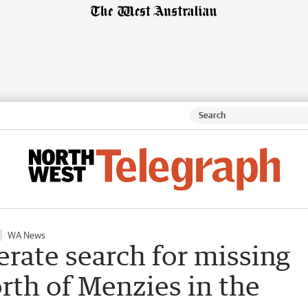
WA News
rate search for missing
rth of Menzies in the