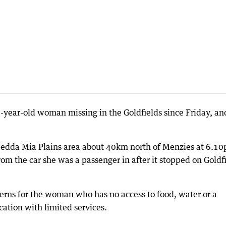
4-year-old woman missing in the Goldfields since Friday, an
 Jedda Mia Plains area about 40km north of Menzies at 6.1
m the car she was a passenger in after it stopped on Goldf
erns for the woman who has no access to food, water or a
ation with limited services.