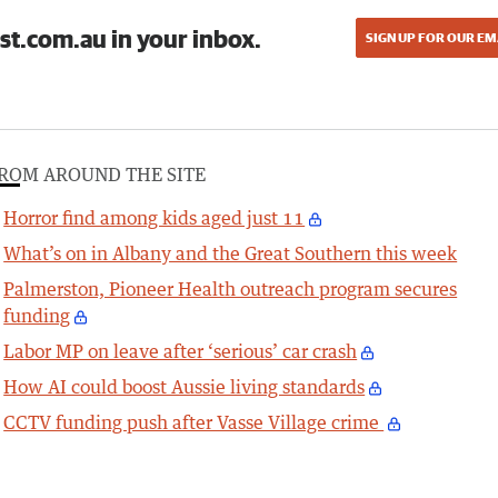
st.com.au in your inbox.
SIGN UP FOR OUR EM
ROM AROUND THE SITE
Horror find among kids aged just 11
What’s on in Albany and the Great Southern this week
Palmerston, Pioneer Health outreach program secures
funding
Labor MP on leave after ‘serious’ car crash
How AI could boost Aussie living standards
CCTV funding push after Vasse Village crime