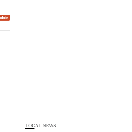
thrie
LOCAL NEWS