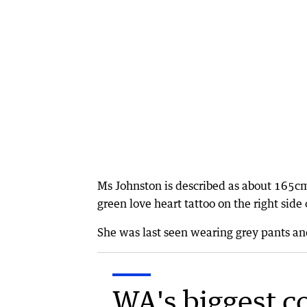
Ms Johnston is described as about 165cm
green love heart tattoo on the right side 
She was last seen wearing grey pants and
WA's biggest c