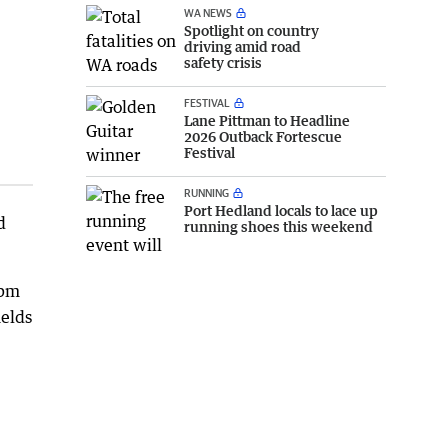
WA NEWS
Spotlight on country
driving amid road
safety crisis
FESTIVAL
Lane Pittman to Headline
2026 Outback Fortescue
Festival
RUNNING
Port Hedland locals to lace up
d
running shoes this weekend
0pm
ields