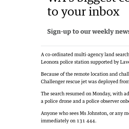
to your inbox
Sign-up to our weekly newsl
A co-ordinated multi-agency land search
Leonora police station supported by Lav
Because of the remote location and chal
Challenger rescue jet was deployed from
The search resumed on Monday, with add
a police drone and a police observer onbo
Anyone who sees Ms Johnston, or any moto
immediately on 131 444.