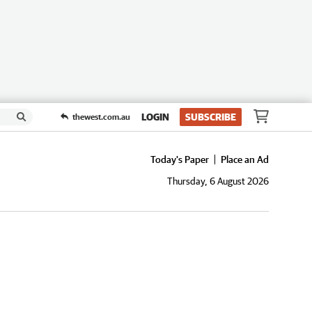
LOGIN
SUBSCRIBE
thewest.com.au
Today's Paper
Place an Ad
Thursday, 6 August 2026