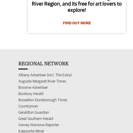
River Region, and its free for art lovers to
explore!
FIND OUT MORE
REGIONAL NETWORK
Albany Advertiser (incl. The Extra)
Augusta-Margaret River Times
Broome Advertiser
Bunbury Herald
Busselton-Dunsborough Times
Countryman
Geraldton Guardian
Great Southern Herald
Harvey Waroona Reporter
Kalgoorlie Miner