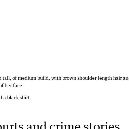
 tall, of medium build, with brown shoulder‑length hair an
of her face.
 a black shirt.
ourts and crime stories