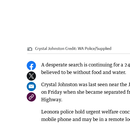
Crystal Johnston
Credit:
WA Police
/
Supplied
A desperate search is continuing for a 2
believed to be without food and water.
Crystal Johnston was last seen near the
on Friday when she became separated fro
Highway.
Leonora police hold urgent welfare conc
mobile phone and may be in a remote loc