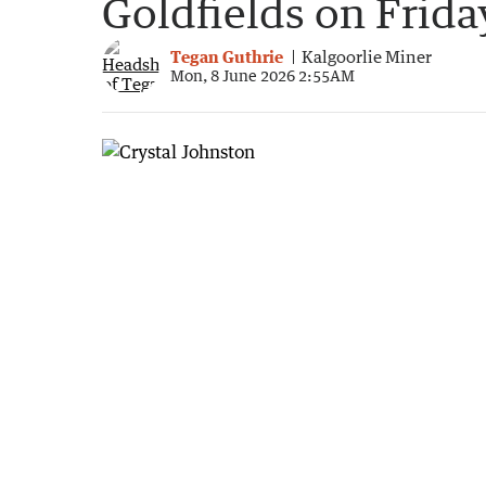
Goldfields on Frida
Tegan Guthrie
Kalgoorlie Miner
Mon, 8 June 2026 2:55AM