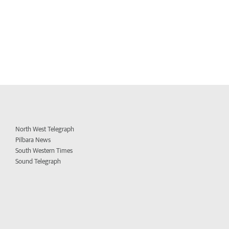
North West Telegraph
Pilbara News
South Western Times
Sound Telegraph