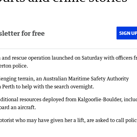
etter for free
SIGN U
 and rescue operation launched on Saturday with officers 
erton police.
lenging terrain, an Australian Maritime Safety Authority
 Perth to help with the search overnight.
itional resources deployed from Kalgoorlie-Boulder, inclu
ard an aircraft.
rist who may have given her a lift, are asked to call poli