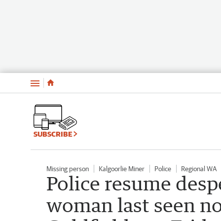
Menu
SUBSCRIBE
Missing person
Kalgoorlie Miner
Police
Regional WA
Police resume despe
woman last seen no