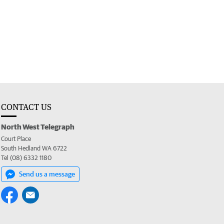
CONTACT US
North West Telegraph
Court Place
South Hedland WA 6722
Tel (08) 6332 1180
Send us a message