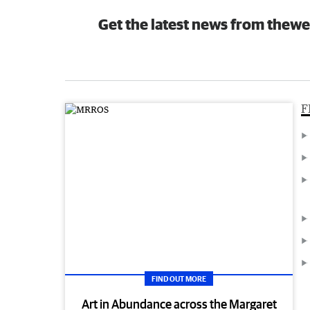
Get the latest news from thewe
F
FIND OUT MORE
Art in Abundance across the Margaret