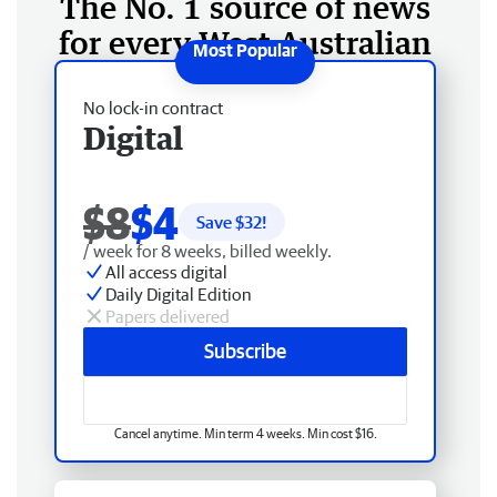
The No. 1 source of news
for every West Australian
No lock-in contract
Digital
$8
$4
Save $
32
!
/ week for 8 weeks, billed weekly.
All access digital
Daily Digital Edition
Papers delivered
Subscribe
Cancel anytime. Min term 4 weeks. Min cost $16.