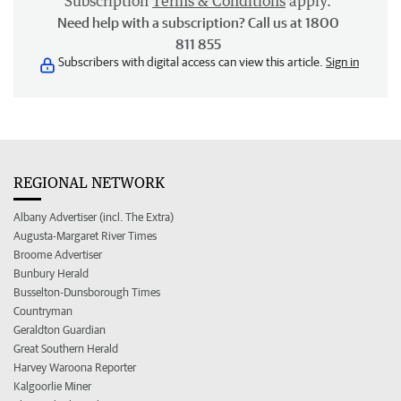
Subscription
Terms & Conditions
apply.
Need help with a subscription? Call us at 1800
811 855
Subscribers with digital access can view this article.
Sign in
REGIONAL NETWORK
Albany Advertiser (incl. The Extra)
Augusta-Margaret River Times
Broome Advertiser
Bunbury Herald
Busselton-Dunsborough Times
Countryman
Geraldton Guardian
Great Southern Herald
Harvey Waroona Reporter
Kalgoorlie Miner