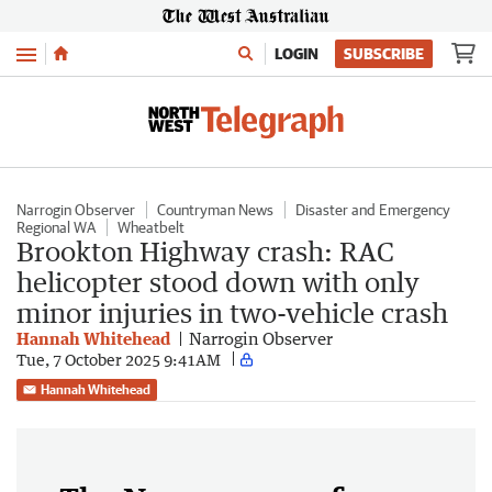
Menu
LOGIN
SUBSCRIBE
Narrogin Observer
Countryman News
Disaster and Emergency
Regional WA
Wheatbelt
Brookton Highway crash: RAC
helicopter stood down with only
minor injuries in two-vehicle crash
Hannah Whitehead
Narrogin Observer
Tue, 7 October 2025 9:41AM
Hannah Whitehead