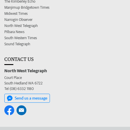
The Kimberley Echo
Manjimup Bridgetown Times
Midwest Times
Narrogin Observer
North West Telegraph
Pilbara News
South Western Times
Sound Telegraph
CONTACT US
North West Telegraph
Court Place
South Hedland WA 6722
Tel (08) 6332 1180
Send us a message