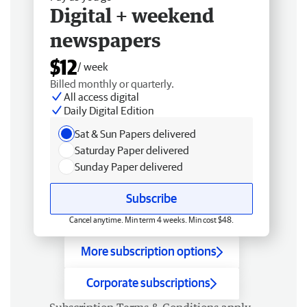
Digital + weekend
newspapers
$12
/ week
Billed monthly or quarterly.
All access digital
Daily Digital Edition
Sat & Sun Papers delivered
Saturday Paper delivered
Sunday Paper delivered
Subscribe
Cancel anytime. Min term 4 weeks. Min cost $48.
More subscription options
Corporate subscriptions