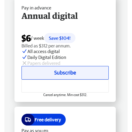
Pay in advance
Annual digital
$6
/ week
Save $104!
Billed as $312 per annum.
All access digital
Daily Digital Edition
Papers delivered
Subscribe
Cancel anytime. Min cost $312.
Free delivery
Pay as you go