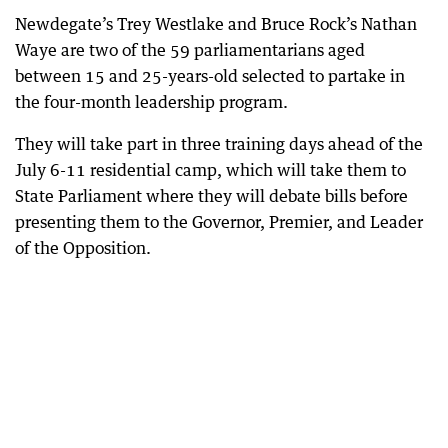
Newdegate’s Trey Westlake and Bruce Rock’s Nathan
Waye are two of the 59 parliamentarians aged
between 15 and 25-years-old selected to partake in
the four-month leadership program.
They will take part in three training days ahead of the
July 6-11 residential camp, which will take them to
State Parliament where they will debate bills before
presenting them to the Governor, Premier, and Leader
of the Opposition.