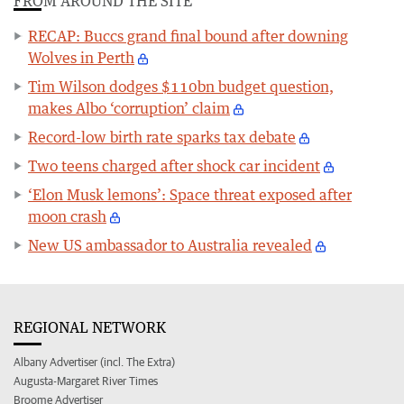
FROM AROUND THE SITE
RECAP: Buccs grand final bound after downing
Wolves in Perth
Tim Wilson dodges $110bn budget question,
makes Albo ‘corruption’ claim
Record-low birth rate sparks tax debate
Two teens charged after shock car incident
‘Elon Musk lemons’: Space threat exposed after
moon crash
New US ambassador to Australia revealed
REGIONAL NETWORK
Albany Advertiser (incl. The Extra)
Augusta-Margaret River Times
Broome Advertiser