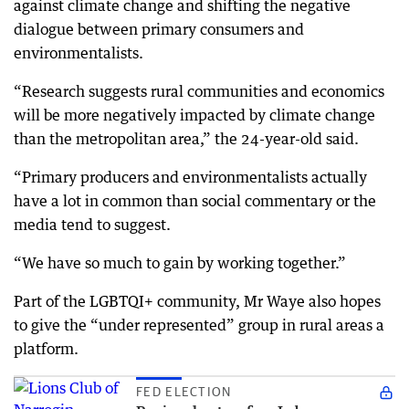
against climate change and shifting the negative
dialogue between primary consumers and
environmentalists.
“Research suggests rural communities and economics
will be more negatively impacted by climate change
than the metropolitan area,” the 24-year-old said.
“Primary producers and environmentalists actually
have a lot in common than social commentary or the
media tend to suggest.
“We have so much to gain by working together.”
Part of the LGBTQI+ community, Mr Waye also hopes
to give the “under represented” group in rural areas a
platform.
FED ELECTION