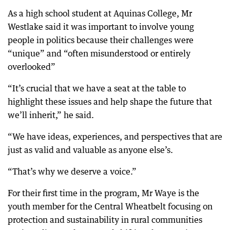
As a high school student at Aquinas College, Mr
Westlake said it was important to involve young
people in politics because their challenges were
“unique” and “often misunderstood or entirely
overlooked”
“It’s crucial that we have a seat at the table to
highlight these issues and help shape the future that
we’ll inherit,” he said.
“We have ideas, experiences, and perspectives that are
just as valid and valuable as anyone else’s.
“That’s why we deserve a voice.”
For their first time in the program, Mr Waye is the
youth member for the Central Wheatbelt focusing on
protection and sustainability in rural communities