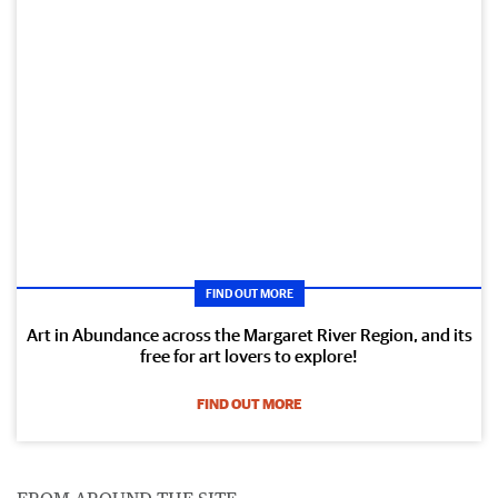
FIND OUT MORE
Art in Abundance across the Margaret River Region, and its
free for art lovers to explore!
FIND OUT MORE