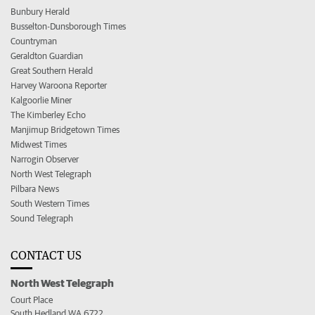
Bunbury Herald
Busselton-Dunsborough Times
Countryman
Geraldton Guardian
Great Southern Herald
Harvey Waroona Reporter
Kalgoorlie Miner
The Kimberley Echo
Manjimup Bridgetown Times
Midwest Times
Narrogin Observer
North West Telegraph
Pilbara News
South Western Times
Sound Telegraph
CONTACT US
North West Telegraph
Court Place
South Hedland WA 6722