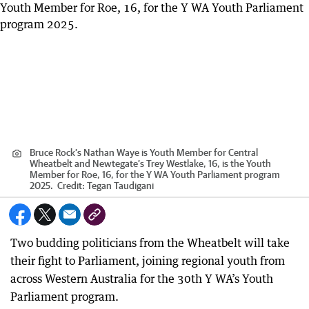
Bruce Rock’s Nathan Waye is Youth Member for Central
Wheatbelt and Newtegate’s Trey Westlake, 16, is the Youth
Member for Roe, 16, for the Y WA Youth Parliament program
2025.
Credit:
Tegan Taudigani
Two budding politicians from the Wheatbelt will take
their fight to Parliament, joining regional youth from
across Western Australia for the 30th Y WA’s Youth
Parliament program.