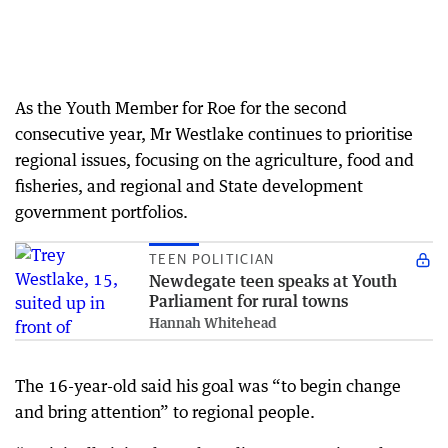
As the Youth Member for Roe for the second
consecutive year, Mr Westlake continues to prioritise
regional issues, focusing on the agriculture, food and
fisheries, and regional and State development
government portfolios.
TEEN POLITICIAN
Newdegate teen speaks at Youth
Parliament for rural towns
Hannah Whitehead
The 16-year-old said his goal was “to begin change
and bring attention” to regional people.