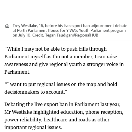
Trey Westlake, 16, before his live export ban adjournment debate
at Perth Parliament House for Y WA’s Youth Parliament program
on July 10.
Credit:
Tegan Taudigani
/
RegionalHUB
“While I may not be able to push bills through
Parliament myself as I’m not a member, I can raise
awareness and give regional youth a stronger voice in
Parliament.
“I want to put regional issues on the map and hold
decisionmakers to account.”
Debating the live export ban in Parliament last year,
Mr Westlake highlighted education, phone reception,
power reliability, healthcare and roads as other
important regional issues.