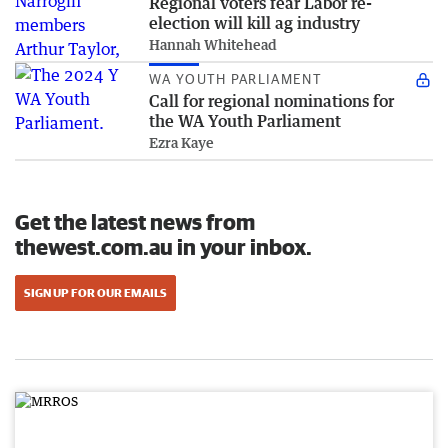
Regional voters fear Labor re-
election will kill ag industry
Hannah Whitehead
WA YOUTH PARLIAMENT
Call for regional nominations for
the WA Youth Parliament
Ezra Kaye
Get the latest news from
thewest.com.au in your inbox.
SIGN UP FOR OUR EMAILS