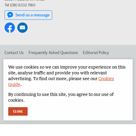
Tel (08) 6332 1180
Send us a message
Contact Us
Frequently Asked Questions
Editorial Policy
Editorial Complaints
Place an ad in The West
We use cookies so we can improve your experience on this
site, analyse traffic and provide you with relevant
Advertise in the North West Telegraph
Corporate
advertising. To find out more, please see our
Cookies
Guide
.
By continuing to use this site, you agree to our use of
©
West Australian Newspapers Limited 2026
Privacy Policy
cookies.
Terms of Use
CLOSE