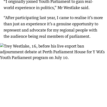
“I originally joined Youth Parliament to gain real-
world experience in politics,” Mr Westlake said.
“After participating last year, I came to realise it’s more
than just an experience it’s a genuine opportunity to
represent and advocate for my regional people with
the audience being real members of parliament.