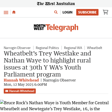
Menu
LOGIN
SUBSCRIBE
Narrogin Observer
Regional Politics
Regional WA
Wheatbelt
Wheatbelt’s Trey Westlake and
Nathan Waye to highlight rural
issues at 30th Y WA’s Youth
Parliament program
Hannah Whitehead
Narrogin Observer
Mon, 12 May 2025 6:00PM
Hannah Whitehead