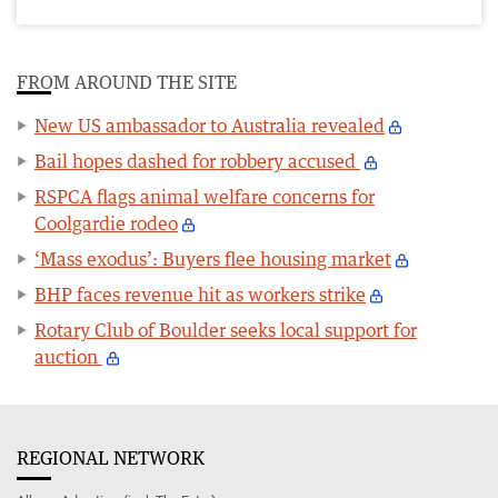
FROM AROUND THE SITE
New US ambassador to Australia revealed
Bail hopes dashed for robbery accused
RSPCA flags animal welfare concerns for
Coolgardie rodeo
‘Mass exodus’: Buyers flee housing market
BHP faces revenue hit as workers strike
Rotary Club of Boulder seeks local support for
auction
REGIONAL NETWORK