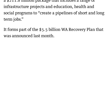
a $211.8 million package that includes a range of
infrastructure projects and education, health and
social programs to “create a pipelines of short and long
term jobs.”
It forms part of the $5.5 billion WA Recovery Plan that
was announced last month.