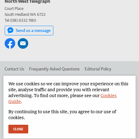
North West Telegraph
Court Place
South Hedland WA 6722
Tel (08) 6332 1180
Send us a message
Contact Us
Frequently Asked Questions
Editorial Policy
Editorial Complaints
Place an ad in The West
We use cookies so we can improve your experience on this
site, analyse traffic and provide you with relevant
Advertise in the North West Telegraph
Corporate
advertising. To find out more, please see our
Cookies
Guide
.
By continuing to use this site, you agree to our use of
©
West Australian Newspapers Limited 2026
Privacy Policy
cookies.
Terms of Use
CLOSE