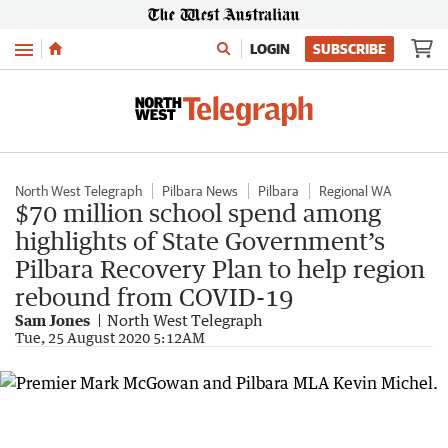
Menu
LOGIN
SUBSCRIBE
North West Telegraph
Pilbara News
Pilbara
Regional WA
$70 million school spend among
highlights of State Government’s
Pilbara Recovery Plan to help region
rebound from COVID-19
Sam Jones
North West Telegraph
Tue, 25 August 2020 5:12AM