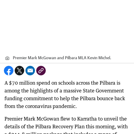
Premier Mark McGowan and Pilbara MLA Kevin Michel.
A $70 million spend on schools across the Pilbara is
among the highlights of a massive State Government
funding commitment to help the Pilbara bounce back
from the coronavirus pandemic.
Premier Mark McGowan flew to Karratha to unveil the
details of the Pilbara Recovery Plan this morning, with