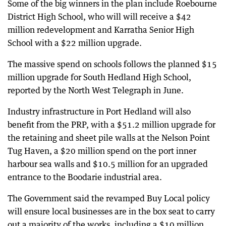
Some of the big winners in the plan include Roebourne
District High School, who will will receive a $42
million redevelopment and Karratha Senior High
School with a $22 million upgrade.
The massive spend on schools follows the planned $15
million upgrade for South Hedland High School,
reported by the North West Telegraph in June.
Industry infrastructure in Port Hedland will also
benefit from the PRP, with a $51.2 million upgrade for
the retaining and sheet pile walls at the Nelson Point
Tug Haven, a $20 million spend on the port inner
harbour sea walls and $10.5 million for an upgraded
entrance to the Boodarie industrial area.
The Government said the revamped Buy Local policy
will ensure local businesses are in the box seat to carry
out a majority of the works, including a $10 million