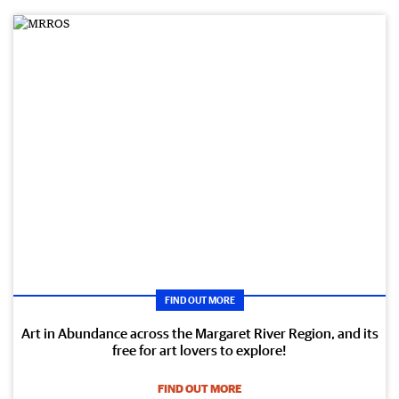
FIND OUT MORE
Art in Abundance across the Margaret River Region, and its
free for art lovers to explore!
FIND OUT MORE