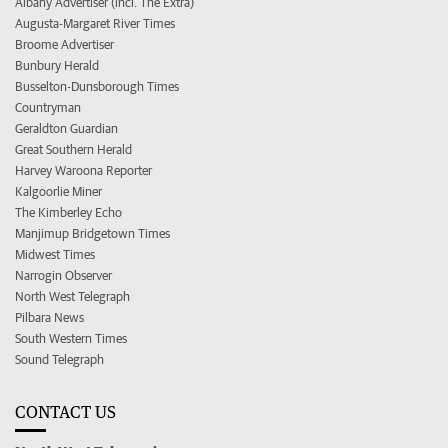
Albany Advertiser (incl. The Extra)
Augusta-Margaret River Times
Broome Advertiser
Bunbury Herald
Busselton-Dunsborough Times
Countryman
Geraldton Guardian
Great Southern Herald
Harvey Waroona Reporter
Kalgoorlie Miner
The Kimberley Echo
Manjimup Bridgetown Times
Midwest Times
Narrogin Observer
North West Telegraph
Pilbara News
South Western Times
Sound Telegraph
CONTACT US