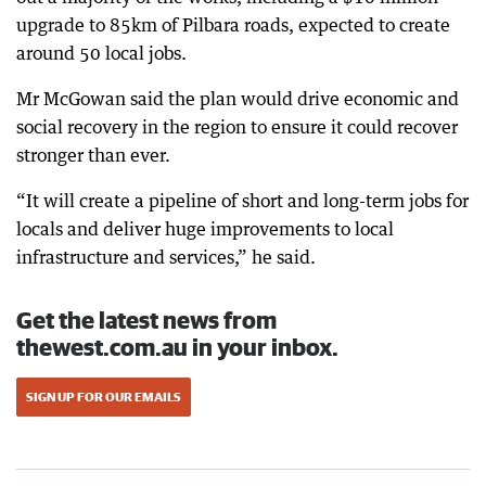
upgrade to 85km of Pilbara roads, expected to create
around 50 local jobs.
Mr McGowan said the plan would drive economic and
social recovery in the region to ensure it could recover
stronger than ever.
“It will create a pipeline of short and long-term jobs for
locals and deliver huge improvements to local
infrastructure and services,” he said.
Get the latest news from
thewest.com.au in your inbox.
SIGN UP FOR OUR EMAILS