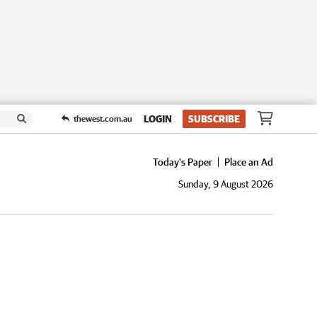
LOGIN
SUBSCRIBE
thewest.com.au
Today's Paper
Place an Ad
Sunday, 9 August 2026