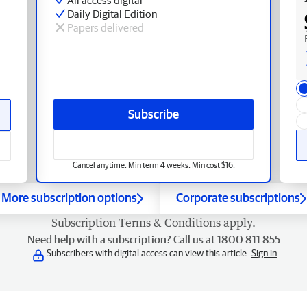
Daily Digital Edition
Papers delivered
Subscribe
Cancel anytime. Min term 4 weeks. Min cost $16.
More subscription options
Corporate subscriptions
Subscription
Terms & Conditions
apply.
Need help with a subscription? Call us at 1800 811 855
Subscribers with digital access can view this article.
Sign in