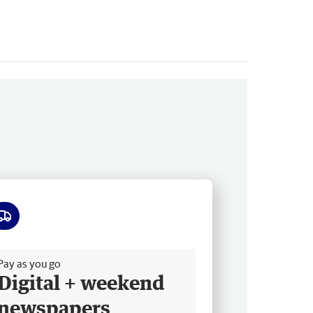
ee delivery
Pay as you go
Digital + weekend
newspapers