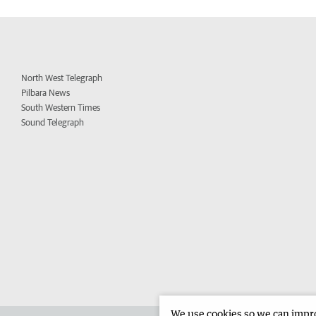
North West Telegraph
Pilbara News
South Western Times
Sound Telegraph
We use cookies so we can improv