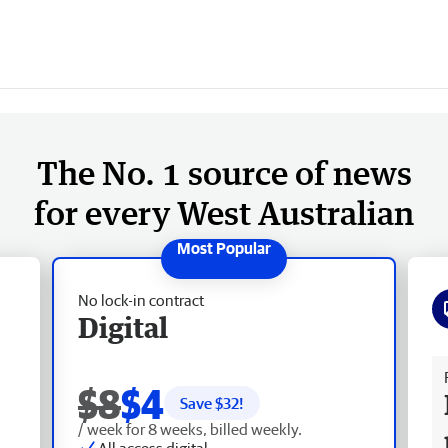
The No. 1 source of news
for every West Australian
No lock-in contract
Digital
Fr
$8
$4
Save $
32
!
/ week for 8 weeks, billed weekly.
All access digital