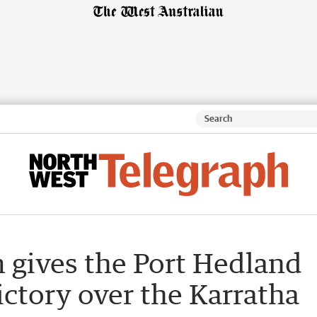
rm gives the Port Hedland
ictory over the Karratha