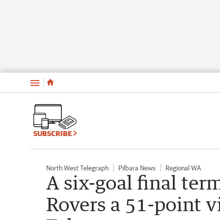
Menu
SUBSCRIBE
North West Telegraph
Pilbara News
Regional WA
A six-goal final te
Rovers a 51-point v