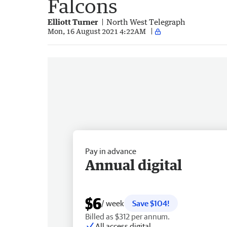
Falcons
Elliott Turner
North West Telegraph
Mon, 16 August 2021 4:22AM
Pay in advance
Annual digital
$6
/ week
Save $104!
Billed as $312 per annum.
All access digital