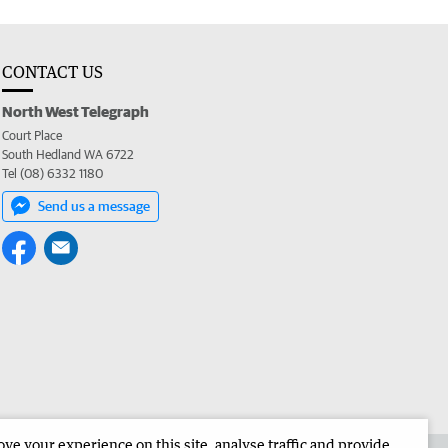
CONTACT US
North West Telegraph
Court Place
South Hedland WA 6722
Tel (08) 6332 1180
Send us a message
e your experience on this site, analyse traffic and provide