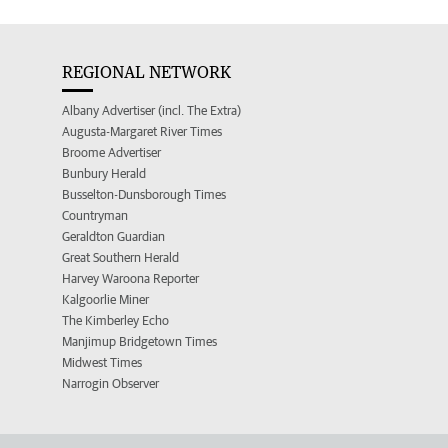
REGIONAL NETWORK
Albany Advertiser (incl. The Extra)
Augusta-Margaret River Times
Broome Advertiser
Bunbury Herald
Busselton-Dunsborough Times
Countryman
Geraldton Guardian
Great Southern Herald
Harvey Waroona Reporter
Kalgoorlie Miner
The Kimberley Echo
Manjimup Bridgetown Times
Midwest Times
Narrogin Observer