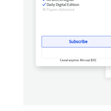
Daily Digital Edition
Papers delivered
Subscribe
Cancel anytime. Min cost $312.