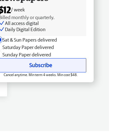
$12
/ week
Billed monthly or quarterly.
All access digital
Daily Digital Edition
Sat & Sun Papers delivered
Saturday Paper delivered
Sunday Paper delivered
Subscribe
Cancel anytime. Min term 4 weeks. Min cost $48.