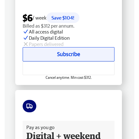
$6
/ week
Save $104!
Billed as $312 per annum.
All access digital
Daily Digital Edition
Papers delivered
Subscribe
Cancel anytime. Min cost $312.
Free delivery
Pay as you go
Digital + weekend