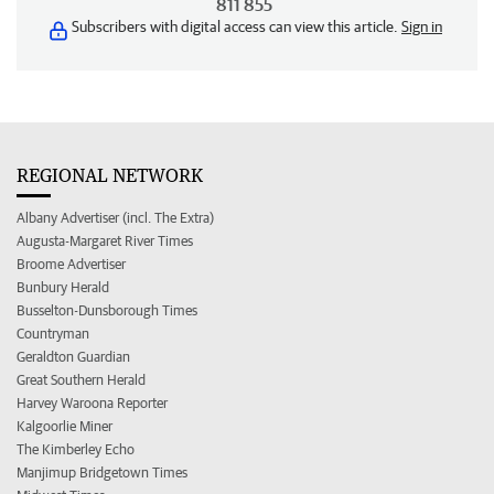
811 855
Subscribers with digital access can view this article.
Sign in
REGIONAL NETWORK
Albany Advertiser (incl. The Extra)
Augusta-Margaret River Times
Broome Advertiser
Bunbury Herald
Busselton-Dunsborough Times
Countryman
Geraldton Guardian
Great Southern Herald
Harvey Waroona Reporter
Kalgoorlie Miner
The Kimberley Echo
Manjimup Bridgetown Times