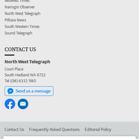
Midwest Times
Narrogin Observer
North West Telegraph
Pilbara News
South Western Times
Sound Telegraph
CONTACT US
North West Telegraph
Court Place
South Hedland WA 6722
Tel (08) 6332 1180
Send us a message
Contact Us
Frequently Asked Questions
Editorial Policy