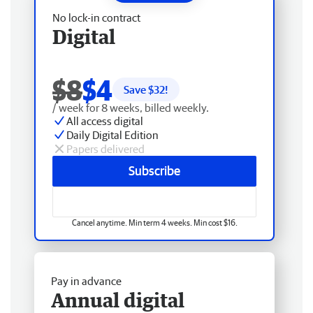
No lock-in contract
Digital
$8
$4
Save $
32
!
/ week for 8 weeks, billed weekly.
All access digital
Daily Digital Edition
Papers delivered
Subscribe
Cancel anytime. Min term 4 weeks. Min cost $16.
Pay in advance
Annual digital