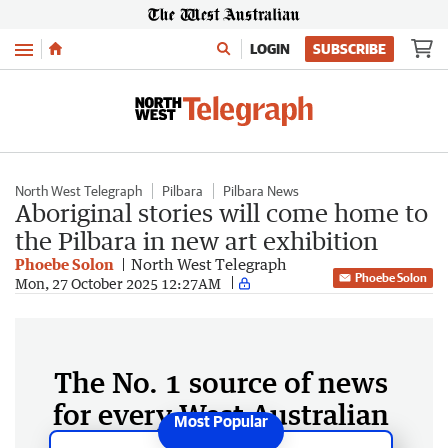
Menu
LOGIN
SUBSCRIBE
North West Telegraph
Pilbara
Pilbara News
Aboriginal stories will come home to
the Pilbara in new art exhibition
Phoebe Solon
North West Telegraph
Phoebe Solon
Mon, 27 October 2025 12:27AM
The No. 1 source of news
for every West Australian