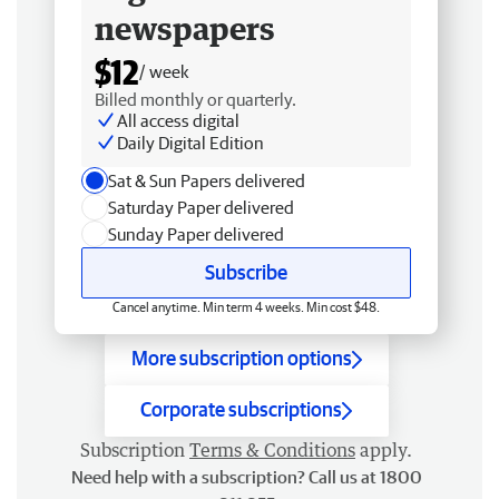
newspapers
$12
/ week
Billed monthly or quarterly.
All access digital
Daily Digital Edition
Sat & Sun Papers delivered
Saturday Paper delivered
Sunday Paper delivered
Subscribe
Cancel anytime. Min term 4 weeks. Min cost $48.
More subscription options
Corporate subscriptions
Subscription
Terms & Conditions
apply.
Need help with a subscription? Call us at 1800