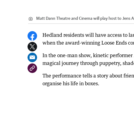
Matt Dann Theatre and Cinema will play host to Jens 
Hedland residents will have access to l
when the award-winning Loose Ends co
In the one-man show, kinetic performer 
magical journey through puppetry, shad
The performance tells a story about frie
organise his life in boxes.