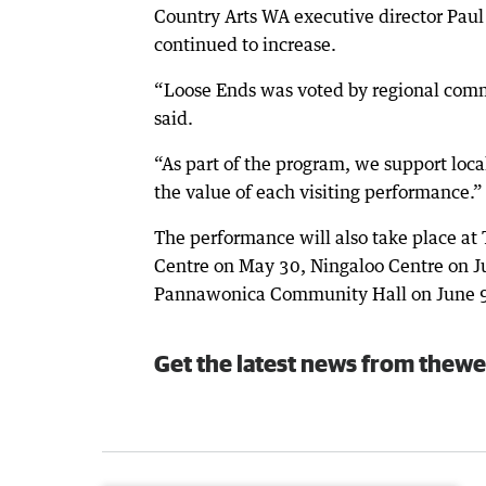
Country Arts WA executive director Pau
continued to increase.
“Loose Ends was voted by regional commu
said.
“As part of the program, we support loc
the value of each visiting performance.”
The performance will also take place a
Centre on May 30, Ningaloo Centre on Ju
Pannawonica Community Hall on June 
Get the latest news from thewe