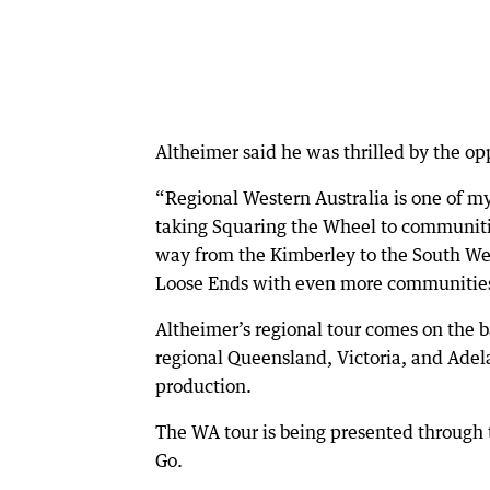
Altheimer said he was thrilled by the op
“Regional Western Australia is one of my
taking Squaring the Wheel to communiti
way from the Kimberley to the South Wes
Loose Ends with even more communitie
Altheimer’s regional tour comes on the b
regional Queensland, Victoria, and Adel
production.
The WA tour is being presented throug
Go.