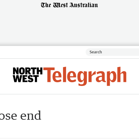
oose end