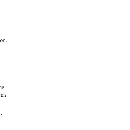
ion.
ng
n’s
e