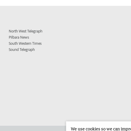
North West Telegraph
Pilbara News
South Western Times
Sound Telegraph
We use cookies so we can improv