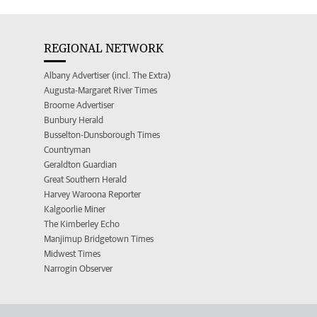
REGIONAL NETWORK
Albany Advertiser (incl. The Extra)
Augusta-Margaret River Times
Broome Advertiser
Bunbury Herald
Busselton-Dunsborough Times
Countryman
Geraldton Guardian
Great Southern Herald
Harvey Waroona Reporter
Kalgoorlie Miner
The Kimberley Echo
Manjimup Bridgetown Times
Midwest Times
Narrogin Observer