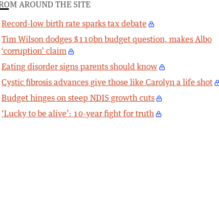
ROM AROUND THE SITE
Record-low birth rate sparks tax debate
Tim Wilson dodges $110bn budget question, makes Albo
‘corruption’ claim
Eating disorder signs parents should know
Cystic fibrosis advances give those like Carolyn a life shot
Budget hinges on steep NDIS growth cuts
‘Lucky to be alive’: 10-year fight for truth