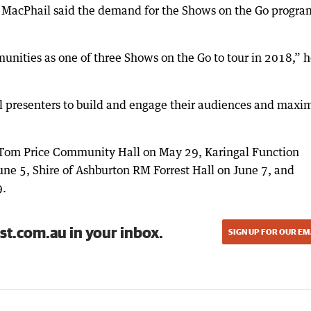
l MacPhail said the demand for the Shows on the Go progra
nities as one of three Shows on the Go to tour in 2018,” 
al presenters to build and engage their audiences and maxi
t Tom Price Community Hall on May 29, Karingal Function
ne 5, Shire of Ashburton RM Forrest Hall on June 7, and
9.
st.com.au in your inbox.
SIGN UP FOR OUR EM