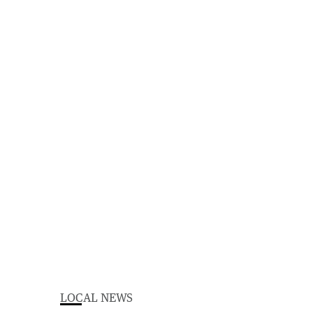
LOCAL NEWS