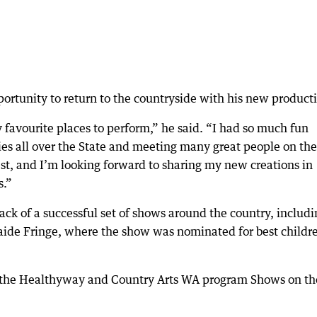
portunity to return to the countryside with his new product
 favourite places to perform,” he said. “I had so much fun
es all over the State and meeting many great people on the
t, and I’m looking forward to sharing my new creations in
s.”
ack of a successful set of shows around the country, includi
aide Fringe, where the show was nominated for best childre
h the Healthyway and Country Arts WA program Shows on th