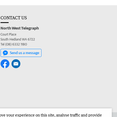
CONTACT US
North West Telegraph
Court Place
South Hedland WA 6722
Tel (08) 6332 1180
Send us a message
e your experience on this site, analyse traffic and provide