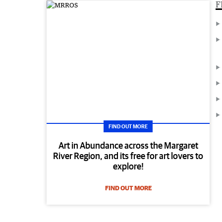
F
FIND OUT MORE
Art in Abundance across the Margaret
River Region, and its free for art lovers to
explore!
FIND OUT MORE