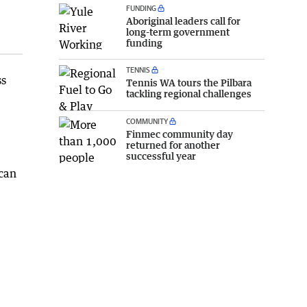
FUNDING
Aboriginal leaders call for
long-term government
funding
TENNIS
ss
Tennis WA tours the Pilbara
tackling regional challenges
COMMUNITY
Finmec community day
returned for another
successful year
 can