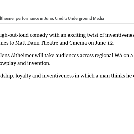
Altheimer performance in June.
Credit:
Underground Media
augh-out-loud comedy with an exciting twist of inventivene
mes to Matt Dann Theatre and Cinema on June 12.
Jens Altheimer will take audiences across regional WA on a
owplay and invention.
ndship, loyalty and inventiveness in which a man thinks he