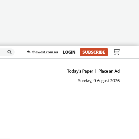
LOGIN
SUBSCRIBE
thewest.com.au
Today's Paper
Place an Ad
Sunday, 9 August 2026