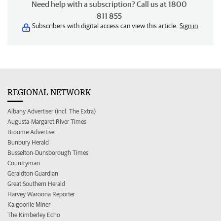
Need help with a subscription? Call us at 1800
811 855
Subscribers with digital access can view this article.
Sign in
REGIONAL NETWORK
Albany Advertiser (incl. The Extra)
Augusta-Margaret River Times
Broome Advertiser
Bunbury Herald
Busselton-Dunsborough Times
Countryman
Geraldton Guardian
Great Southern Herald
Harvey Waroona Reporter
Kalgoorlie Miner
The Kimberley Echo