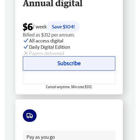
Annual digital
$6
/ week
Save $104!
Billed as $312 per annum.
All access digital
Daily Digital Edition
Papers delivered
Subscribe
Cancel anytime. Min cost $312.
Free delivery
Pay as you go