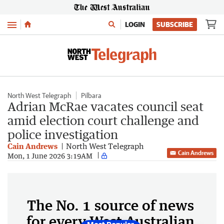
Menu
LOGIN
SUBSCRIBE
North West Telegraph
Pilbara
Adrian McRae vacates council seat
amid election court challenge and
police investigation
Cain Andrews
North West Telegraph
Cain Andrews
Mon, 1 June 2026 3:19AM
The No. 1 source of news
for every West Australian