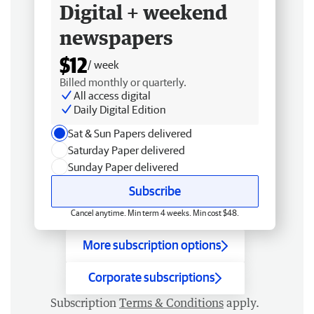
Digital + weekend
newspapers
$12
/ week
Billed monthly or quarterly.
All access digital
Daily Digital Edition
Sat & Sun Papers delivered
Saturday Paper delivered
Sunday Paper delivered
Subscribe
Cancel anytime. Min term 4 weeks. Min cost $48.
More subscription options
Corporate subscriptions
Subscription
Terms & Conditions
apply.