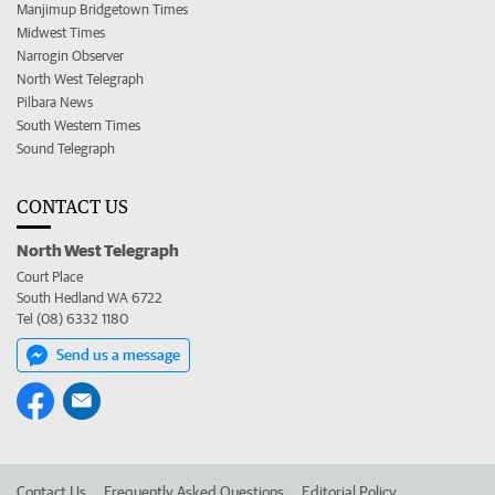
Manjimup Bridgetown Times
Midwest Times
Narrogin Observer
North West Telegraph
Pilbara News
South Western Times
Sound Telegraph
CONTACT US
North West Telegraph
Court Place
South Hedland WA 6722
Tel (08) 6332 1180
Send us a message
Contact Us
Frequently Asked Questions
Editorial Policy