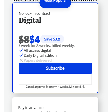
No lock-in contract
Digital
$8
$4
Save $
32
!
/ week for 8 weeks, billed weekly.
All access digital
Daily Digital Edition
Papers delivered
Subscribe
Cancel anytime. Min term 4 weeks. Min cost $16.
Pay in advance