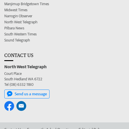
Manjimup Bridgetown Times
Midwest Times
Narrogin Observer
North West Telegraph
Pilbara News
South Western Times
Sound Telegraph
CONTACT US
North West Telegraph
Court Place
South Hedland WA 6722
Tel (08) 6332 1180
Send us a message