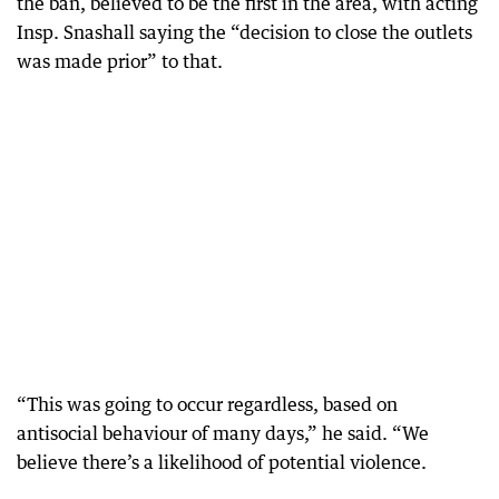
the ban, believed to be the first in the area, with acting
Insp. Snashall saying the “decision to close the outlets
was made prior” to that.
“This was going to occur regardless, based on
antisocial behaviour of many days,” he said. “We
believe there’s a likelihood of potential violence.