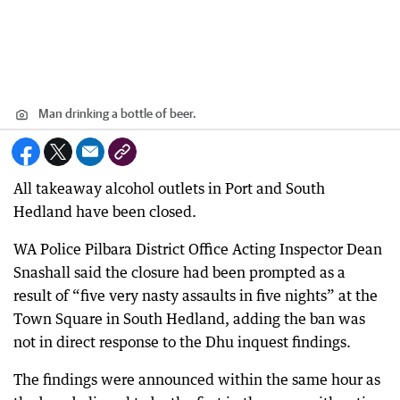
Man drinking a bottle of beer.
All takeaway alcohol outlets in Port and South
Hedland have been closed.
WA Police Pilbara District Office Acting Inspector Dean
Snashall said the closure had been prompted as a
result of “five very nasty assaults in five nights” at the
Town Square in South Hedland, adding the ban was
not in direct response to the Dhu inquest findings.
The findings were announced within the same hour as