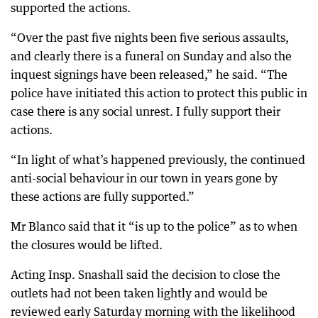
supported the actions.
“Over the past five nights been five serious assaults,
and clearly there is a funeral on Sunday and also the
inquest signings have been released,” he said. “The
police have initiated this action to protect this public in
case there is any social unrest. I fully support their
actions.
“In light of what’s happened previously, the continued
anti-social behaviour in our town in years gone by
these actions are fully supported.”
Mr Blanco said that it “is up to the police” as to when
the closures would be lifted.
Acting Insp. Snashall said the decision to close the
outlets had not been taken lightly and would be
reviewed early Saturday morning with the likelihood