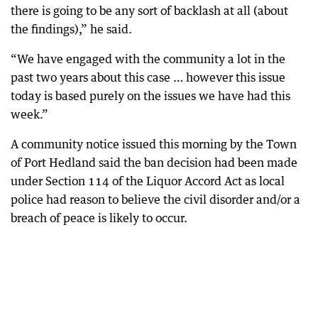
there is going to be any sort of backlash at all (about
the findings),” he said.
“We have engaged with the community a lot in the
past two years about this case … however this issue
today is based purely on the issues we have had this
week.”
A community notice issued this morning by the Town
of Port Hedland said the ban decision had been made
under Section 114 of the Liquor Accord Act as local
police had reason to believe the civil disorder and/or a
breach of peace is likely to occur.