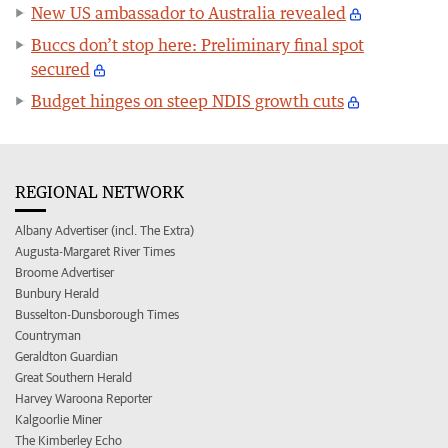
New US ambassador to Australia revealed
Buccs don’t stop here: Preliminary final spot
secured
Budget hinges on steep NDIS growth cuts
REGIONAL NETWORK
Albany Advertiser (incl. The Extra)
Augusta-Margaret River Times
Broome Advertiser
Bunbury Herald
Busselton-Dunsborough Times
Countryman
Geraldton Guardian
Great Southern Herald
Harvey Waroona Reporter
Kalgoorlie Miner
The Kimberley Echo