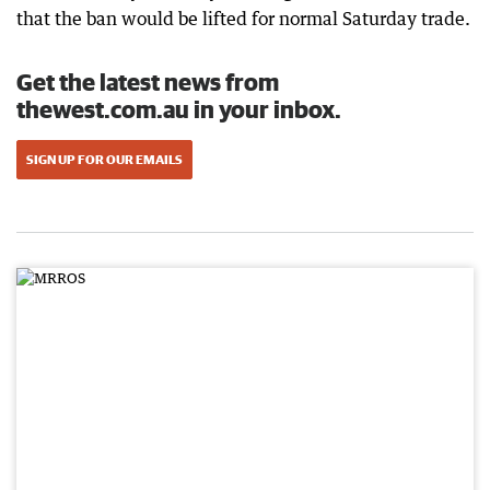
that the ban would be lifted for normal Saturday trade.
Get the latest news from
thewest.com.au in your inbox.
SIGN UP FOR OUR EMAILS