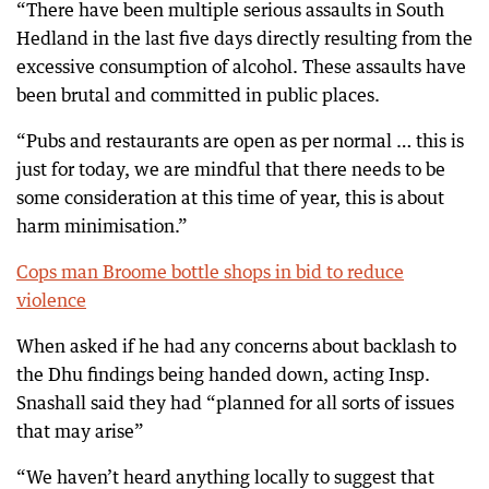
“There have been multiple serious assaults in South
Hedland in the last five days directly resulting from the
excessive consumption of alcohol. These assaults have
been brutal and committed in public places.
“Pubs and restaurants are open as per normal … this is
just for today, we are mindful that there needs to be
some consideration at this time of year, this is about
harm minimisation.”
Cops man Broome bottle shops in bid to reduce
violence
When asked if he had any concerns about backlash to
the Dhu findings being handed down, acting Insp.
Snashall said they had “planned for all sorts of issues
that may arise”
“We haven’t heard anything locally to suggest that