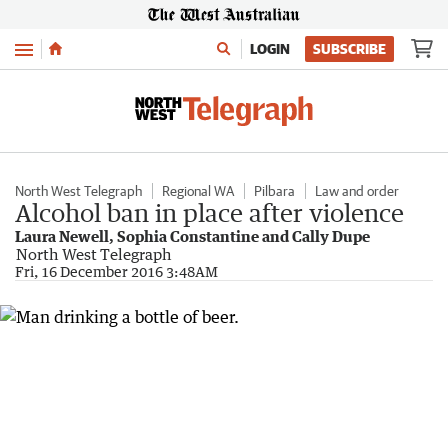
Menu
LOGIN
SUBSCRIBE
North West Telegraph
Regional WA
Pilbara
Law and order
Alcohol ban in place after violence
Laura Newell, Sophia Constantine and Cally Dupe
North West Telegraph
Fri, 16 December 2016 3:48AM