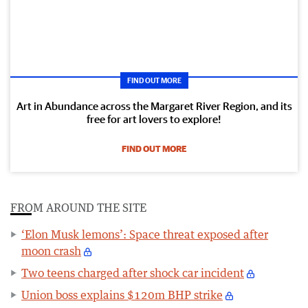
FIND OUT MORE
Art in Abundance across the Margaret River Region, and its
free for art lovers to explore!
FIND OUT MORE
FROM AROUND THE SITE
‘Elon Musk lemons’: Space threat exposed after
moon crash
Two teens charged after shock car incident
Union boss explains $120m BHP strike