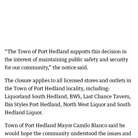
“The Town of Port Hedland supports this decision in
the interest of maintaining public safety and security
for our community,” the notice said.
The closure applies to all licensed stores and outlets in
the Town of Port Hedland locality, including:
Liquorland South Hedland, BWS, Last Chance Tavern,
Ibis Styles Port Hedland, North West Liquor and South
Hedland Liquor.
Town of Port Hedland Mayor Camilo Blanco said he
would hope the community understood the issues and