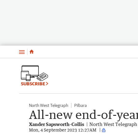
Menu
SUBSCRIBE
North West Telegraph
Pilbara
All-new end-of-yea
Xander Sapsworth-Collis
North West Telegraph
Mon, 4 September 2023 12:27AM