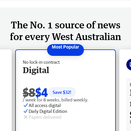
The No. 1 source of news
for every West Australian
No lock-in contract
Digital
Fr
$8
$4
Save $
32
!
/ week for 8 weeks, billed weekly.
All access digital
Daily Digital Edition
Papers delivered