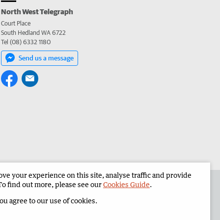
North West Telegraph
Court Place
South Hedland WA 6722
Tel (08) 6332 1180
Send us a message
e your experience on this site, analyse traffic and provide
the North West Telegraph
Corporate
To find out more, please see our
Cookies Guide
.
you agree to our use of cookies.