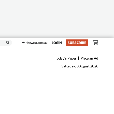
LOGIN
SUBSCRIBE
thewest.com.au
Today's Paper
Place an Ad
Saturday, 8 August 2026