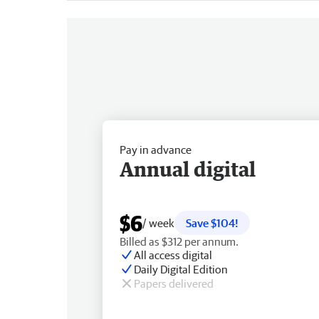
Pay in advance
Annual digital
$6
/ week
Save $104!
Billed as $312 per annum.
All access digital
Daily Digital Edition
Papers delivered