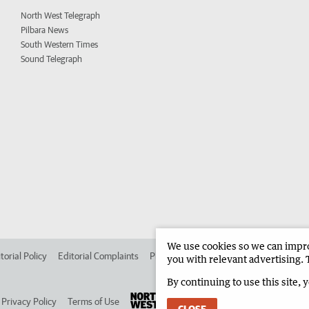
North West Telegraph
Pilbara News
South Western Times
Sound Telegraph
We use cookies so we can improv
torial Policy
Editorial Complaints
Place an ad in The West
Advertise in 
you with relevant advertising. 
By continuing to use this site, 
Privacy Policy
Terms of Use