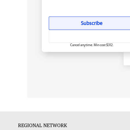
Subscribe
Cancel anytime. Min cost $312.
REGIONAL NETWORK