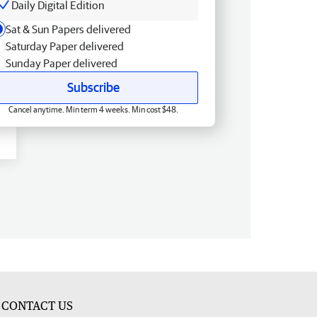
Daily Digital Edition
Sat & Sun Papers delivered
Saturday Paper delivered
Sunday Paper delivered
Subscribe
Cancel anytime. Min term 4 weeks. Min cost $48.
CONTACT US