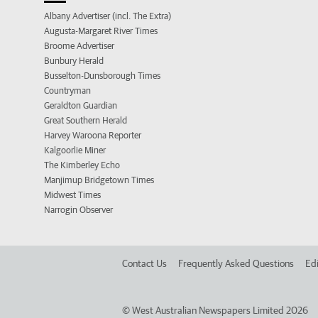
Albany Advertiser (incl. The Extra)
Augusta-Margaret River Times
Broome Advertiser
Bunbury Herald
Busselton-Dunsborough Times
Countryman
Geraldton Guardian
Great Southern Herald
Harvey Waroona Reporter
Kalgoorlie Miner
The Kimberley Echo
Manjimup Bridgetown Times
Midwest Times
Narrogin Observer
Contact Us
Frequently Asked Questions
Edi
©
West Australian Newspapers Limited 2026