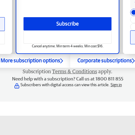
Subscribe
Cancel anytime. Min term 4 weeks. Min cost $16.
More subscription options
Corporate subscriptions
Subscription
Terms & Conditions
apply.
Need help with a subscription? Call us at 1800 811 855
Subscribers with digital access can view this article.
Sign in