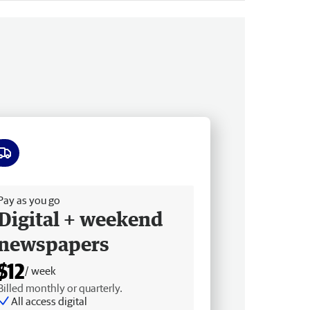
ee delivery
Pay as you go
Digital + weekend
newspapers
$12
/ week
Billed monthly or quarterly.
All access digital