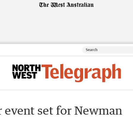
r event set for Newman