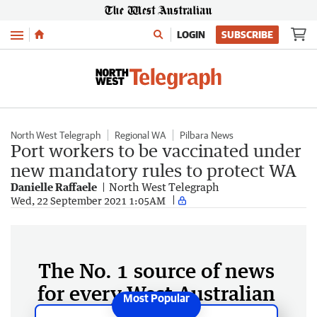
Menu
LOGIN
SUBSCRIBE
North West Telegraph
Regional WA
Pilbara News
Port workers to be vaccinated under
new mandatory rules to protect WA
Danielle Raffaele
North West Telegraph
Wed, 22 September 2021 1:05AM
The No. 1 source of news
for every West Australian