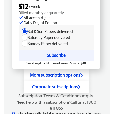
$12
/ week
Billed monthly or quarterly.
All access digital
Daily Digital Edition
Sat & Sun Papers delivered
Saturday Paper delivered
Sunday Paper delivered
Subscribe
Cancel anytime. Min term 4 weeks. Min cost $48.
More subscription options
Corporate subscriptions
Subscription
Terms & Conditions
apply.
Need help with a subscription? Call us at 1800
811 855
Subscribers with digital access can view this article.
Sign in