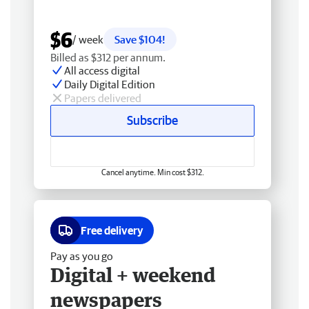
$6
/ week
Save $104!
Billed as $312 per annum.
All access digital
Daily Digital Edition
Papers delivered
Subscribe
Cancel anytime. Min cost $312.
Free delivery
Pay as you go
Digital + weekend
newspapers