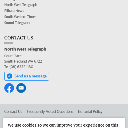
North West Telegraph
Pilbara News
South Western Times
Sound Telegraph
CONTACT US
North West Telegraph
Court Place
South Hedland WA 6722
Tel (08) 6332 1180
Send us a message
Contact Us
Frequently Asked Questions
Editorial Policy
Editorial Complaints
Place an ad in The West
We use cookies so we can improve your experience on this