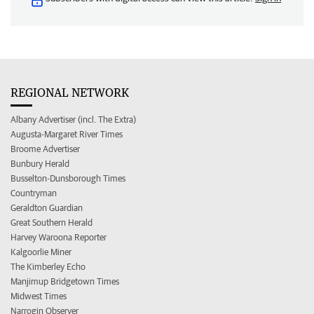
REGIONAL NETWORK
Albany Advertiser (incl. The Extra)
Augusta-Margaret River Times
Broome Advertiser
Bunbury Herald
Busselton-Dunsborough Times
Countryman
Geraldton Guardian
Great Southern Herald
Harvey Waroona Reporter
Kalgoorlie Miner
The Kimberley Echo
Manjimup Bridgetown Times
Midwest Times
Narrogin Observer