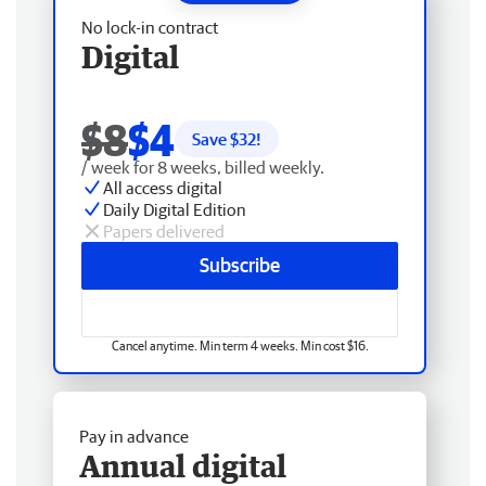
No lock-in contract
Digital
$8
$4
Save $
32
!
/ week for 8 weeks, billed weekly.
All access digital
Daily Digital Edition
Papers delivered
Subscribe
Cancel anytime. Min term 4 weeks. Min cost $16.
Pay in advance
Annual digital