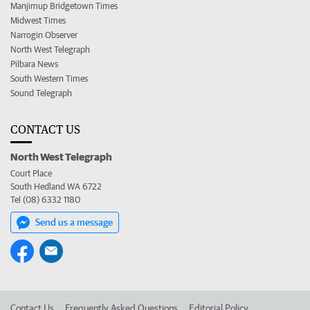
Manjimup Bridgetown Times
Midwest Times
Narrogin Observer
North West Telegraph
Pilbara News
South Western Times
Sound Telegraph
CONTACT US
North West Telegraph
Court Place
South Hedland WA 6722
Tel (08) 6332 1180
Send us a message
Contact Us
Frequently Asked Questions
Editorial Policy