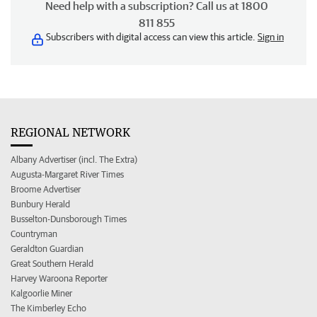
Need help with a subscription? Call us at 1800
811 855
Subscribers with digital access can view this article.
Sign in
REGIONAL NETWORK
Albany Advertiser (incl. The Extra)
Augusta-Margaret River Times
Broome Advertiser
Bunbury Herald
Busselton-Dunsborough Times
Countryman
Geraldton Guardian
Great Southern Herald
Harvey Waroona Reporter
Kalgoorlie Miner
The Kimberley Echo