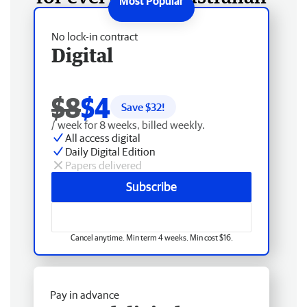
No lock-in contract
Digital
$8
$4
Save $
32
!
/ week for 8 weeks, billed weekly.
All access digital
Daily Digital Edition
Papers delivered
Subscribe
Cancel anytime. Min term 4 weeks. Min cost $16.
Pay in advance