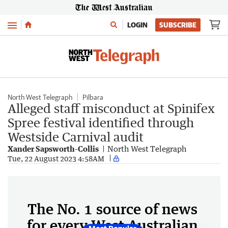
Menu
LOGIN
SUBSCRIBE
North West Telegraph
Pilbara
Alleged staff misconduct at Spinifex
Spree festival identified through
Westside Carnival audit
Xander Sapsworth-Collis
North West Telegraph
Tue, 22 August 2023 4:58AM
The No. 1 source of news
for every West Australian