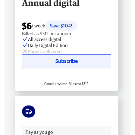
Annual digital
$6
/ week
Save $104!
Billed as $312 per annum.
All access digital
Daily Digital Edition
Papers delivered
Subscribe
Cancel anytime. Min cost $312.
Free delivery
Pay as you go