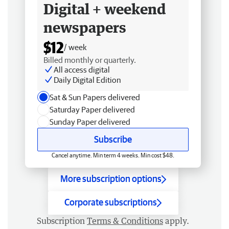
Digital + weekend
newspapers
$12
/ week
Billed monthly or quarterly.
All access digital
Daily Digital Edition
Sat & Sun Papers delivered
Saturday Paper delivered
Sunday Paper delivered
Subscribe
Cancel anytime. Min term 4 weeks. Min cost $48.
More subscription options
Corporate subscriptions
Subscription
Terms & Conditions
apply.