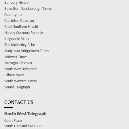
Bunbury Herald
Busselton-Dunsborough Times
Countryman
Geraldton Guardian
Great Southern Herald
Harvey Waroona Reporter
Kalgoorlie Miner
The Kimberley Echo
Manjimup Bridgetown Times
Midwest Times
Narrogin Observer
North West Telegraph
Pilbara News
South Western Times
Sound Telegraph
CONTACT US
North West Telegraph
Court Place
South Hedland WA 6722