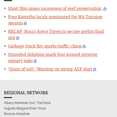
Short film raises awareness of reef preservation
Four Karratha locals nominated for WA Training
Awards
RECAP: Buccs down Tigers to secure prelim final
slot
Garbage truck fire sparks traffic chaos
Stranded dolphins spark fear around growing
estuary risks
‘Grain of salt’: Warning on strong ASX start
REGIONAL NETWORK
Albany Advertiser (incl. The Extra)
Augusta-Margaret River Times
Broome Advertiser