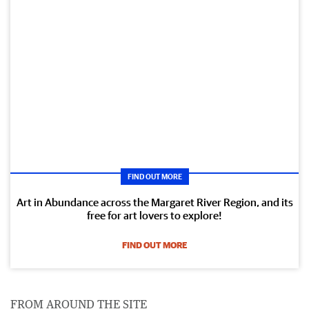
FIND OUT MORE
Art in Abundance across the Margaret River Region, and its
free for art lovers to explore!
FIND OUT MORE
FROM AROUND THE SITE