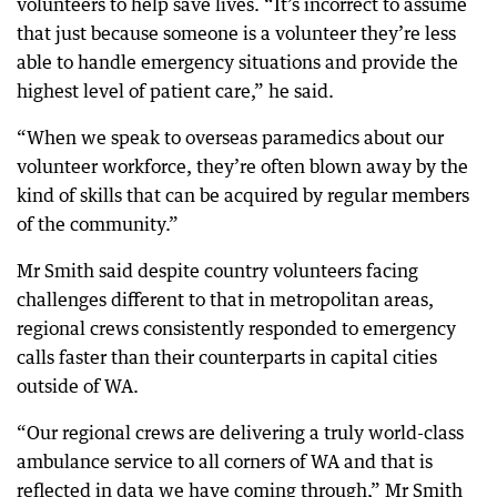
volunteers to help save lives. “It’s incorrect to assume
that just because someone is a volunteer they’re less
able to handle emergency situations and provide the
highest level of patient care,” he said.
“When we speak to overseas paramedics about our
volunteer workforce, they’re often blown away by the
kind of skills that can be acquired by regular members
of the community.”
Mr Smith said despite country volunteers facing
challenges different to that in metropolitan areas,
regional crews consistently responded to emergency
calls faster than their counterparts in capital cities
outside of WA.
“Our regional crews are delivering a truly world-class
ambulance service to all corners of WA and that is
reflected in data we have coming through,” Mr Smith