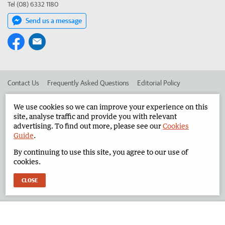
Tel (08) 6332 1180
Send us a message
Contact Us
Frequently Asked Questions
Editorial Policy
Editorial Complaints
Place an ad in The West
We use cookies so we can improve your experience on this
site, analyse traffic and provide you with relevant
Advertise in the North West Telegraph
Corporate
advertising. To find out more, please see our
Cookies
Guide
.
By continuing to use this site, you agree to our use of
©
West Australian Newspapers Limited 2026
Privacy Policy
cookies.
Terms of Use
CLOSE