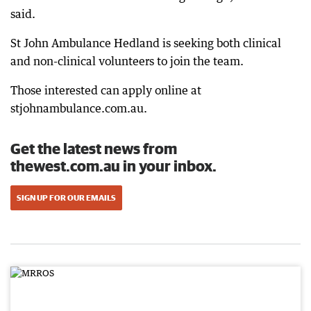
said.
St John Ambulance Hedland is seeking both clinical
and non-clinical volunteers to join the team.
Those interested can apply online at
stjohnambulance.com.au.
Get the latest news from
thewest.com.au in your inbox.
SIGN UP FOR OUR EMAILS