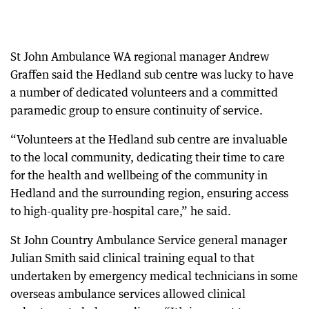
St John Ambulance WA regional manager Andrew
Graffen said the Hedland sub centre was lucky to have
a number of dedicated volunteers and a committed
paramedic group to ensure continuity of service.
“Volunteers at the Hedland sub centre are invaluable
to the local community, dedicating their time to care
for the health and wellbeing of the community in
Hedland and the surrounding region, ensuring access
to high-quality pre-hospital care,” he said.
St John Country Ambulance Service general manager
Julian Smith said clinical training equal to that
undertaken by emergency medical technicians in some
overseas ambulance services allowed clinical