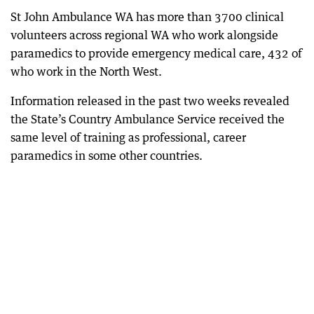
St John Ambulance WA has more than 3700 clinical
volunteers across regional WA who work alongside
paramedics to provide emergency medical care, 432 of
who work in the North West.
Information released in the past two weeks revealed
the State’s Country Ambulance Service received the
same level of training as professional, career
paramedics in some other countries.