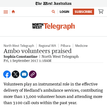
Menu
LOGIN
SUBSCRIBE
North West Telegraph
Regional WA
Pilbara
Medicine
Ambo volunteers praised
Sophia Constantine
North West Telegraph
Fri, 1 September 2017 1:18AM
Volunteers play an instrumental role in the effective
delivery of Hedland’s ambulance services, contributing
more than 13,000 volunteer hours and attending more
than 3100 call-outs within the past year.