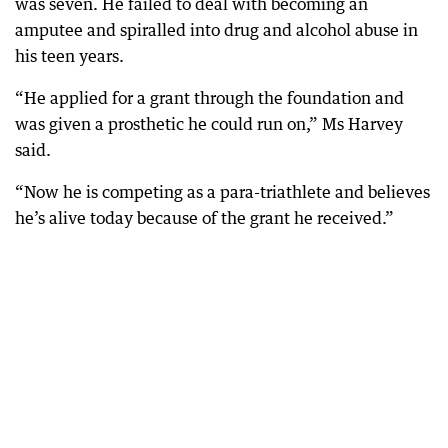
was seven. He failed to deal with becoming an
amputee and spiralled into drug and alcohol abuse in
his teen years.
“He applied for a grant through the foundation and
was given a prosthetic he could run on,” Ms Harvey
said.
“Now he is competing as a para-triathlete and believes
he’s alive today because of the grant he received.”