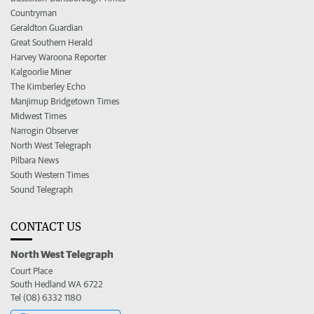
Countryman
Geraldton Guardian
Great Southern Herald
Harvey Waroona Reporter
Kalgoorlie Miner
The Kimberley Echo
Manjimup Bridgetown Times
Midwest Times
Narrogin Observer
North West Telegraph
Pilbara News
South Western Times
Sound Telegraph
CONTACT US
North West Telegraph
Court Place
South Hedland WA 6722
Tel (08) 6332 1180