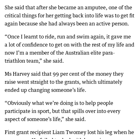
She said that after she became an amputee, one of the
critical things for her getting back into life was to get fit
again because she had always been an active person.
“Once I learnt to ride, run and swim again, it gave me
a lot of confidence to get on with the rest of my life and
now I’m a member of the Australian elite para-
triathlon team,” she said.
Ms Harvey said that 99 per cent of the money they
raise went straight to the grants, which ultimately
ended up changing someone’s life.
“Obviously what we’re doing is to help people
participate in sport, but that spills over into every
aspect of someone’s life,” she said.
First grant recipient Liam Twomey lost his leg when he