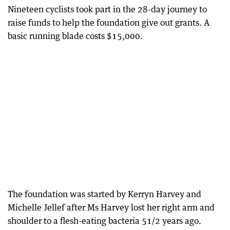
Nineteen cyclists took part in the 28-day journey to
raise funds to help the foundation give out grants. A
basic running blade costs $15,000.
The foundation was started by Kerryn Harvey and
Michelle Jellef after Ms Harvey lost her right arm and
shoulder to a flesh-eating bacteria 51/2 years ago.