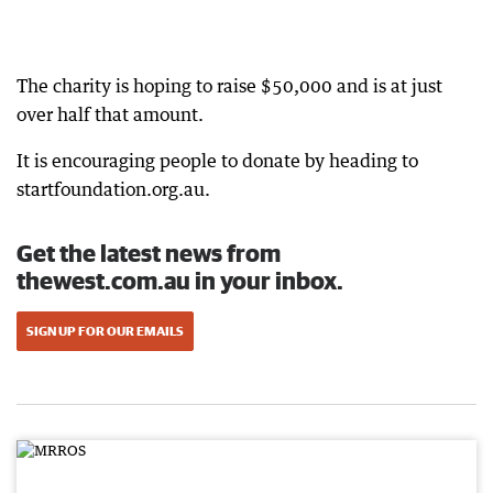
The charity is hoping to raise $50,000 and is at just
over half that amount.
It is encouraging people to donate by heading to
startfoundation.org.au.
Get the latest news from
thewest.com.au in your inbox.
SIGN UP FOR OUR EMAILS