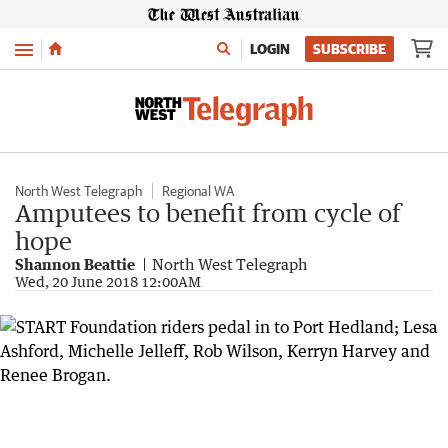
Menu
LOGIN
SUBSCRIBE
North West Telegraph
Regional WA
Amputees to benefit from cycle of
hope
Shannon Beattie
North West Telegraph
Wed, 20 June 2018 12:00AM