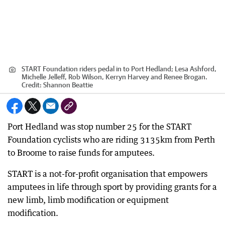
START Foundation riders pedal in to Port Hedland; Lesa Ashford,
Michelle Jelleff, Rob Wilson, Kerryn Harvey and Renee Brogan.
Credit:
Shannon Beattie
Port Hedland was stop number 25 for the START
Foundation cyclists who are riding 3135km from Perth
to Broome to raise funds for amputees.
START is a not-for-profit organisation that empowers
amputees in life through sport by providing grants for a
new limb, limb modification or equipment
modification.