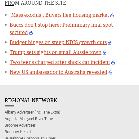
FROM AROUND THE SITE
‘Mass exodus’: Buyers flee housing market
Buccs don’t stop here: Preliminary final spot
secured
Budget hinges on steep NDIS growth cuts
Trump sets sights on small Aussie town
Two teens charged after shock car incident
New US ambassador to Australia revealed
REGIONAL NETWORK
Albany Advertiser (incl. The Extra)
Augusta-Margaret River Times
Broome Advertiser
Bunbury Herald
Busselton-Dunsborough Times