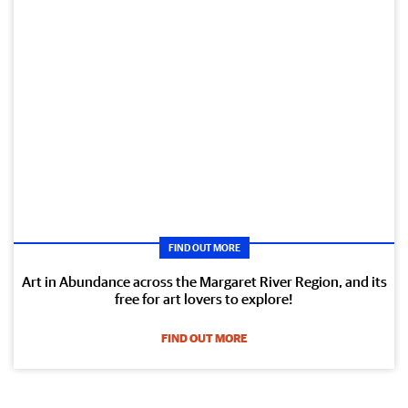
FIND OUT MORE
Art in Abundance across the Margaret River Region, and its
free for art lovers to explore!
FIND OUT MORE