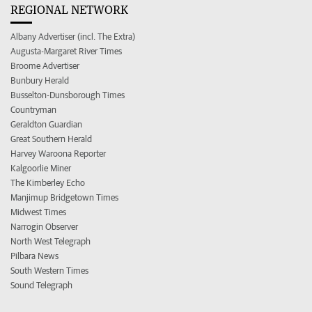
REGIONAL NETWORK
Albany Advertiser (incl. The Extra)
Augusta-Margaret River Times
Broome Advertiser
Bunbury Herald
Busselton-Dunsborough Times
Countryman
Geraldton Guardian
Great Southern Herald
Harvey Waroona Reporter
Kalgoorlie Miner
The Kimberley Echo
Manjimup Bridgetown Times
Midwest Times
Narrogin Observer
North West Telegraph
Pilbara News
South Western Times
Sound Telegraph