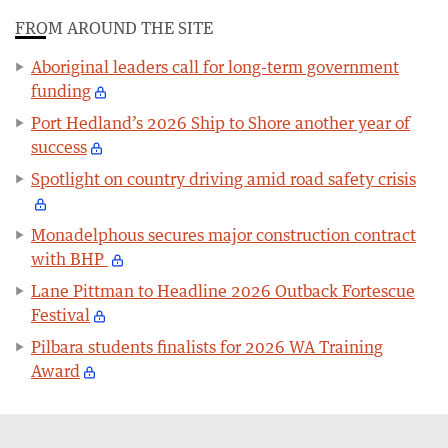
FROM AROUND THE SITE
Aboriginal leaders call for long-term government
funding
Port Hedland’s 2026 Ship to Shore another year of
success
Spotlight on country driving amid road safety crisis
Monadelphous secures major construction contract
with BHP
Lane Pittman to Headline 2026 Outback Fortescue
Festival
Pilbara students finalists for 2026 WA Training
Award