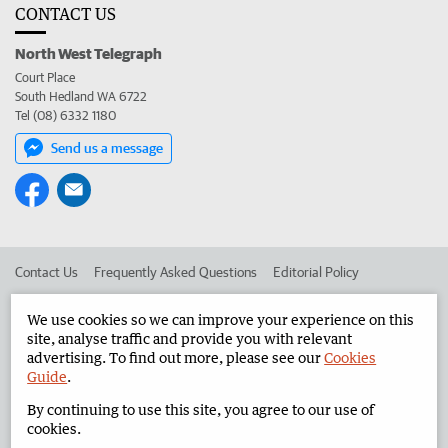
CONTACT US
North West Telegraph
Court Place
South Hedland WA 6722
Tel (08) 6332 1180
Send us a message
Contact Us
Frequently Asked Questions
Editorial Policy
Editorial Complaints
Place an ad in The West
We use cookies so we can improve your experience on this
site, analyse traffic and provide you with relevant
Advertise in the North West Telegraph
Corporate
advertising. To find out more, please see our
Cookies
Guide
.
By continuing to use this site, you agree to our use of
©
West Australian Newspapers Limited 2026
Privacy Policy
cookies.
Terms of Use