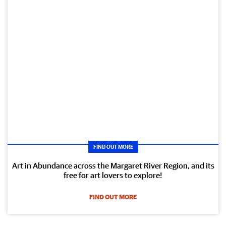
FIND OUT MORE
Art in Abundance across the Margaret River Region, and its
free for art lovers to explore!
FIND OUT MORE