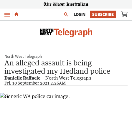
Menu
LOGIN
SUBSCRIBE
North West Telegraph
An alleged assault is being
investigated my Hedland police
Danielle Raffaele
North West Telegraph
Fri, 10 September 2021 2:26AM