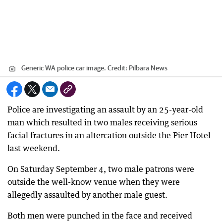
Generic WA police car image.
Credit:
Pilbara News
Police are investigating an assault by an 25-year-old
man which resulted in two males receiving serious
facial fractures in an altercation outside the Pier Hotel
last weekend.
On Saturday September 4, two male patrons were
outside the well-know venue when they were
allegedly assaulted by another male guest.
Both men were punched in the face and received