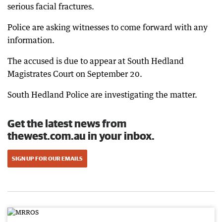
serious facial fractures.
Police are asking witnesses to come forward with any
information.
The accused is due to appear at South Hedland
Magistrates Court on September 20.
South Hedland Police are investigating the matter.
Get the latest news from
thewest.com.au in your inbox.
SIGN UP FOR OUR EMAILS