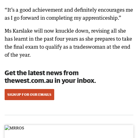
“It’s a good achievement and definitely encourages me
as I go forward in completing my apprenticeship.”
Ms Karslake will now knuckle down, revising all she
has learnt in the past four years as she prepares to take
the final exam to qualify as a tradeswoman at the end
of the year.
Get the latest news from
thewest.com.au in your inbox.
SIGN UP FOR OUR EMAILS