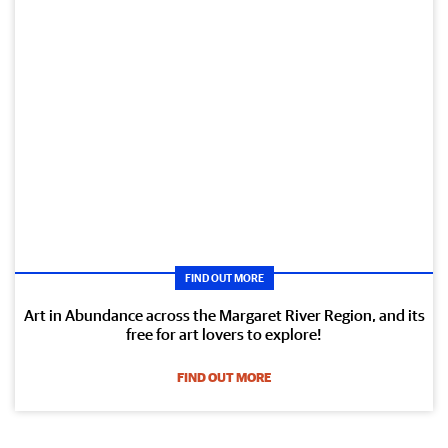
FIND OUT MORE
Art in Abundance across the Margaret River Region, and its
free for art lovers to explore!
FIND OUT MORE