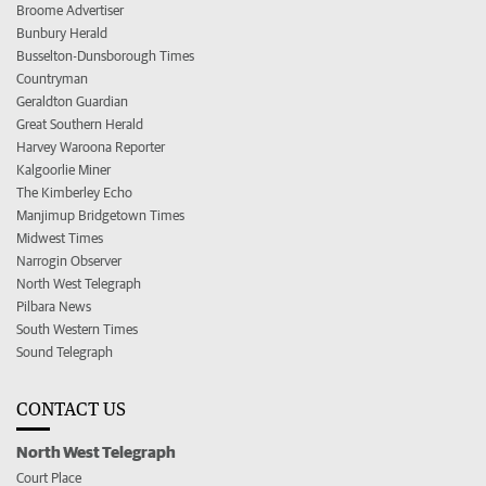
Broome Advertiser
Bunbury Herald
Busselton-Dunsborough Times
Countryman
Geraldton Guardian
Great Southern Herald
Harvey Waroona Reporter
Kalgoorlie Miner
The Kimberley Echo
Manjimup Bridgetown Times
Midwest Times
Narrogin Observer
North West Telegraph
Pilbara News
South Western Times
Sound Telegraph
CONTACT US
North West Telegraph
Court Place