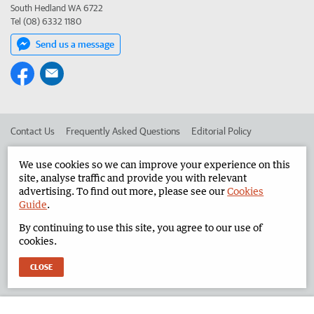
South Hedland WA 6722
Tel (08) 6332 1180
Send us a message
Contact Us
Frequently Asked Questions
Editorial Policy
Editorial Complaints
Place an ad in The West
We use cookies so we can improve your experience on this
site, analyse traffic and provide you with relevant
Advertise in the North West Telegraph
Corporate
advertising. To find out more, please see our
Cookies
Guide
.
By continuing to use this site, you agree to our use of
©
West Australian Newspapers Limited 2026
Privacy Policy
cookies.
Terms of Use
CLOSE