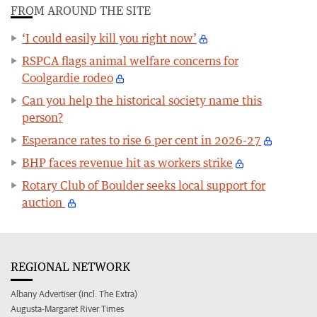
FROM AROUND THE SITE
‘I could easily kill you right now’
RSPCA flags animal welfare concerns for
Coolgardie rodeo
Can you help the historical society name this
person?
Esperance rates to rise 6 per cent in 2026-27
BHP faces revenue hit as workers strike
Rotary Club of Boulder seeks local support for
auction
REGIONAL NETWORK
Albany Advertiser (incl. The Extra)
Augusta-Margaret River Times