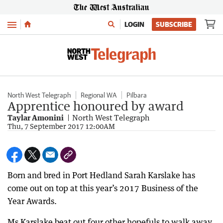
Menu
LOGIN
SUBSCRIBE
North West Telegraph
Regional WA
Pilbara
Apprentice honoured by award
Taylar Amonini
North West Telegraph
Thu, 7 September 2017 12:00AM
Born and bred in Port Hedland Sarah Karslake has
come out on top at this year’s 2017 Business of the
Year Awards.
Ms Karslake beat out four other hopefuls to walk away