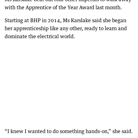
with the Apprentice of the Year Award last month.
Starting at BHP in 2014, Ms Karslake said she began
her apprenticeship like any other, ready to learn and
dominate the electrical world.
“I knew I wanted to do something hands-on,” she said.