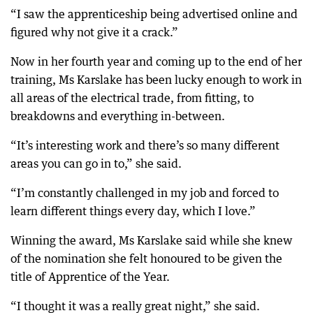
“I saw the apprenticeship being advertised online and
figured why not give it a crack.”
Now in her fourth year and coming up to the end of her
training, Ms Karslake has been lucky enough to work in
all areas of the electrical trade, from fitting, to
breakdowns and everything in-between.
“It’s interesting work and there’s so many different
areas you can go in to,” she said.
“I’m constantly challenged in my job and forced to
learn different things every day, which I love.”
Winning the award, Ms Karslake said while she knew
of the nomination she felt honoured to be given the
title of Apprentice of the Year.
“I thought it was a really great night,” she said.