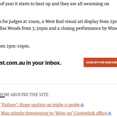
of year it starts to heat up and they are all swarming on
h for judges at 10am, a West End visual art display from 2p
llas Woods from 3.30pm and a closing performance by Woo
 from 2pm-10pm.
st.com.au in your inbox.
SIGN UP FOR OUR EM
ROM AROUND THE SITE
‘Failure’: Huge update on triple-0 probe
Man admits threatening to ‘blow up’ Centrelink office