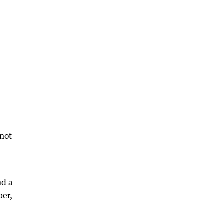
 not
nd a
per,