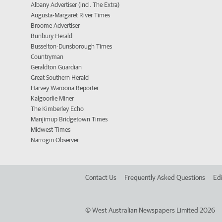
Albany Advertiser (incl. The Extra)
Augusta-Margaret River Times
Broome Advertiser
Bunbury Herald
Busselton-Dunsborough Times
Countryman
Geraldton Guardian
Great Southern Herald
Harvey Waroona Reporter
Kalgoorlie Miner
The Kimberley Echo
Manjimup Bridgetown Times
Midwest Times
Narrogin Observer
Contact Us
Frequently Asked Questions
Edi
©
West Australian Newspapers Limited 2026