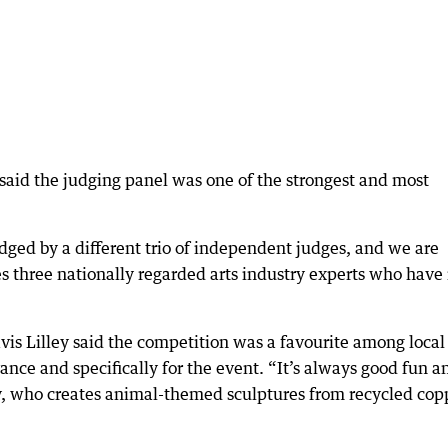
aid the judging panel was one of the strongest and most
dged by a different trio of independent judges, and we are
es three nationally regarded arts industry experts who have
vis Lilley said the competition was a favourite among local
ance and specifically for the event. “It’s always good fun a
ley, who creates animal-themed sculptures from recycled cop