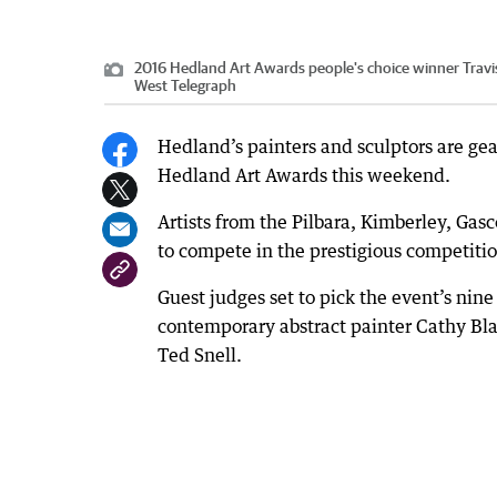
2016 Hedland Art Awards people's choice winner Travis L
West Telegraph
Hedland’s painters and sculptors are gear
Hedland Art Awards this weekend.
Artists from the Pilbara, Kimberley, Ga
to compete in the prestigious competiti
Guest judges set to pick the event’s nin
contemporary abstract painter Cathy Blan
Ted Snell.