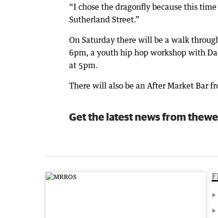
“I chose the dragonfly because this time 
Sutherland Street.”
On Saturday there will be a walk throug
6pm, a youth hip hop workshop with Da
at 5pm.
There will also be an After Market Bar
Get the latest news from thewe
F