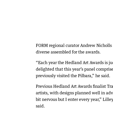
FORM regional curator Andrew Nicholls s
diverse assembled for the awards.
“Each year the Hedland Art Awards is ju
delighted that this year’s panel compris
previously visited the Pilbara,” he said.
Previous Hedland Art Awards finalist Tra
artists, with designs planned well in adv
bit nervous but I enter every year,” Lil
said.