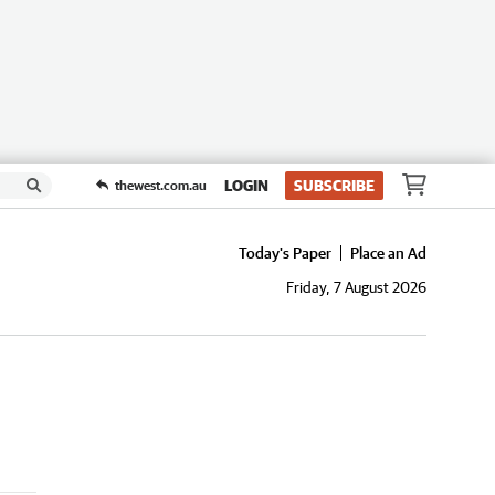
LOGIN
SUBSCRIBE
thewest.com.au
Today's Paper
Place an Ad
Friday, 7 August 2026