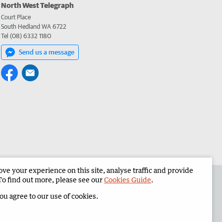
North West Telegraph
Court Place
South Hedland WA 6722
Tel (08) 6332 1180
Send us a message
e your experience on this site, analyse traffic and provide
the North West Telegraph
Corporate
To find out more, please see our
Cookies Guide
.
you agree to our use of cookies.