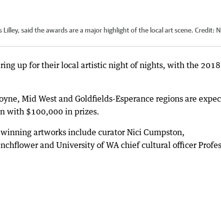
illey, said the awards are a major highlight of the local art scene.
Credit:
N
ing up for their local artistic night of nights, with the 2018
scoyne, Mid West and Goldfields-Esperance regions are expe
on with $100,000 in prizes.
e winning artworks include curator Nici Cumpston,
chflower and University of WA chief cultural officer Profe