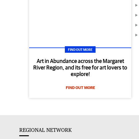
FIND OUT MORE
Art in Abundance across the Margaret
River Region, and its free for art lovers to
explore!
FIND OUT MORE
REGIONAL NETWORK