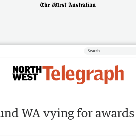
ound WA vying for awards