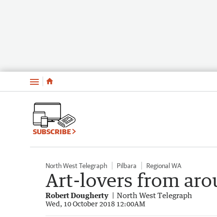
Menu
SUBSCRIBE
North West Telegraph
Pilbara
Regional WA
Art-lovers from ar
Robert Dougherty
North West Telegraph
Wed, 10 October 2018 12:00AM