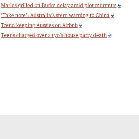
Marles grilled on Burke delay amid plot murmurs
‘Take note’: Australia’s stern warning to China
Trend keeping Aussies on Airbnb
Teens charged over 21yo’s house party death