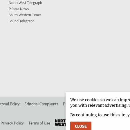
North West Telegraph
Pilbara News
South Western Times
Sound Telegraph
We use cookies so we can improv
torial Policy
Editorial Complaints
Place an ad in The West
Advertise in 
you with relevant advertising. 
By continuing to use this site, 
Privacy Policy
Terms of Use
CLOSE