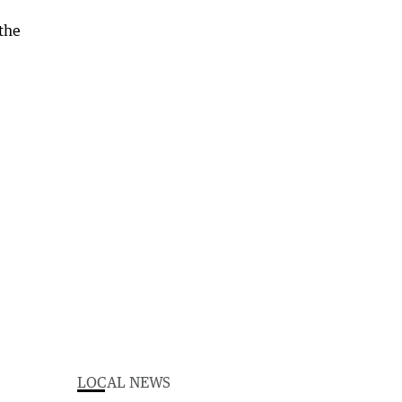
LOCAL NEWS