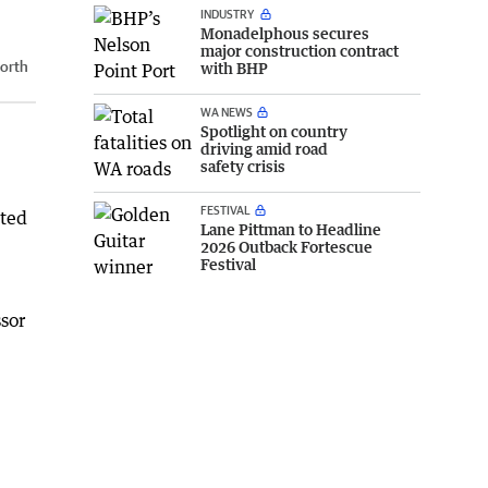
INDUSTRY
Monadelphous secures
major construction contract
orth
with BHP
WA NEWS
Spotlight on country
driving amid road
safety crisis
FESTIVAL
cted
Lane Pittman to Headline
2026 Outback Fortescue
Festival
ssor