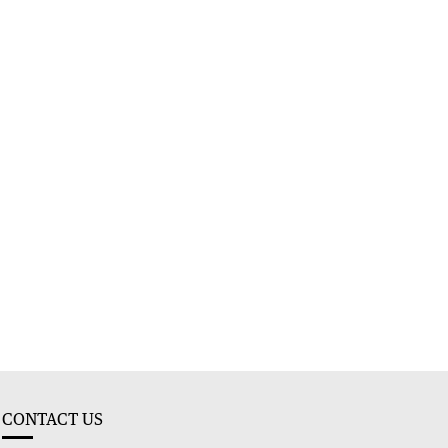
CONTACT US