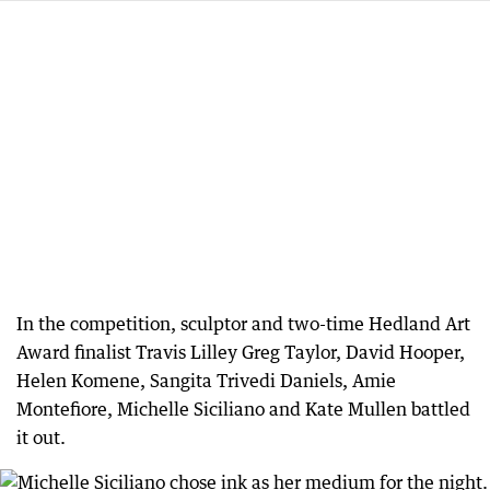
In the competition, sculptor and two-time Hedland Art
Award finalist Travis Lilley Greg Taylor, David Hooper,
Helen Komene, Sangita Trivedi Daniels, Amie
Montefiore, Michelle Siciliano and Kate Mullen battled
it out.