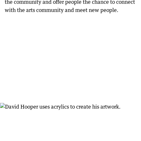
the community and offer people the chance to connect
with the arts community and meet new people.