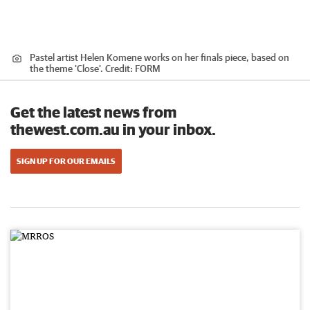
Pastel artist Helen Komene works on her finals piece, based on
the theme 'Close'.
Credit:
FORM
Get the latest news from
thewest.com.au in your inbox.
SIGN UP FOR OUR EMAILS