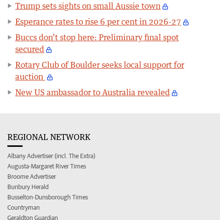
Trump sets sights on small Aussie town
Esperance rates to rise 6 per cent in 2026-27
Buccs don’t stop here: Preliminary final spot
secured
Rotary Club of Boulder seeks local support for
auction
New US ambassador to Australia revealed
REGIONAL NETWORK
Albany Advertiser (incl. The Extra)
Augusta-Margaret River Times
Broome Advertiser
Bunbury Herald
Busselton-Dunsborough Times
Countryman
Geraldton Guardian