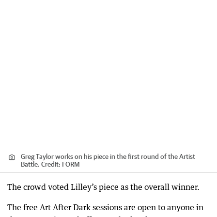
Greg Taylor works on his piece in the first round of the Artist
Battle.
Credit:
FORM
The crowd voted Lilley’s piece as the overall winner.
The free Art After Dark sessions are open to anyone in