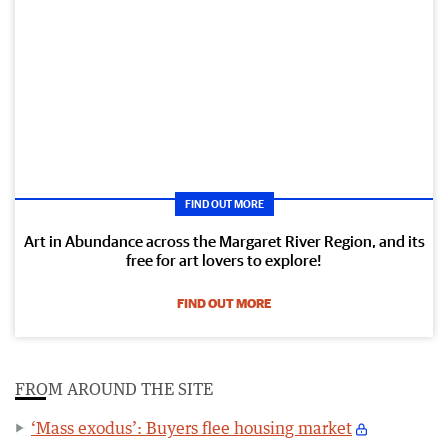
FIND OUT MORE
Art in Abundance across the Margaret River Region, and its
free for art lovers to explore!
FIND OUT MORE
FROM AROUND THE SITE
‘Mass exodus’: Buyers flee housing market