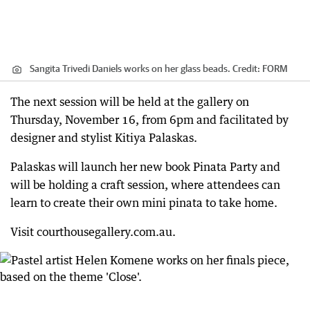
Sangita Trivedi Daniels works on her glass beads.
Credit:
FORM
The next session will be held at the gallery on
Thursday, November 16, from 6pm and facilitated by
designer and stylist Kitiya Palaskas.
Palaskas will launch her new book Pinata Party and
will be holding a craft session, where attendees can
learn to create their own mini pinata to take home.
Visit courthousegallery.com.au.