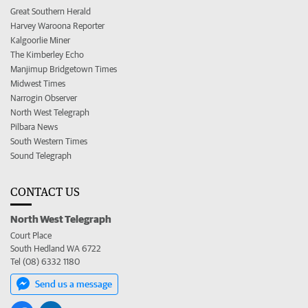
Great Southern Herald
Harvey Waroona Reporter
Kalgoorlie Miner
The Kimberley Echo
Manjimup Bridgetown Times
Midwest Times
Narrogin Observer
North West Telegraph
Pilbara News
South Western Times
Sound Telegraph
CONTACT US
North West Telegraph
Court Place
South Hedland WA 6722
Tel (08) 6332 1180
Send us a message