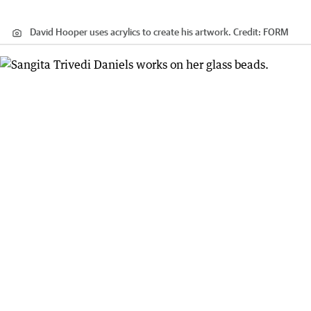
David Hooper uses acrylics to create his artwork.
Credit:
FORM