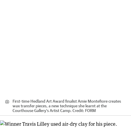
First-time Hedland Art Award finalist Amie Montefiore creates
wax transfer pieces, a new technique she learnt at the
Courthouse Gallery's Artist Camp.
Credit:
FORM