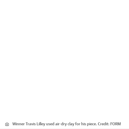
Winner Travis Lilley used air-dry clay for his piece.
Credit:
FORM