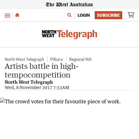
Menu
LOGIN
SUBSCRIBE
North West Telegraph
Pilbara
Regional WA
Artists battle in high-
tempocompetition
North West Telegraph
Wed, 8 November 2017 7:53AM