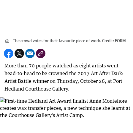
The crowd votes for their favourite piece of work.
Credit:
FORM
More than 70 people watched as eight artists went
head-to-head to be crowned the 2017 Art After Dark:
Artist Battle winner on Thursday, October 26, at Port
Hedland Courthouse Gallery.