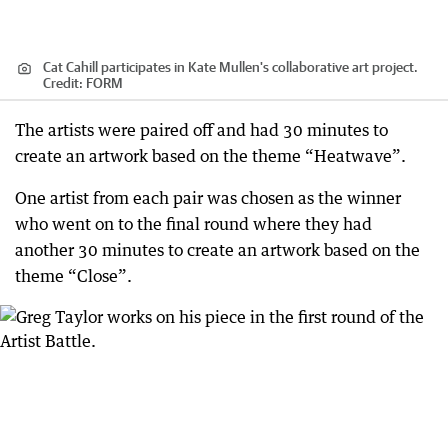
Cat Cahill participates in Kate Mullen's collaborative art project.
Credit:
FORM
The artists were paired off and had 30 minutes to
create an artwork based on the theme “Heatwave”.
One artist from each pair was chosen as the winner
who went on to the final round where they had
another 30 minutes to create an artwork based on the
theme “Close”.