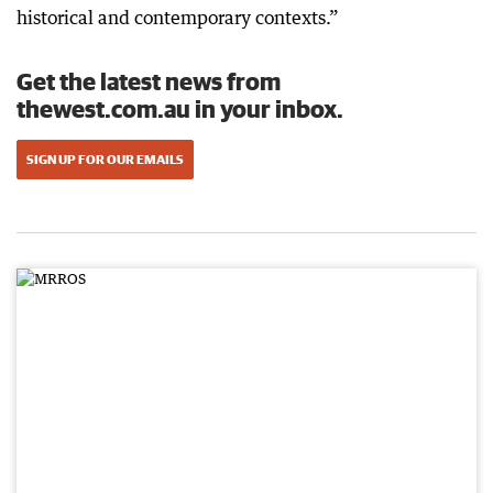
historical and contemporary contexts.”
Get the latest news from
thewest.com.au in your inbox.
SIGN UP FOR OUR EMAILS