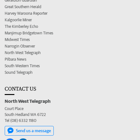
Geraldton Guardian
Great Southern Herald
Harvey Waroona Reporter
Kalgoorlie Miner
The Kimberley Echo
Manjimup Bridgetown Times
Midwest Times
Narrogin Observer
North West Telegraph
Pilbara News
South Western Times
Sound Telegraph
CONTACT US
North West Telegraph
Court Place
South Hedland WA 6722
Tel (08) 6332 1180
Send us a message