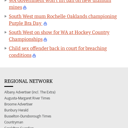
WA Government won’t lift ban on new uranium
mines
South West mum Rochelle Oaklands championing
Purple Bra Day
South West on show for WA at Hockey Country
Championships
Child sex offender back in court for breaching
conditions
REGIONAL NETWORK
Albany Advertiser (incl. The Extra)
Augusta-Margaret River Times
Broome Advertiser
Bunbury Herald
Busselton-Dunsborough Times
Countryman