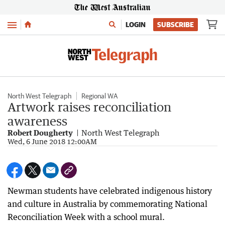
Menu
LOGIN
SUBSCRIBE
North West Telegraph
Regional WA
Artwork raises reconciliation
awareness
Robert Dougherty
North West Telegraph
Wed, 6 June 2018 12:00AM
Newman students have celebrated indigenous history
and culture in Australia by commemorating National
Reconciliation Week with a school mural.