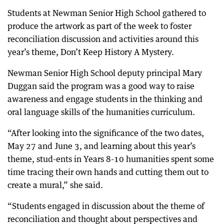
Students at Newman Senior High School gathered to
produce the artwork as part of the week to foster
reconciliation discussion and activities around this
year’s theme, Don’t Keep History A Mystery.
Newman Senior High School deputy principal Mary
Duggan said the program was a good way to raise
awareness and engage students in the thinking and
oral language skills of the humanities curriculum.
“After looking into the significance of the two dates,
May 27 and June 3, and learning about this year’s
theme, stud-ents in Years 8-10 humanities spent some
time tracing their own hands and cutting them out to
create a mural,” she said.
“Students engaged in discussion about the theme of
reconciliation and thought about perspectives and