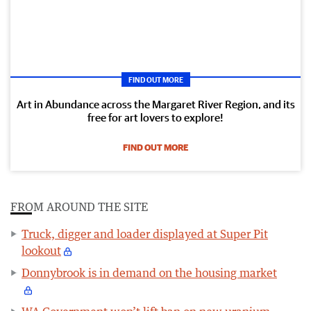
FIND OUT MORE
Art in Abundance across the Margaret River Region, and its
free for art lovers to explore!
FIND OUT MORE
FROM AROUND THE SITE
Truck, digger and loader displayed at Super Pit
lookout
Donnybrook is in demand on the housing market