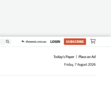
LOGIN
SUBSCRIBE
thewest.com.au
Today's Paper
Place an Ad
Friday, 7 August 2026