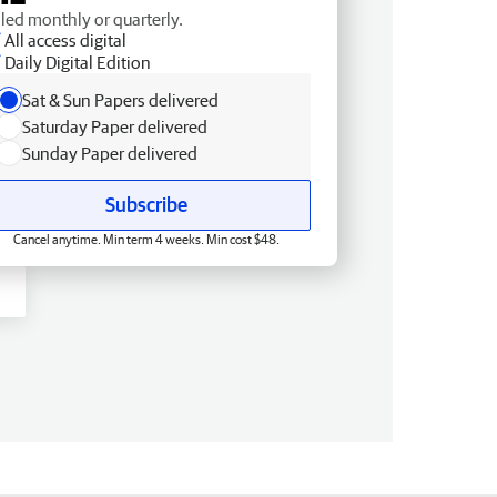
lled monthly or quarterly.
All access digital
Daily Digital Edition
Sat & Sun Papers delivered
Saturday Paper delivered
Sunday Paper delivered
Subscribe
Cancel anytime. Min term 4 weeks. Min cost $48.