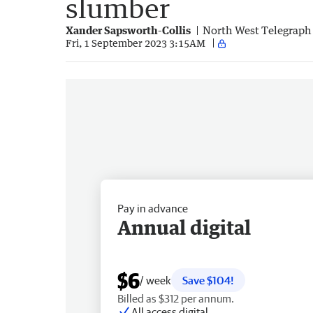
slumber
Xander Sapsworth-Collis
North West Telegraph
Fri, 1 September 2023 3:15AM
Pay in advance
Annual digital
$6
/ week
Save $104!
Billed as $312 per annum.
All access digital