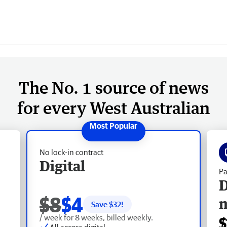
The No. 1 source of news
for every West Australian
No lock-in contract
Digital
Pa
D
$8
$4
Save $
32
!
/ week for 8 weeks, billed weekly.
$
All access digital