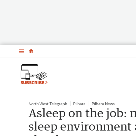
Menu
SUBSCRIBE
North West Telegraph
Pilbara
Pilbara News
Asleep on the job: 
sleep environment 