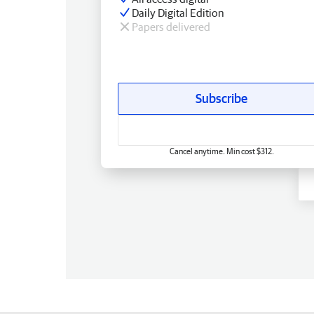
Daily Digital Edition
Papers delivered
Subscribe
Cancel anytime. Min cost $312.