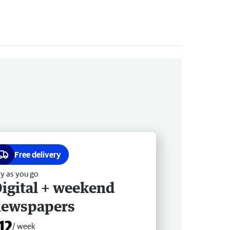
Free delivery
y as you go
igital + weekend
newspapers
12
/ week