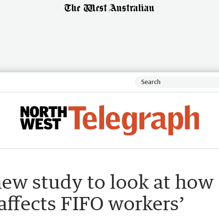
new study to look at how
affects FIFO workers’