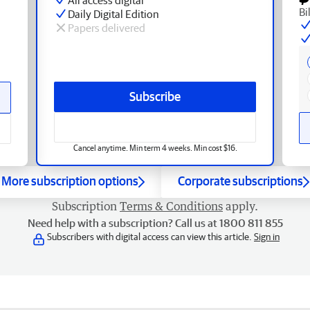
Bi
Daily Digital Edition
Papers delivered
Subscribe
Cancel anytime. Min term 4 weeks. Min cost $16.
More subscription options
Corporate subscriptions
Subscription
Terms & Conditions
apply.
Need help with a subscription? Call us at 1800 811 855
Subscribers with digital access can view this article.
Sign in