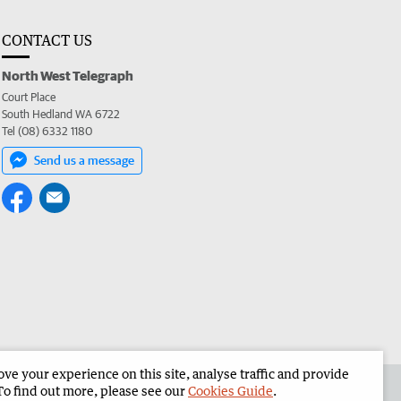
CONTACT US
North West Telegraph
Court Place
South Hedland WA 6722
Tel (08) 6332 1180
Send us a message
e your experience on this site, analyse traffic and provide
the North West Telegraph
Corporate
To find out more, please see our
Cookies Guide
.