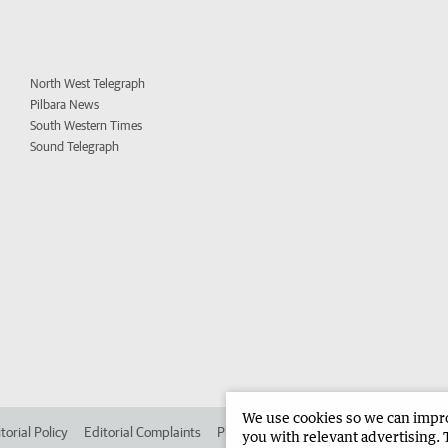
North West Telegraph
Pilbara News
South Western Times
Sound Telegraph
We use cookies so we can improv
torial Policy
Editorial Complaints
Place an ad in The West
Advertise in 
you with relevant advertising. 