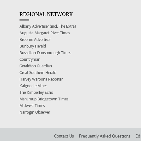
REGIONAL NETWORK
Albany Advertiser (incl. The Extra)
Augusta-Margaret River Times
Broome Advertiser
Bunbury Herald
Busselton-Dunsborough Times
Countryman
Geraldton Guardian
Great Southern Herald
Harvey Waroona Reporter
Kalgoorlie Miner
The Kimberley Echo
Manjimup Bridgetown Times
Midwest Times
Narrogin Observer
Contact Us
Frequently Asked Questions
Edi