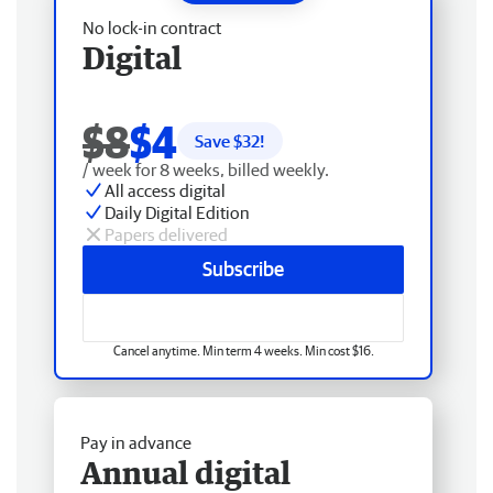
No lock-in contract
Digital
$8
$4
Save $
32
!
/ week for 8 weeks, billed weekly.
All access digital
Daily Digital Edition
Papers delivered
Subscribe
Cancel anytime. Min term 4 weeks. Min cost $16.
Pay in advance
Annual digital