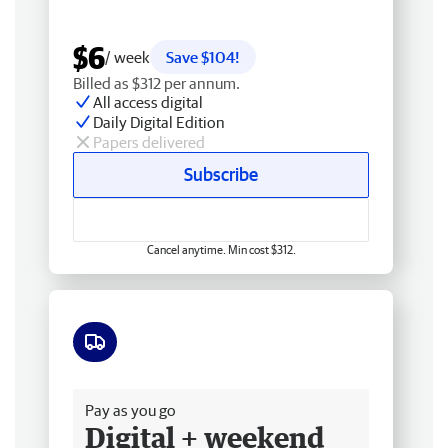
$6
/ week
Save $104!
Billed as $312 per annum.
All access digital
Daily Digital Edition
Papers delivered
Subscribe
Cancel anytime. Min cost $312.
Free delivery
Pay as you go
Digital + weekend