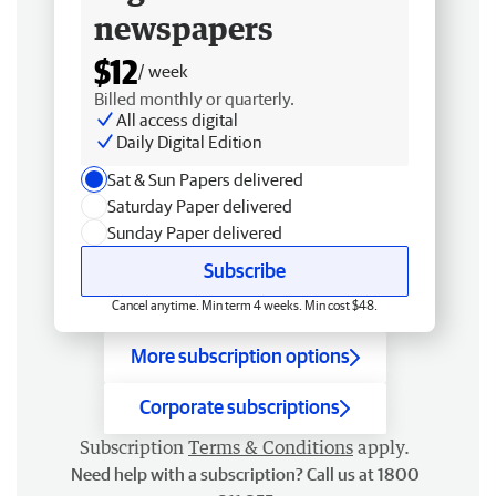
newspapers
$12
/ week
Billed monthly or quarterly.
All access digital
Daily Digital Edition
Sat & Sun Papers delivered
Saturday Paper delivered
Sunday Paper delivered
Subscribe
Cancel anytime. Min term 4 weeks. Min cost $48.
More subscription options
Corporate subscriptions
Subscription
Terms & Conditions
apply.
Need help with a subscription? Call us at 1800