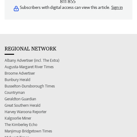
811 855
Subscribers with digital access can view this article.
Sign in
REGIONAL NETWORK
Albany Advertiser (incl. The Extra)
Augusta-Margaret River Times
Broome Advertiser
Bunbury Herald
Busselton-Dunsborough Times
Countryman
Geraldton Guardian
Great Southern Herald
Harvey Waroona Reporter
Kalgoorlie Miner
The Kimberley Echo
Manjimup Bridgetown Times