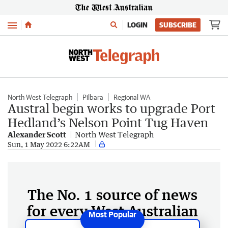
Menu
LOGIN
SUBSCRIBE
North West Telegraph
Pilbara
Regional WA
Austral begin works to upgrade Port
Hedland’s Nelson Point Tug Haven
Alexander Scott
North West Telegraph
Sun, 1 May 2022 6:22AM
The No. 1 source of news
for every West Australian