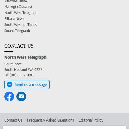
Midwest Times
Narrogin Observer
North West Telegraph
Pilbara News
South Western Times
Sound Telegraph
CONTACT US
North West Telegraph
Court Place
South Hedland WA 6722
Tel (08) 6332 1180
Send us a message
Contact Us
Frequently Asked Questions
Editorial Policy