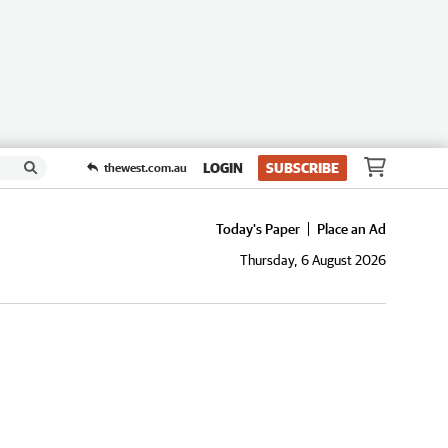
LOGIN
SUBSCRIBE
thewest.com.au
Today's Paper
Place an Ad
Thursday, 6 August 2026