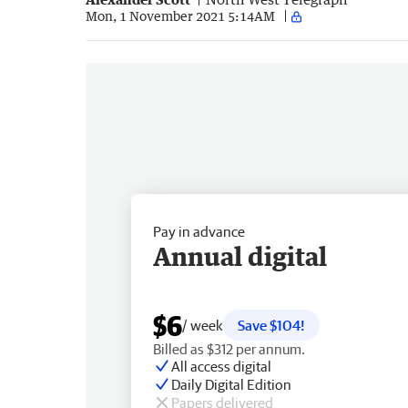
Mon, 1 November 2021 5:14AM
Pay in advance
Annual digital
$6
/ week
Save $104!
Billed as $312 per annum.
All access digital
Daily Digital Edition
Papers delivered