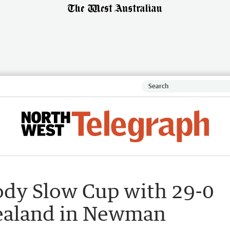
oody Slow Cup with 29-0
Zealand in Newman