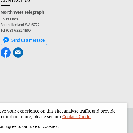
CONTACT US
North West Telegraph
Court Place
South Hedland WA 6722
Tel (08) 6332 1180
Send us a message
e your experience on this site, analyse traffic and provide
the North West Telegraph
Corporate
To find out more, please see our
Cookies Guide
.
you agree to our use of cookies.