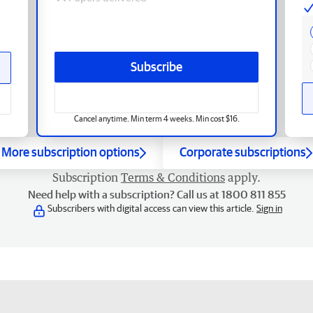
Subscribe
Cancel anytime. Min term 4 weeks. Min cost $16.
More subscription options
Corporate subscriptions
Subscription
Terms & Conditions
apply.
Need help with a subscription? Call us at 1800 811 855
Subscribers with digital access can view this article.
Sign in