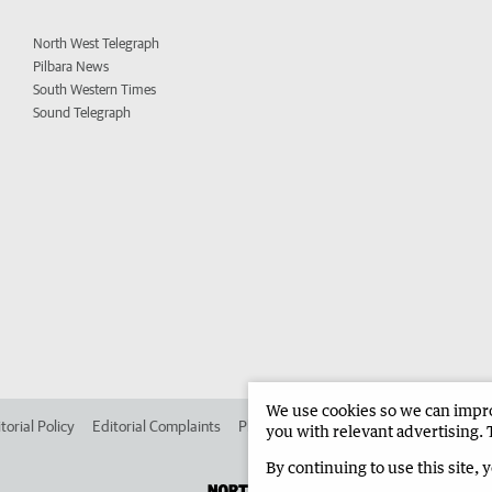
North West Telegraph
Pilbara News
South Western Times
Sound Telegraph
We use cookies so we can improv
torial Policy
Editorial Complaints
Place an ad in The West
Advertise in 
you with relevant advertising. 
By continuing to use this site, 