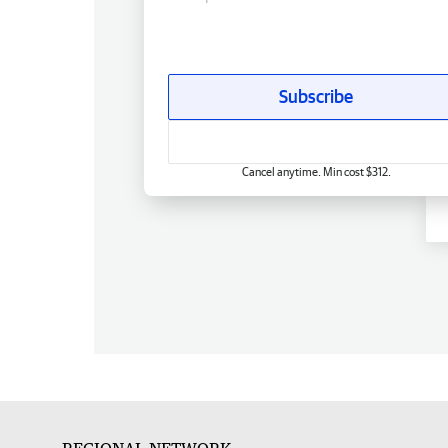
Subscribe
Cancel anytime. Min cost $312.