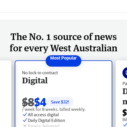
The No. 1 source of news
for every West Australian
No lock-in contract
Digital
Pa
D
$8
$4
Save $
32
!
/ week for 8 weeks, billed weekly.
$
All access digital
Bi
Daily Digital Edition
Papers delivered