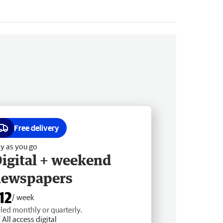
Free delivery
y as you go
igital + weekend
newspapers
12
/ week
lled monthly or quarterly.
All access digital