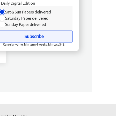
Daily Digital Edition
Sat & Sun Papers delivered
Saturday Paper delivered
Sunday Paper delivered
Subscribe
Cancel anytime. Min term 4 weeks. Min cost $48.