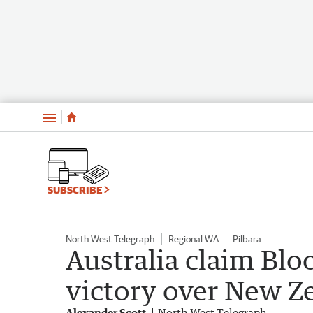
Menu
SUBSCRIBE
North West Telegraph
Regional WA
Pilbara
Australia claim Bl
victory over New 
Alexander Scott
North West Telegraph