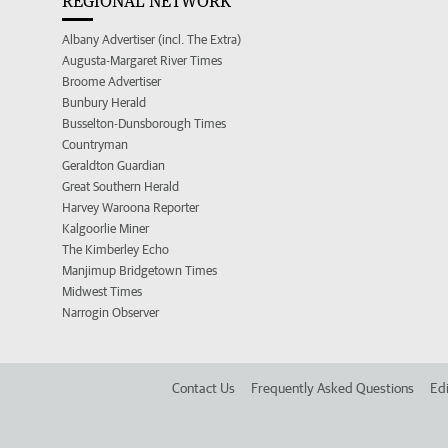
REGIONAL NETWORK
Albany Advertiser (incl. The Extra)
Augusta-Margaret River Times
Broome Advertiser
Bunbury Herald
Busselton-Dunsborough Times
Countryman
Geraldton Guardian
Great Southern Herald
Harvey Waroona Reporter
Kalgoorlie Miner
The Kimberley Echo
Manjimup Bridgetown Times
Midwest Times
Narrogin Observer
Contact Us
Frequently Asked Questions
Edi