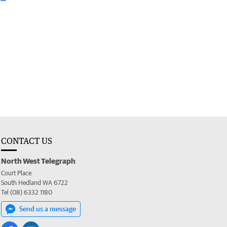
CONTACT US
North West Telegraph
Court Place
South Hedland WA 6722
Tel (08) 6332 1180
Send us a message