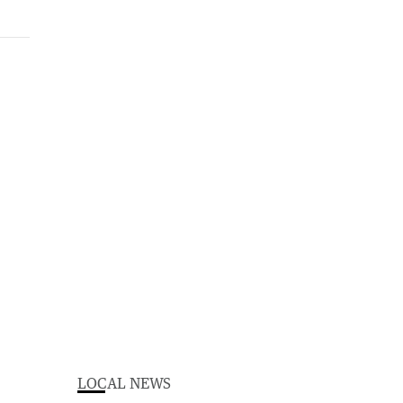
LOCAL NEWS