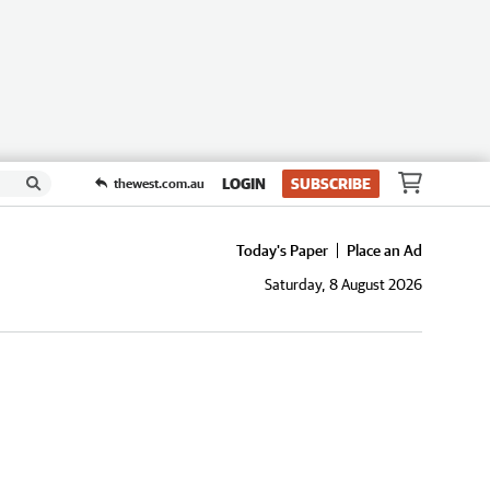
LOGIN
SUBSCRIBE
thewest.com.au
Today's Paper
Place an Ad
Saturday, 8 August 2026