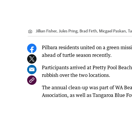
Jillian Fisher, Jules Pring, Brad Firth, Micgael Paskan,
Pilbara residents united on a green miss
ahead of turtle season recently.
Participants arrived at Pretty Pool Bea
rubbish over the two locations.
The annual clean-up was part of WA Be
Association, as well as Tangaroa Blue Fo