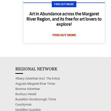
FIND OUT MORE
Art in Abundance across the Margaret
River Region, and its free for art lovers to
explore!
FIND OUT MORE
REGIONAL NETWORK
Albany Advertiser (incl. The Extra)
Augusta-Margaret River Times
Broome Advertiser
Bunbury Herald
Busselton-Dunsborough Times
Countryman
Geraldton Guardian