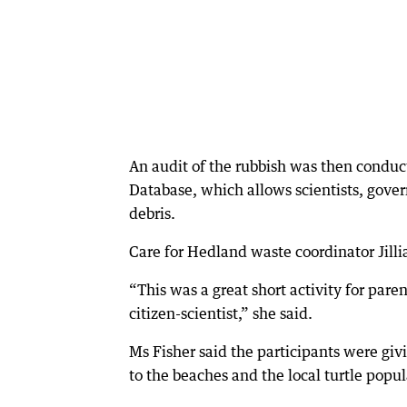
An audit of the rubbish was then conduc
Database, which allows scientists, gove
debris.
Care for Hedland waste coordinator Jillia
“This was a great short activity for pare
citizen-scientist,” she said.
Ms Fisher said the participants were giv
to the beaches and the local turtle popul