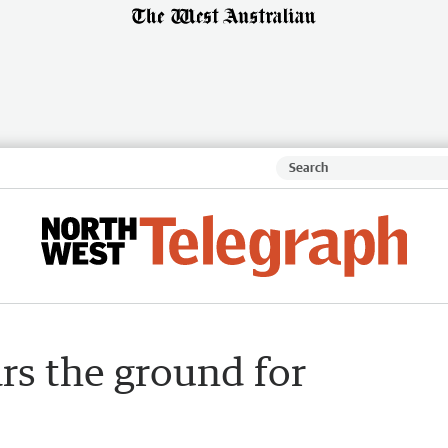
rs the ground for