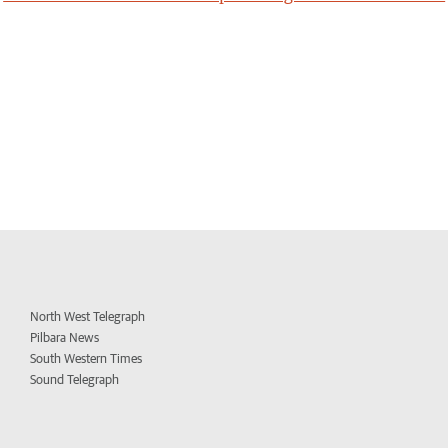
North West Telegraph
Pilbara News
South Western Times
Sound Telegraph