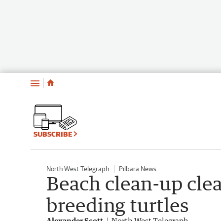
Menu
SUBSCRIBE
North West Telegraph
Pilbara News
Beach clean-up clea
breeding turtles
Alexander Scott
North West Telegraph