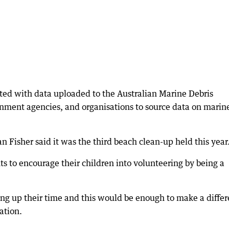
ted with data uploaded to the Australian Marine Debris
rnment agencies, and organisations to source data on marin
n Fisher said it was the third beach clean-up held this year
nts to encourage their children into volunteering by being a
ing up their time and this would be enough to make a diffe
ation.