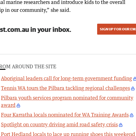
nal marine researchers and introduce kids to the overall
p in our community,” she said.
st.com.au in your inbox.
SIGN UP FOR OUR EM
ROM AROUND THE SITE
Aboriginal leaders call for long-term government funding
Tennis WA tours the Pilbara tackling regional challenges
Pilbara youth services program nominated for community
award
Four Karratha locals nominated for WA Training Awards
Spotlight on country driving amid road safety crisis
Port Hedland locals to lace up running shoes this weekend