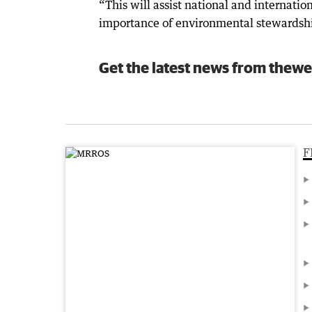
“This will assist national and internatio
importance of environmental stewardshi
Get the latest news from thewe
F