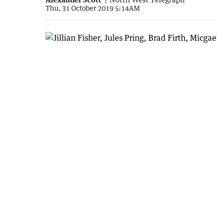
Thu, 31 October 2019 5:14AM