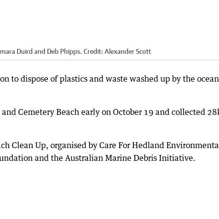
 Tamara Duird and Deb Phipps.
Credit:
Alexander Scott
ion to dispose of plastics and waste washed up by the ocean
ch and Cemetery Beach early on October 19 and collected 28
ach Clean Up, organised by Care For Hedland Environmenta
undation and the Australian Marine Debris Initiative.