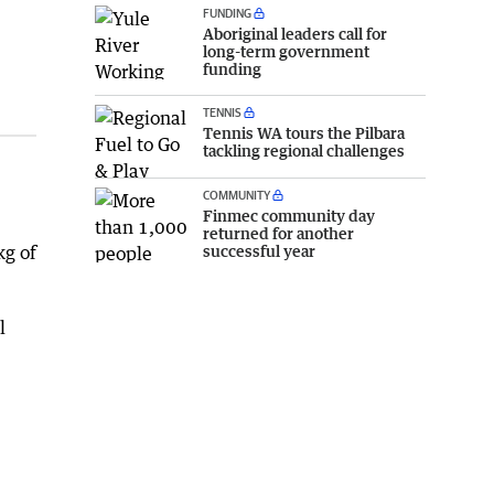
FUNDING
Aboriginal leaders call for
long-term government
funding
TENNIS
Tennis WA tours the Pilbara
tackling regional challenges
COMMUNITY
Finmec community day
returned for another
successful year
kg of
l