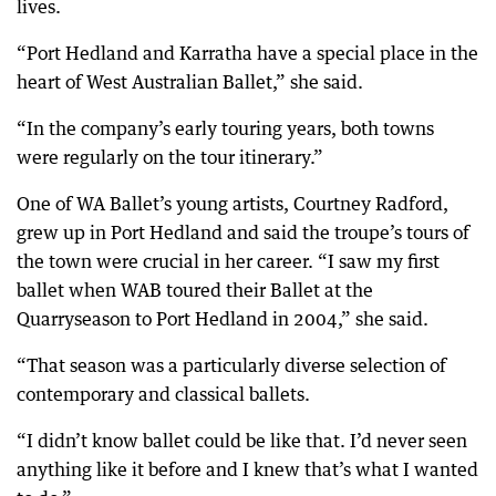
lives.
“Port Hedland and Karratha have a special place in the
heart of West Australian Ballet,” she said.
“In the company’s early touring years, both towns
were regularly on the tour itinerary.”
One of WA Ballet’s young artists, Courtney Radford,
grew up in Port Hedland and said the troupe’s tours of
the town were crucial in her career. “I saw my first
ballet when WAB toured their Ballet at the
Quarryseason to Port Hedland in 2004,” she said.
“That season was a particularly diverse selection of
contemporary and classical ballets.
“I didn’t know ballet could be like that. I’d never seen
anything like it before and I knew that’s what I wanted