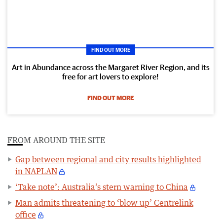
FIND OUT MORE
Art in Abundance across the Margaret River Region, and its
free for art lovers to explore!
FIND OUT MORE
FROM AROUND THE SITE
Gap between regional and city results highlighted
in NAPLAN
‘Take note’: Australia’s stern warning to China
Man admits threatening to ‘blow up’ Centrelink
office