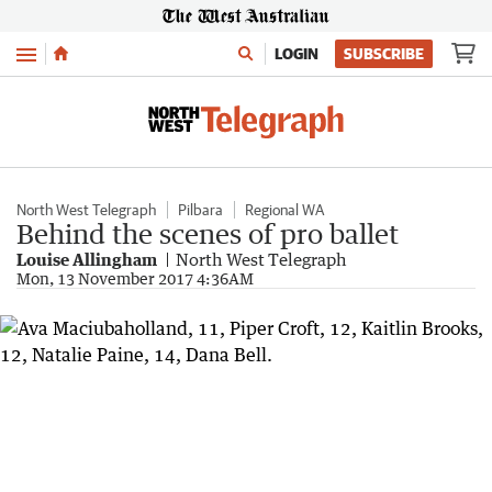
Menu
LOGIN
SUBSCRIBE
North West Telegraph
Pilbara
Regional WA
Behind the scenes of pro ballet
Louise Allingham
North West Telegraph
Mon, 13 November 2017 4:36AM