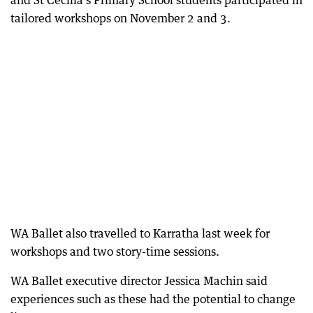
and St Cecilia’s Primary School students participated in
tailored workshops on November 2 and 3.
WA Ballet also travelled to Karratha last week for
workshops and two story-time sessions.
WA Ballet executive director Jessica Machin said
experiences such as these had the potential to change