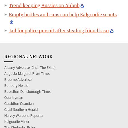
Trend keeping Aussies on Airbnb
Empty bottles and cans can help Kalgoorlie scouts
Jail for police pursuit after stealing friend’s car
REGIONAL NETWORK
Albany Advertiser (incl. The Extra)
Augusta-Margaret River Times
Broome Advertiser
Bunbury Herald
Busselton-Dunsborough Times
Countryman
Geraldton Guardian
Great Southern Herald
Harvey Waroona Reporter
Kalgoorlie Miner
The Kimberley Echo