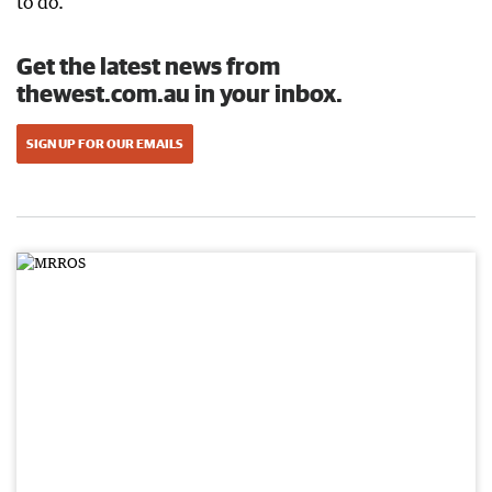
to do.”
Get the latest news from
thewest.com.au in your inbox.
SIGN UP FOR OUR EMAILS