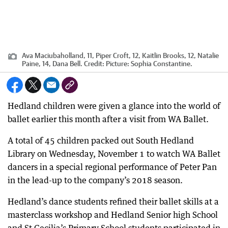
Ava Maciubaholland, 11, Piper Croft, 12, Kaitlin Brooks, 12, Natalie
Paine, 14, Dana Bell.
Credit:
Picture: Sophia Constantine.
Hedland children were given a glance into the world of
ballet earlier this month after a visit from WA Ballet.
A total of 45 children packed out South Hedland
Library on Wednesday, November 1 to watch WA Ballet
dancers in a special regional performance of Peter Pan
in the lead-up to the company’s 2018 season.
Hedland’s dance students refined their ballet skills at a
masterclass workshop and Hedland Senior high School