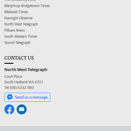
Manjimup Bridgetown Times
Midwest Times
Narrogin Observer
North West Telegraph
Pilbara News
South Western Times
Sound Telegraph
CONTACT US
North West Telegraph
Court Place
South Hedland WA 6722
Tel (08) 6332 1180
Send us a message