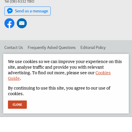
Tel (08) 6332 1180
Send us a message
Contact Us
Frequently Asked Questions
Editorial Policy
Editorial Complaints
Place an ad in The West
We use cookies so we can improve your experience on this
site, analyse traffic and provide you with relevant
Advertise in the North West Telegraph
Corporate
advertising. To find out more, please see our
Cookies
Guide
.
By continuing to use this site, you agree to our use of
©
West Australian Newspapers Limited 2026
Privacy Policy
cookies.
Terms of Use
CLOSE