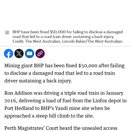
BHP have been fined $50,000 for failing to disclose a damaged
road that led to a road train driver sustaining a back injury.
Credit:
The West Australian, Lincoln Baker/The West Australian.
Mining giant BHP has been fined $50,000 after failing
to disclose a damaged road that led to a road train
driver sustaining a back injury.
Ron Addison was driving a triple road train in January
2016, delivering a load of fuel from the Linfox depot in
Port Hedland to BHP’s Yandi mine site when he
approached a steep hill climb to the site.
Perth Magistrates’ Court heard the unsealed access