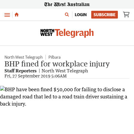
Menu
LOGIN
SUBSCRIBE
North West Telegraph
Pilbara
BHP fined for workplace injury
Staff Reporters
North West Telegraph
Fri, 27 September 2019 5:06AM