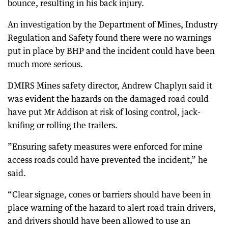
bounce, resulting in his back injury.
An investigation by the Department of Mines, Industry
Regulation and Safety found there were no warnings
put in place by BHP and the incident could have been
much more serious.
DMIRS Mines safety director, Andrew Chaplyn said it
was evident the hazards on the damaged road could
have put Mr Addison at risk of losing control, jack-
knifing or rolling the trailers.
”Ensuring safety measures were enforced for mine
access roads could have prevented the incident,” he
said.
“Clear signage, cones or barriers should have been in
place warning of the hazard to alert road train drivers,
and drivers should have been allowed to use an