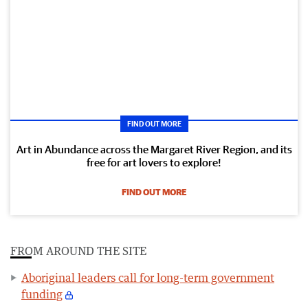
FIND OUT MORE
Art in Abundance across the Margaret River Region, and its
free for art lovers to explore!
FIND OUT MORE
FROM AROUND THE SITE
Aboriginal leaders call for long-term government
funding