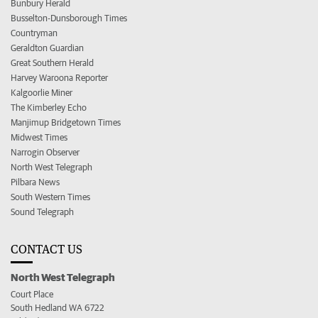
Bunbury Herald
Busselton-Dunsborough Times
Countryman
Geraldton Guardian
Great Southern Herald
Harvey Waroona Reporter
Kalgoorlie Miner
The Kimberley Echo
Manjimup Bridgetown Times
Midwest Times
Narrogin Observer
North West Telegraph
Pilbara News
South Western Times
Sound Telegraph
CONTACT US
North West Telegraph
Court Place
South Hedland WA 6722