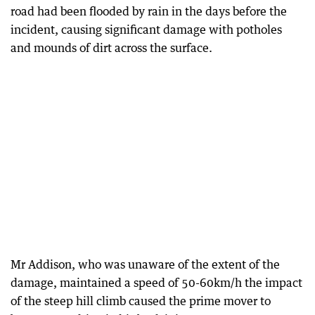
road had been flooded by rain in the days before the
incident, causing significant damage with potholes
and mounds of dirt across the surface.
Mr Addison, who was unaware of the extent of the
damage, maintained a speed of 50-60km/h the impact
of the steep hill climb caused the prime mover to