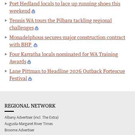
Port Hedland locals to lace up running shoes this
weekend
Tennis WA tours the Pilbara tackling regional
challenges
Monadelphous secures major construction contract
with BHP
Four Karratha locals nominated for WA Training
Awards
Lane Pittman to Headline 2026 Outback Fortescue
Festival
REGIONAL NETWORK
Albany Advertiser (incl. The Extra)
Augusta-Margaret River Times
Broome Advertiser