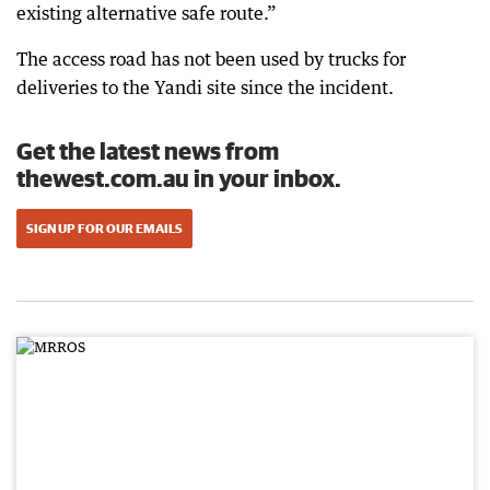
existing alternative safe route.”
The access road has not been used by trucks for
deliveries to the Yandi site since the incident.
Get the latest news from
thewest.com.au in your inbox.
SIGN UP FOR OUR EMAILS