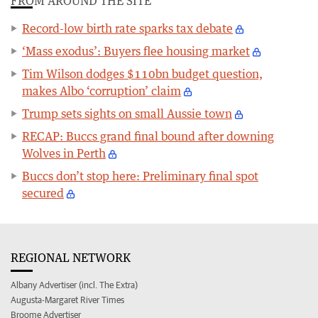
FROM AROUND THE SITE
Record-low birth rate sparks tax debate
‘Mass exodus’: Buyers flee housing market
Tim Wilson dodges $110bn budget question,
makes Albo ‘corruption’ claim
Trump sets sights on small Aussie town
RECAP: Buccs grand final bound after downing
Wolves in Perth
Buccs don’t stop here: Preliminary final spot
secured
REGIONAL NETWORK
Albany Advertiser (incl. The Extra)
Augusta-Margaret River Times
Broome Advertiser