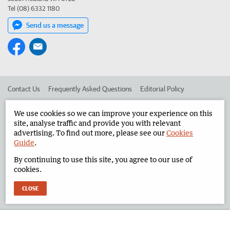
Tel (08) 6332 1180
Send us a message
Contact Us
Frequently Asked Questions
Editorial Policy
Editorial Complaints
Place an ad in The West
We use cookies so we can improve your experience on this
site, analyse traffic and provide you with relevant
Advertise in the North West Telegraph
Corporate
advertising. To find out more, please see our
Cookies
Guide
.
By continuing to use this site, you agree to our use of
©
West Australian Newspapers Limited 2026
Privacy Policy
cookies.
Terms of Use
CLOSE