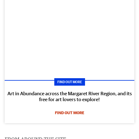
FIND OUT MORE
Art in Abundance across the Margaret River Region, and its
free for art lovers to explore!
FIND OUT MORE