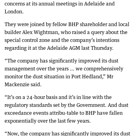
concerns at its annual meetings in Adelaide and
London.
They were joined by fellow BHP shareholder and local
builder Alex Wightman, who raised a query about the
special control zone and the company’s intentions
regarding it at the Adelaide AGM last Thursday.
“The company has significantly improved its dust
management over the years ... we comprehensively
monitor the dust situation in Port Hedland,” Mr
Mackenzie said.
“It’s on a 24-hour basis and it’s in line with the
regulatory standards set by the Government. And dust
exceedance events attribu-table to BHP have fallen
exponentially over the last few years.
“Now, the company has significantly improved its dust