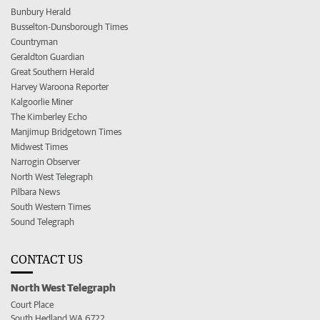
Bunbury Herald
Busselton-Dunsborough Times
Countryman
Geraldton Guardian
Great Southern Herald
Harvey Waroona Reporter
Kalgoorlie Miner
The Kimberley Echo
Manjimup Bridgetown Times
Midwest Times
Narrogin Observer
North West Telegraph
Pilbara News
South Western Times
Sound Telegraph
CONTACT US
North West Telegraph
Court Place
South Hedland WA 6722