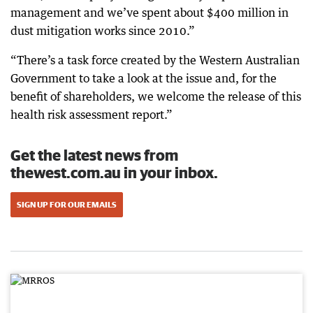
management and we’ve spent about $400 million in
dust mitigation works since 2010.”
“There’s a task force created by the Western Australian
Government to take a look at the issue and, for the
benefit of shareholders, we welcome the release of this
health risk assessment report.”
Get the latest news from
thewest.com.au in your inbox.
SIGN UP FOR OUR EMAILS