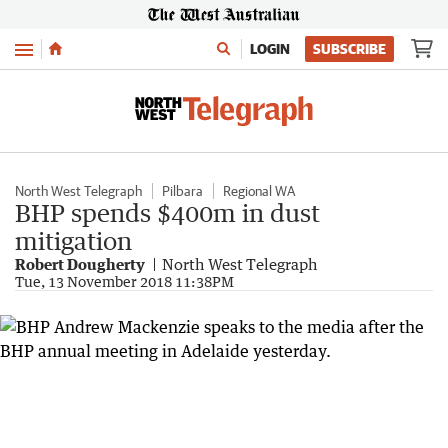
Menu
LOGIN
SUBSCRIBE
North West Telegraph
Pilbara
Regional WA
BHP spends $400m in dust
mitigation
Robert Dougherty
North West Telegraph
Tue, 13 November 2018 11:38PM