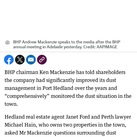
BHP Andrew Mackenzie speaks to the media after the BHP
annual meeting in Adelaide yesterday.
Credit:
AAPIMAGE
BHP chairman Ken Mackenzie has told shareholders
the company had significantly improved its dust
management in Port Hedland over the years and
“comprehensively” monitored the dust situation in the
town.
Hedland real estate agent Janet Ford and Perth lawyer
Michael Hain, who owns two properties in the town,
asked Mr Mackenzie questions surrounding dust