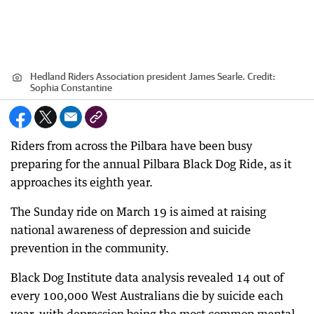
Hedland Riders Association president James Searle.
Credit:
Sophia Constantine
Riders from across the Pilbara have been busy
preparing for the annual Pilbara Black Dog Ride, as it
approaches its eighth year.
The Sunday ride on March 19 is aimed at raising
national awareness of depression and suicide
prevention in the community.
Black Dog Institute data analysis revealed 14 out of
every 100,000 West Australians die by suicide each