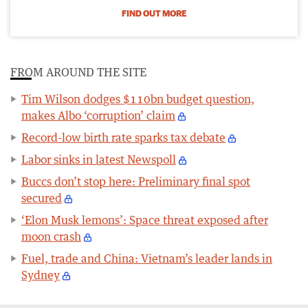
FIND OUT MORE
FROM AROUND THE SITE
Tim Wilson dodges $110bn budget question,
makes Albo ‘corruption’ claim
Record-low birth rate sparks tax debate
Labor sinks in latest Newspoll
Buccs don’t stop here: Preliminary final spot
secured
‘Elon Musk lemons’: Space threat exposed after
moon crash
Fuel, trade and China: Vietnam’s leader lands in
Sydney