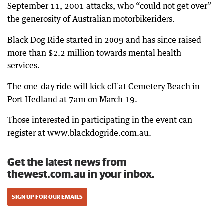
September 11, 2001 attacks, who “could not get over”
the generosity of Australian motorbikeriders.
Black Dog Ride started in 2009 and has since raised
more than $2.2 million towards mental health
services.
The one-day ride will kick off at Cemetery Beach in
Port Hedland at 7am on March 19.
Those interested in participating in the event can
register at www.blackdogride.com.au.
Get the latest news from
thewest.com.au in your inbox.
SIGN UP FOR OUR EMAILS