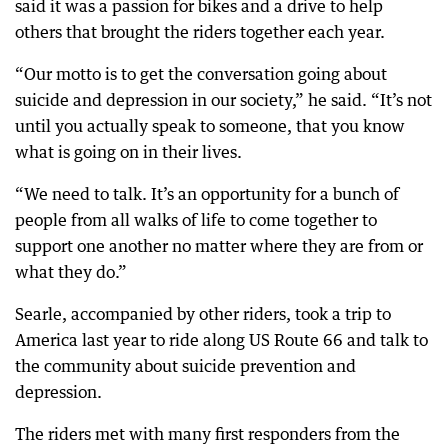
said it was a passion for bikes and a drive to help
others that brought the riders together each year.
“Our motto is to get the conversation going about
suicide and depression in our society,” he said. “It’s not
until you actually speak to someone, that you know
what is going on in their lives.
“We need to talk. It’s an opportunity for a bunch of
people from all walks of life to come together to
support one another no matter where they are from or
what they do.”
Searle, accompanied by other riders, took a trip to
America last year to ride along US Route 66 and talk to
the community about suicide prevention and
depression.
The riders met with many first responders from the