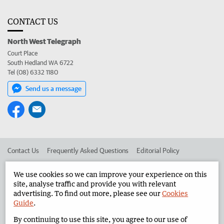
CONTACT US
North West Telegraph
Court Place
South Hedland WA 6722
Tel (08) 6332 1180
Send us a message
Contact Us
Frequently Asked Questions
Editorial Policy
Editorial Complaints
Place an ad in The West
We use cookies so we can improve your experience on this
site, analyse traffic and provide you with relevant
Advertise in the North West Telegraph
Corporate
advertising. To find out more, please see our
Cookies
Guide
.
By continuing to use this site, you agree to our use of
©
West Australian Newspapers Limited 2026
Privacy Policy