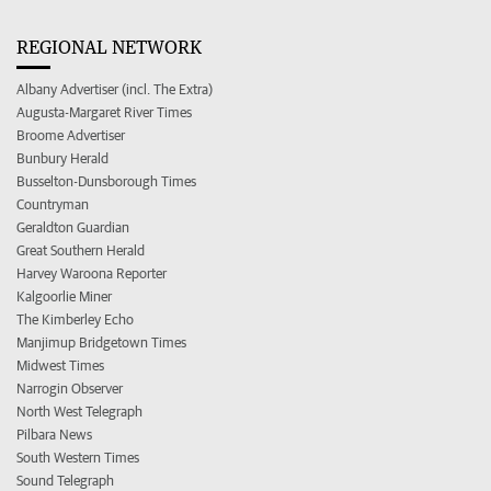
REGIONAL NETWORK
Albany Advertiser (incl. The Extra)
Augusta-Margaret River Times
Broome Advertiser
Bunbury Herald
Busselton-Dunsborough Times
Countryman
Geraldton Guardian
Great Southern Herald
Harvey Waroona Reporter
Kalgoorlie Miner
The Kimberley Echo
Manjimup Bridgetown Times
Midwest Times
Narrogin Observer
North West Telegraph
Pilbara News
South Western Times
Sound Telegraph