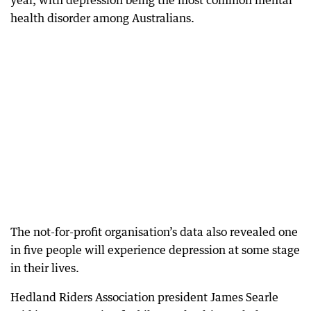
year, with depression being the most common mental
health disorder among Australians.
The not-for-profit organisation’s data also revealed one
in five people will experience depression at some stage
in their lives.
Hedland Riders Association president James Searle