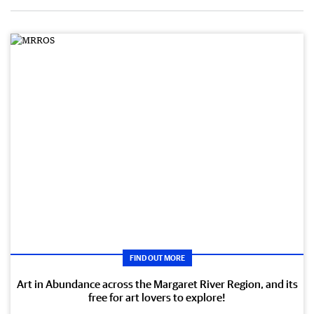
FIND OUT MORE
Art in Abundance across the Margaret River Region, and its
free for art lovers to explore!