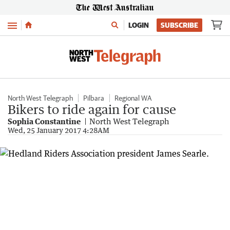
Menu
LOGIN
SUBSCRIBE
North West Telegraph
Pilbara
Regional WA
Bikers to ride again for cause
Sophia Constantine
North West Telegraph
Wed, 25 January 2017 4:28AM