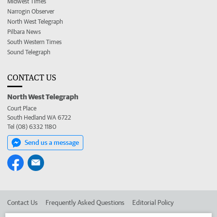
Midwest Times
Narrogin Observer
North West Telegraph
Pilbara News
South Western Times
Sound Telegraph
CONTACT US
North West Telegraph
Court Place
South Hedland WA 6722
Tel (08) 6332 1180
Send us a message
Contact Us
Frequently Asked Questions
Editorial Policy