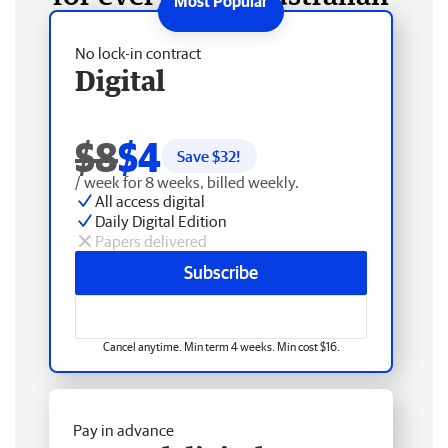
No lock-in contract
Digital
$8
$4
Save $
32
!
/ week for 8 weeks, billed weekly.
All access digital
Daily Digital Edition
Papers delivered
Subscribe
Cancel anytime. Min term 4 weeks. Min cost $16.
Pay in advance