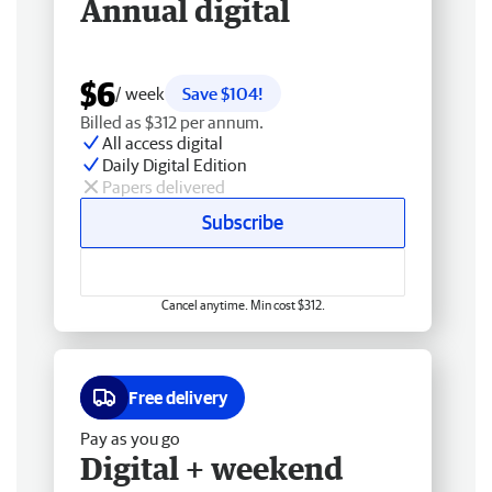
Annual digital
$6
/ week
Save $104!
Billed as $312 per annum.
All access digital
Daily Digital Edition
Papers delivered
Subscribe
Cancel anytime. Min cost $312.
Free delivery
Pay as you go
Digital + weekend