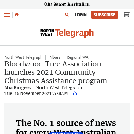
Menu
LOGIN
SUBSCRIBE
North West Telegraph
Pilbara
Regional WA
Bloodwood Tree Association
launches 2021 Community
Christmas Assistance program
Mia Burgess
North West Telegraph
Tue, 16 November 2021 7:38AM
The No. 1 source of news
for every West Australian