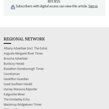
811 855
Subscribers with digital access can view this article.
Sign in
REGIONAL NETWORK
Albany Advertiser (incl. The Extra)
Augusta-Margaret River Times
Broome Advertiser
Bunbury Herald
Busselton-Dunsborough Times
Countryman
Geraldton Guardian
Great Southern Herald
Harvey Waroona Reporter
Kalgoorlie Miner
The Kimberley Echo
Manjimup Bridgetown Times