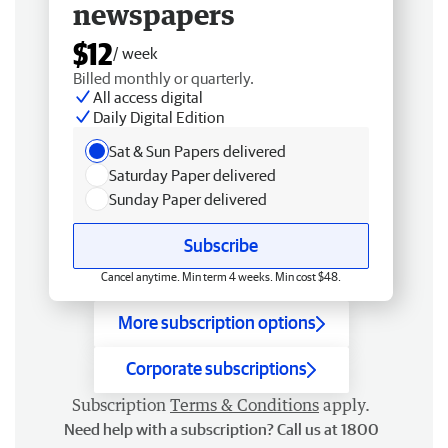
newspapers
$12
/ week
Billed monthly or quarterly.
All access digital
Daily Digital Edition
Sat & Sun Papers delivered
Saturday Paper delivered
Sunday Paper delivered
Subscribe
Cancel anytime. Min term 4 weeks. Min cost $48.
More subscription options
Corporate subscriptions
Subscription
Terms & Conditions
apply.
Need help with a subscription? Call us at 1800