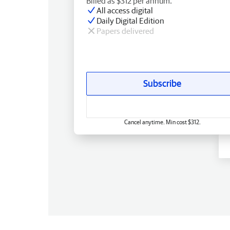
Billed as $312 per annum.
All access digital
Daily Digital Edition
Papers delivered
Subscribe
Cancel anytime. Min cost $312.