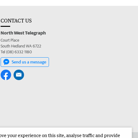
CONTACT US
North West Telegraph
Court Place
South Hedland WA 6722
Tel (08) 6332 1180
Send us a message
e your experience on this site, analyse traffic and provide