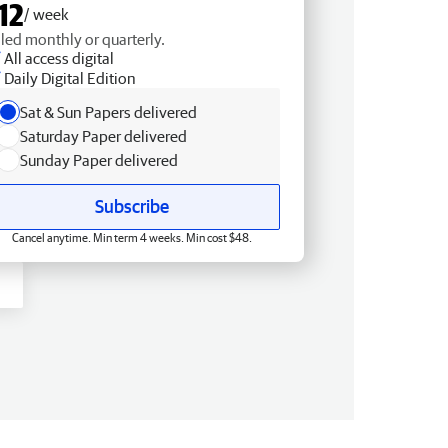
12
/ week
lled monthly or quarterly.
All access digital
Daily Digital Edition
Sat & Sun Papers delivered
Saturday Paper delivered
Sunday Paper delivered
Subscribe
Cancel anytime. Min term 4 weeks. Min cost $48.