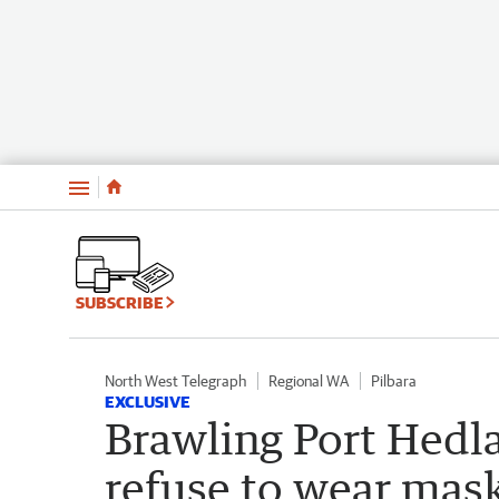
Menu
SUBSCRIBE
North West Telegraph
Regional WA
Pilbara
EXCLUSIVE
Brawling Port Hedl
refuse to wear mas