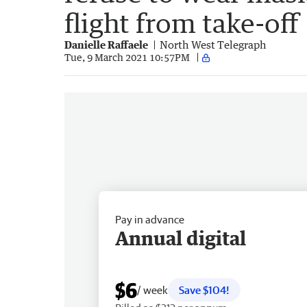
flight from take-off
Danielle Raffaele
North West Telegraph
Tue, 9 March 2021 10:57PM
Pay in advance
Annual digital
$6
/ week
Save $104!