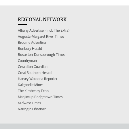
REGIONAL NETWORK
Albany Advertiser (incl. The Extra)
Augusta-Margaret River Times
Broome Advertiser
Bunbury Herald
Busselton-Dunsborough Times
Countryman
Geraldton Guardian
Great Southern Herald
Harvey Waroona Reporter
Kalgoorlie Miner
The Kimberley Echo
Manjimup Bridgetown Times
Midwest Times
Narrogin Observer