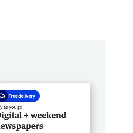
Free delivery
y as you go
igital + weekend
newspapers