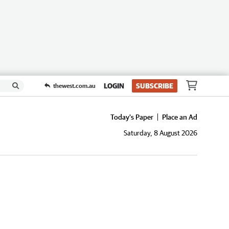
LOGIN
SUBSCRIBE
thewest.com.au
Today's Paper
Place an Ad
Saturday, 8 August 2026