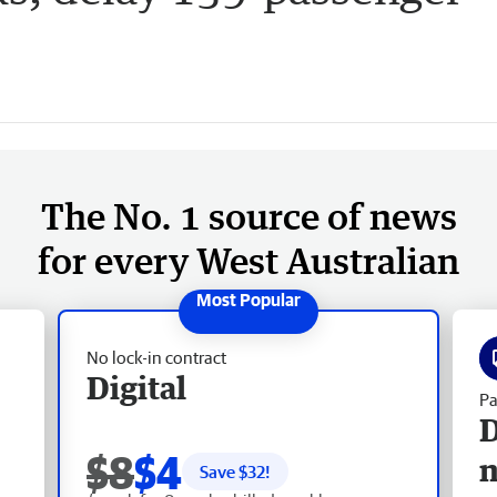
The No. 1 source of news
for every West Australian
No lock-in contract
Digital
Pa
D
$8
$4
Save $
32
!