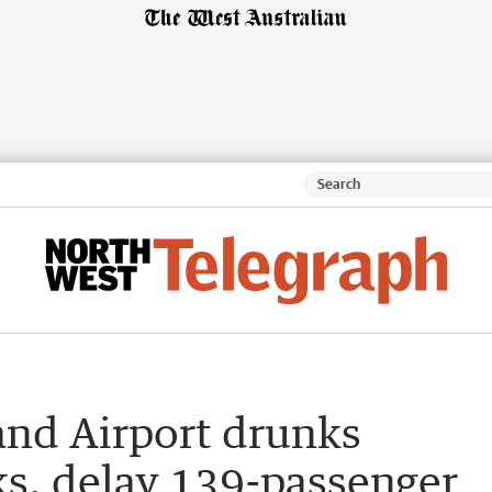
and Airport drunks
ks, delay 139-passenger