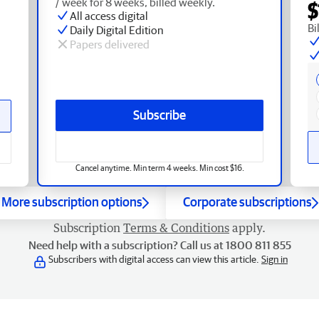
/ week for 8 weeks, billed weekly.
$
All access digital
Bi
Daily Digital Edition
Papers delivered
Subscribe
Cancel anytime. Min term 4 weeks. Min cost $16.
More subscription options
Corporate subscriptions
Subscription
Terms & Conditions
apply.
Need help with a subscription? Call us at 1800 811 855
Subscribers with digital access can view this article.
Sign in