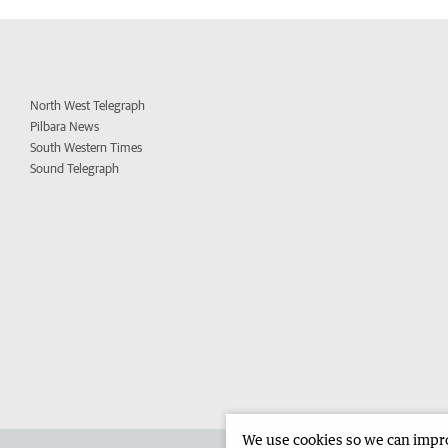
North West Telegraph
Pilbara News
South Western Times
Sound Telegraph
We use cookies so we can improv