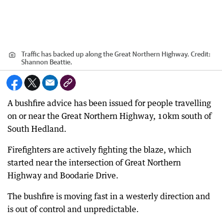
Traffic has backed up along the Great Northern Highway.
Credit:
Shannon Beattie.
A bushfire advice has been issued for people travelling
on or near the Great Northern Highway, 10km south of
South Hedland.
Firefighters are actively fighting the blaze, which
started near the intersection of Great Northern
Highway and Boodarie Drive.
The bushfire is moving fast in a westerly direction and
is out of control and unpredictable.