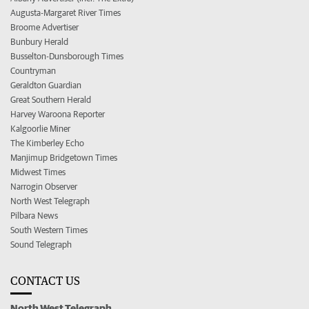
Augusta-Margaret River Times
Broome Advertiser
Bunbury Herald
Busselton-Dunsborough Times
Countryman
Geraldton Guardian
Great Southern Herald
Harvey Waroona Reporter
Kalgoorlie Miner
The Kimberley Echo
Manjimup Bridgetown Times
Midwest Times
Narrogin Observer
North West Telegraph
Pilbara News
South Western Times
Sound Telegraph
CONTACT US
North West Telegraph