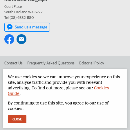
Court Place
South Hedland WA 6722
Tel (08) 6332 1180
Send us a message
Contact Us
Frequently Asked Questions
Editorial Policy
Editorial Complaints
Place an ad in The West
We use cookies so we can improve your experience on this
site, analyse traffic and provide you with relevant
Advertise in the North West Telegraph
Corporate
advertising. To find out more, please see our
Cookies
Guide
.
By continuing to use this site, you agree to our use of
©
West Australian Newspapers Limited 2026
Privacy Policy
cookies.
Terms of Use
CLOSE