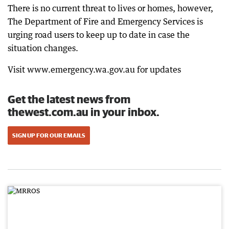
There is no current threat to lives or homes, however,
The Department of Fire and Emergency Services is
urging road users to keep up to date in case the
situation changes.
Visit www.emergency.wa.gov.au for updates
Get the latest news from
thewest.com.au in your inbox.
SIGN UP FOR OUR EMAILS