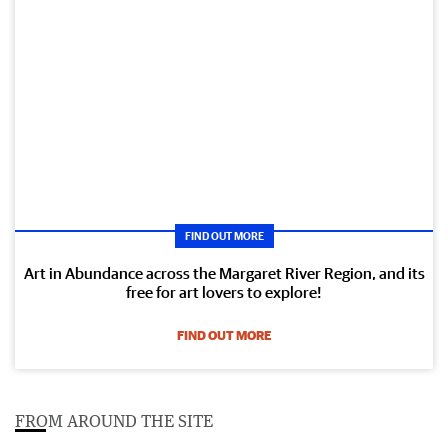
FIND OUT MORE
Art in Abundance across the Margaret River Region, and its
free for art lovers to explore!
FIND OUT MORE
FROM AROUND THE SITE