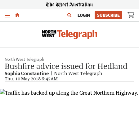
Menu
LOGIN
SUBSCRIBE
North West Telegraph
Bushfire advice issued for Hedland
Sophia Constantine
North West Telegraph
Thu, 10 May 2018 6:42AM