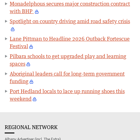
Monadelphous secures major construction contract
with BHP
Spotlight on country driving amid road safety crisis
Lane Pittman to Headline 2026 Outback Fortescue
Festival
Pilbara schools to get upgraded play and learning
spaces
Aboriginal leaders call for long-term government
funding
Port Hedland locals to lace up running shoes this
weekend
REGIONAL NETWORK
Albany Advertiser (incl. The Extra)