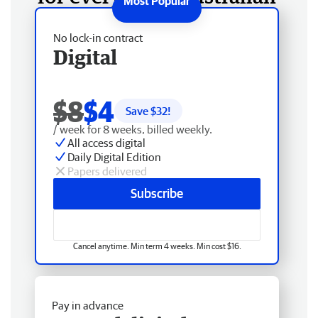
No lock-in contract
Digital
$8
$4
Save $
32
!
/ week for 8 weeks, billed weekly.
All access digital
Daily Digital Edition
Papers delivered
Subscribe
Cancel anytime. Min term 4 weeks. Min cost $16.
Pay in advance