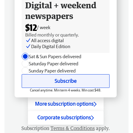
Digital + weekend
newspapers
$12
/ week
Billed monthly or quarterly.
All access digital
Daily Digital Edition
Sat & Sun Papers delivered
Saturday Paper delivered
Sunday Paper delivered
Subscribe
Cancel anytime. Min term 4 weeks. Min cost $48.
More subscription options
Corporate subscriptions
Subscription
Terms & Conditions
apply.