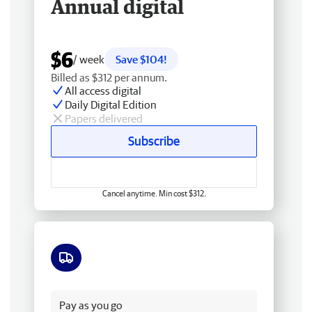
Annual digital
$6
/ week
Save $104!
Billed as $312 per annum.
All access digital
Daily Digital Edition
Papers delivered
Subscribe
Cancel anytime. Min cost $312.
Free delivery
Pay as you go