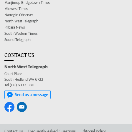
Manjimup Bridgetown Times
Midwest Times
Narrogin Observer
North West Telegraph
Pilbara News
South Western Times
Sound Telegraph
CONTACT US
North West Telegraph
Court Place
South Hedland WA 6722
Tel (08) 6332 1180
Send us a message
Contact Us
Frequently Asked Questions
Editorial Policy