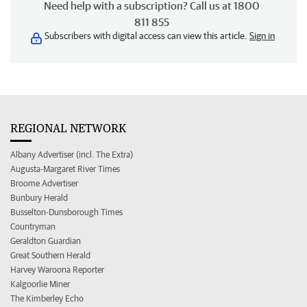
Need help with a subscription? Call us at 1800
811 855
Subscribers with digital access can view this article.
Sign in
REGIONAL NETWORK
Albany Advertiser (incl. The Extra)
Augusta-Margaret River Times
Broome Advertiser
Bunbury Herald
Busselton-Dunsborough Times
Countryman
Geraldton Guardian
Great Southern Herald
Harvey Waroona Reporter
Kalgoorlie Miner
The Kimberley Echo