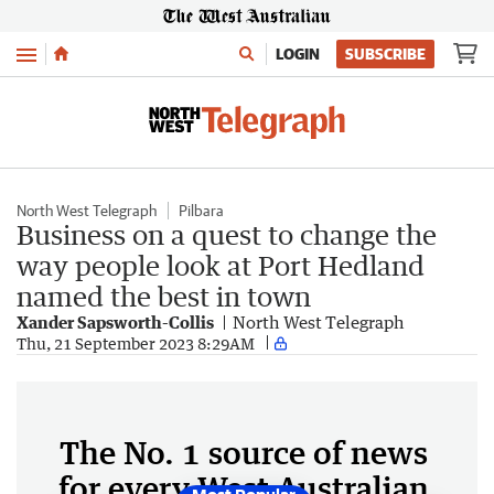
Menu
LOGIN
SUBSCRIBE
North West Telegraph
Pilbara
Business on a quest to change the
way people look at Port Hedland
named the best in town
Xander Sapsworth-Collis
North West Telegraph
Thu, 21 September 2023 8:29AM
The No. 1 source of news
for every West Australian