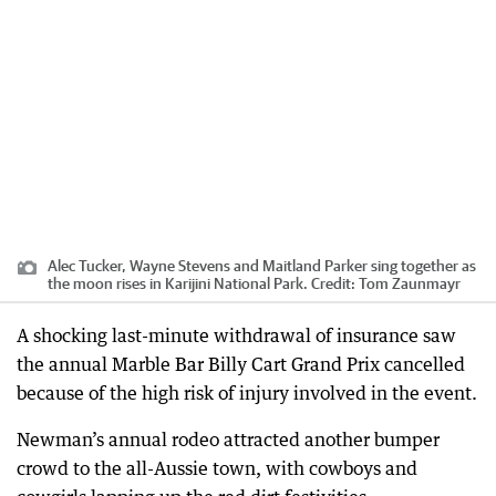
Alec Tucker, Wayne Stevens and Maitland Parker sing together as
the moon rises in Karijini National Park.
Credit:
Tom Zaunmayr
A shocking last-minute withdrawal of insurance saw
the annual Marble Bar Billy Cart Grand Prix cancelled
because of the high risk of injury involved in the event.
Newman’s annual rodeo attracted another bumper
crowd to the all-Aussie town, with cowboys and