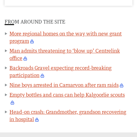
FROM AROUND THE SITE
More regional homes on the way with new grant
program
Man admits threatening to ‘blow up’ Centrelink
office
Backroads Gravel expecting record-breaking
participation
Nine boys arrested in Carnarvon after ram raids
Empty bottles and cans can help Kalgoorlie scouts
Head-on crash: Grandmother, grandson recovering
in hospital