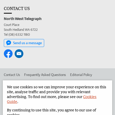
CONTACT US
North West Telegraph
Court Place
South Hedland WA 6722
Tel (08) 6332 1180
Send us a message
Contact Us
Frequently Asked Questions
Editorial Policy
Editorial Complaints
Place an ad in The West
We use cookies so we can improve your experience on this
site, analyse traffic and provide you with relevant
Advertise in the North West Telegraph
Corporate
advertising. To find out more, please see our
Cookies
Guide
.
By continuing to use this site, you agree to our use of
©
West Australian Newspapers Limited 2026
Privacy Policy
cookies.