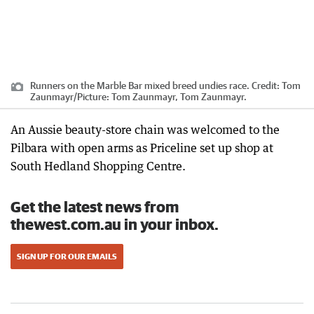
Runners on the Marble Bar mixed breed undies race.
Credit:
Tom
Zaunmayr
/
Picture: Tom Zaunmayr, Tom Zaunmayr.
An Aussie beauty-store chain was welcomed to the
Pilbara with open arms as Priceline set up shop at
South Hedland Shopping Centre.
Get the latest news from
thewest.com.au in your inbox.
SIGN UP FOR OUR EMAILS