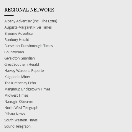
REGIONAL NETWORK
Albany Advertiser (incl. The Extra)
Augusta-Margaret River Times
Broome Advertiser
Bunbury Herald
Busselton-Dunsborough Times
Countryman
Geraldton Guardian
Great Southern Herald
Harvey Waroona Reporter
Kalgoorlie Miner
The Kimberley Echo
Manjimup Bridgetown Times
Midwest Times
Narrogin Observer
North West Telegraph
Pilbara News
South Western Times
Sound Telegraph