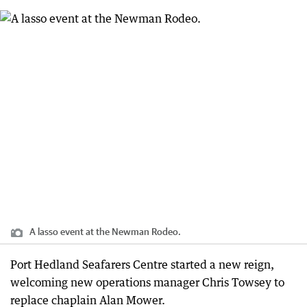
A lasso event at the Newman Rodeo.
Port Hedland Seafarers Centre started a new reign,
welcoming new operations manager Chris Towsey to
replace chaplain Alan Mower.