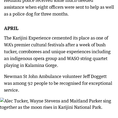
Hedland police received some much-needed
assistance when eight officers were sent to help as well
as a police dog for three months.
APRIL
The Karijini Experience cemented its place as one of
WA’s premier cultural festivals after a week of bush
tucker, corroborees and unique experiences including
an indigenous opera group and WASO string quartet
playing in Kalamina Gorge.
Newman St John Ambulance volunteer Jeff Doggett
was among 92 people to be recognised for exceptional
service.