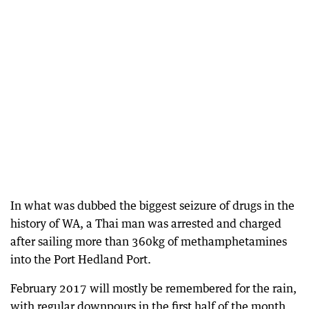
In what was dubbed the biggest seizure of drugs in the
history of WA, a Thai man was arrested and charged
after sailing more than 360kg of methamphetamines
into the Port Hedland Port.
February 2017 will mostly be remembered for the rain,
with regular downpours in the first half of the month