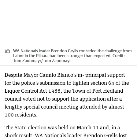
WA Nationals leader Brendon Grylls conceded the challenge from
Labor in the Pilbara had been stronger than expected.
Credit:
Tom Zaunmayr
/
Tom Zaunmayr
Despite Mayor Camilo Blanco’s in- principal support
for the police’s submission to tighten section 64 of the
Liquor Control Act 1988, the Town of Port Hedland
council voted not to support the application after a
lengthy special council meeting attended by almost
100 residents.
The State election was held on March 11 and, in a
shock result, WA Nationals leader Brendon Grylls lost