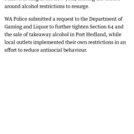
around alcohol restrictions to resurge.
WA Police submitted a request to the Department of
Gaming and Liquor to further tighten Section 64 and
the sale of takeaway alcohol in Port Hedland, while
local outlets implemented their own restrictions in an
effort to reduce antisocial behaviour.