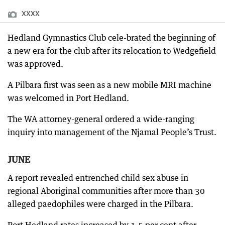
XXXX
Hedland Gymnastics Club cele-brated the beginning of
a new era for the club after its relocation to Wedgefield
was approved.
A Pilbara first was seen as a new mobile MRI machine
was welcomed in Port Hedland.
The WA attorney-general ordered a wide-ranging
inquiry into management of the Njamal People’s Trust.
JUNE
A report revealed entrenched child sex abuse in
regional Aboriginal communities after more than 30
alleged paedophiles were charged in the Pilbara.