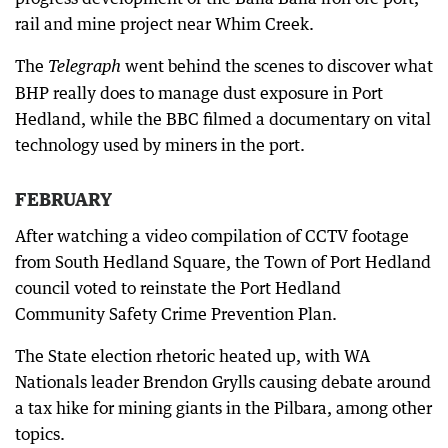
rail and mine project near Whim Creek.
The
went behind the scenes to discover what
Telegraph
BHP really does to manage dust exposure in Port
Hedland, while the BBC filmed a documentary on vital
technology used by miners in the port.
FEBRUARY
After watching a video compilation of CCTV footage
from South Hedland Square, the Town of Port Hedland
council voted to reinstate the Port Hedland
Community Safety Crime Prevention Plan.
The State election rhetoric heated up, with WA
Nationals leader Brendon Grylls causing debate around
a tax hike for mining giants in the Pilbara, among other
topics.