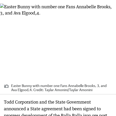
Easter Bunny with number one Fans Annabelle Brooks, 3, and
Ava Elgood,4.
Credit:
Taylar Amonini
/
Taylar Amonini
Todd Corporation and the State Government
announced a State agreement had been signed to
progress development of the Balla Balla iron ore port,