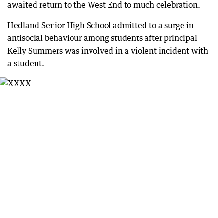
awaited return to the West End to much celebration.
Hedland Senior High School admitted to a surge in
antisocial behaviour among students after principal
Kelly Summers was involved in a violent incident with
a student.