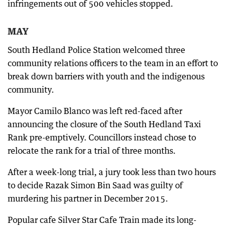
infringements out of 500 vehicles stopped.
MAY
South Hedland Police Station welcomed three
community relations officers to the team in an effort to
break down barriers with youth and the indigenous
community.
Mayor Camilo Blanco was left red-faced after
announcing the closure of the South Hedland Taxi
Rank pre-emptively. Councillors instead chose to
relocate the rank for a trial of three months.
After a week-long trial, a jury took less than two hours
to decide Razak Simon Bin Saad was guilty of
murdering his partner in December 2015.
Popular cafe Silver Star Cafe Train made its long-