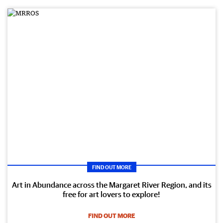
FIND OUT MORE
Art in Abundance across the Margaret River Region, and its
free for art lovers to explore!
FIND OUT MORE