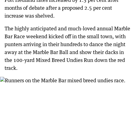
Port Hedland rates increased by 1.5 per cent after
months of debate after a proposed 2.5 per cent
increase was shelved.
The highly anticipated and much-loved annual Marble
Bar Race weekend kicked off in the small town, with
punters arriving in their hundreds to dance the night
away at the Marble Bar Ball and show their dacks in
the 100-yard Mixed Breed Undies Run down the red
track.