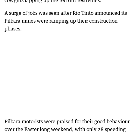
cowgirls lapping up the red dirt festivities.
A surge of jobs was seen after Rio Tinto announced its
Pilbara mines were ramping up their construction
phases.
Pilbara motorists were praised for their good behaviour
over the Easter long weekend, with only 28 speeding