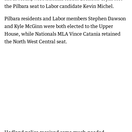
the Pilbara seat to Labor candidate Kevin Michel.
Pilbara residents and Labor members Stephen Dawson
and Kyle McGinn were both elected to the Upper
House, while Nationals MLA Vince Catania retained
the North West Central seat.