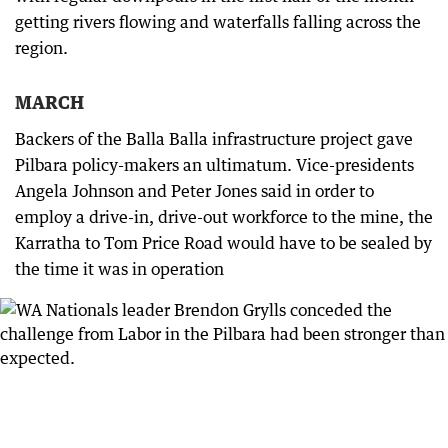
getting rivers flowing and waterfalls falling across the
region.
MARCH
Backers of the Balla Balla infrastructure project gave
Pilbara policy-makers an ultimatum. Vice-presidents
Angela Johnson and Peter Jones said in order to
employ a drive-in, drive-out workforce to the mine, the
Karratha to Tom Price Road would have to be sealed by
the time it was in operation