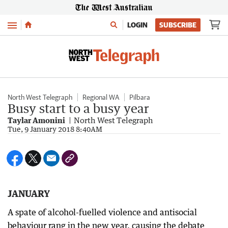
Menu
LOGIN
SUBSCRIBE
North West Telegraph
Regional WA
Pilbara
Busy start to a busy year
Taylar Amonini
North West Telegraph
Tue, 9 January 2018 8:40AM
JANUARY
A spate of alcohol-fuelled violence and antisocial
behaviour rang in the new year, causing the debate