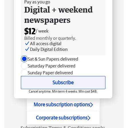
Pay as you go
Digital + weekend
newspapers
$12
/ week
Billed monthly or quarterly.
All access digital
Daily Digital Edition
Sat & Sun Papers delivered
Saturday Paper delivered
Sunday Paper delivered
Subscribe
Cancel anytime. Min term 4 weeks. Min cost $48.
More subscription options
Corporate subscriptions