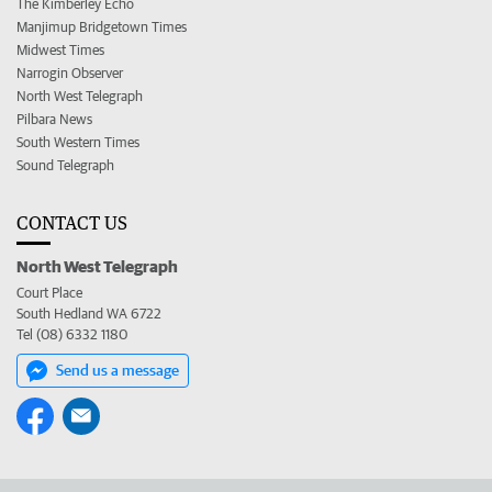
The Kimberley Echo
Manjimup Bridgetown Times
Midwest Times
Narrogin Observer
North West Telegraph
Pilbara News
South Western Times
Sound Telegraph
CONTACT US
North West Telegraph
Court Place
South Hedland WA 6722
Tel (08) 6332 1180
Send us a message