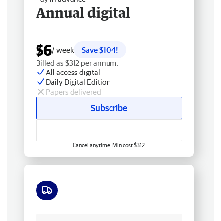
Annual digital
$6
/ week
Save $104!
Billed as $312 per annum.
All access digital
Daily Digital Edition
Papers delivered
Subscribe
Cancel anytime. Min cost $312.
Free delivery