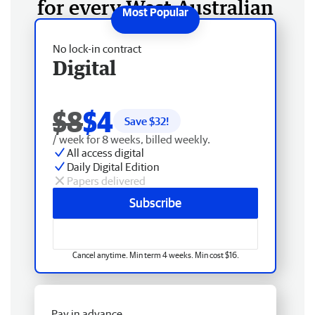
for every West Australian
No lock-in contract
Digital
$8
$4
Save $
32
!
/ week for 8 weeks, billed weekly.
All access digital
Daily Digital Edition
Papers delivered
Subscribe
Cancel anytime. Min term 4 weeks. Min cost $16.
Pay in advance