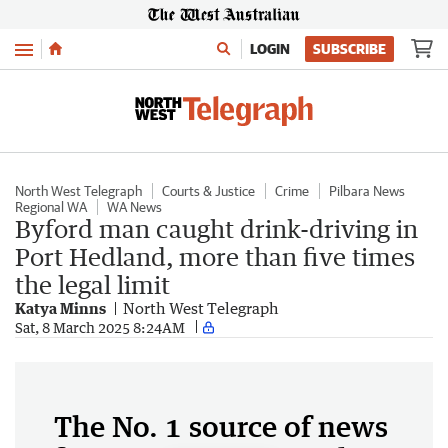
Menu
LOGIN
SUBSCRIBE
North West Telegraph
Courts & Justice
Crime
Pilbara News
Regional WA
WA News
Byford man caught drink-driving in
Port Hedland, more than five times
the legal limit
Katya Minns
North West Telegraph
Sat, 8 March 2025 8:24AM
The No. 1 source of news