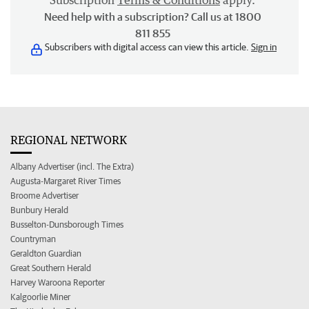
Subscription
Terms & Conditions
apply.
Need help with a subscription? Call us at 1800
811 855
Subscribers with digital access can view this article.
Sign in
REGIONAL NETWORK
Albany Advertiser (incl. The Extra)
Augusta-Margaret River Times
Broome Advertiser
Bunbury Herald
Busselton-Dunsborough Times
Countryman
Geraldton Guardian
Great Southern Herald
Harvey Waroona Reporter
Kalgoorlie Miner