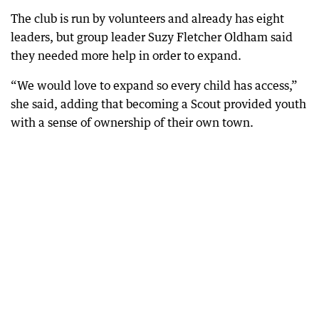
The club is run by volunteers and already has eight
leaders, but group leader Suzy Fletcher Oldham said
they needed more help in order to expand.
“We would love to expand so every child has access,”
she said, adding that becoming a Scout provided youth
with a sense of ownership of their own town.