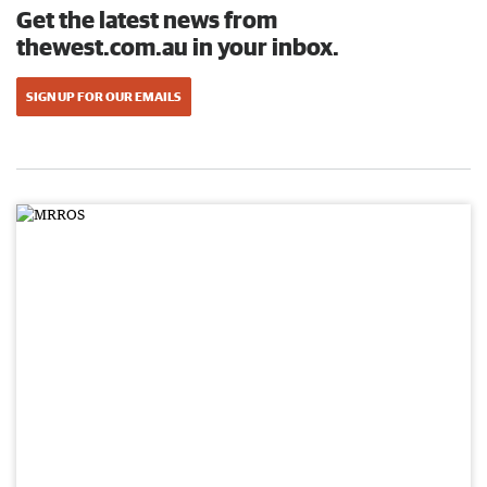
Get the latest news from
thewest.com.au in your inbox.
SIGN UP FOR OUR EMAILS