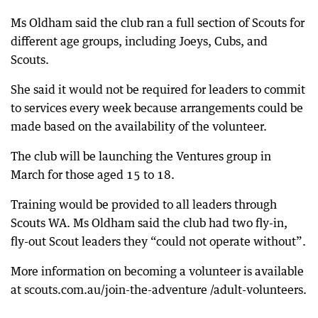
Ms Oldham said the club ran a full section of Scouts for
different age groups, including Joeys, Cubs, and
Scouts.
She said it would not be required for leaders to commit
to services every week because arrangements could be
made based on the availability of the volunteer.
The club will be launching the Ventures group in
March for those aged 15 to 18.
Training would be provided to all leaders through
Scouts WA. Ms Oldham said the club had two fly-in,
fly-out Scout leaders they “could not operate without”.
More information on becoming a volunteer is available
at scouts.com.au/join-the-adventure /adult-volunteers.