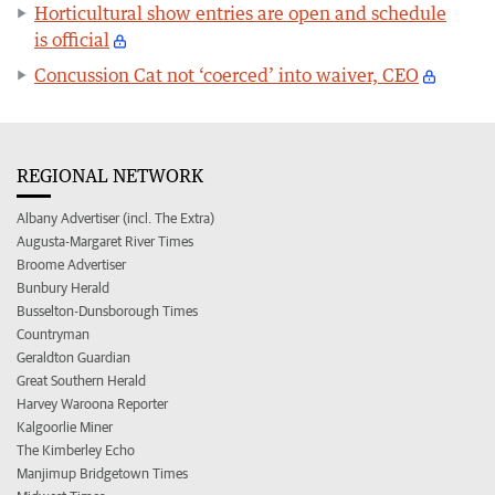
Horticultural show entries are open and schedule
is official
Concussion Cat not ‘coerced’ into waiver, CEO
REGIONAL NETWORK
Albany Advertiser (incl. The Extra)
Augusta-Margaret River Times
Broome Advertiser
Bunbury Herald
Busselton-Dunsborough Times
Countryman
Geraldton Guardian
Great Southern Herald
Harvey Waroona Reporter
Kalgoorlie Miner
The Kimberley Echo
Manjimup Bridgetown Times