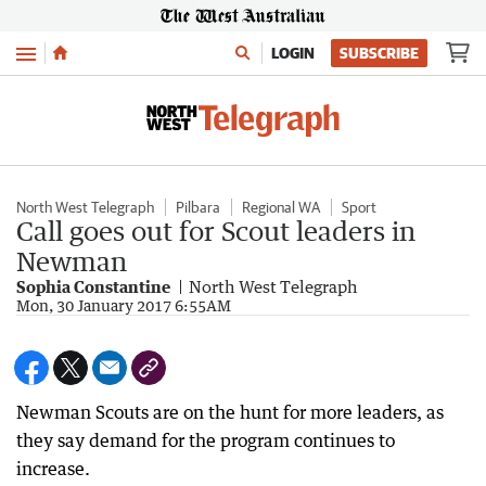
Menu
LOGIN
SUBSCRIBE
North West Telegraph
Pilbara
Regional WA
Sport
Call goes out for Scout leaders in
Newman
Sophia Constantine
North West Telegraph
Mon, 30 January 2017 6:55AM
Newman Scouts are on the hunt for more leaders, as
they say demand for the program continues to
increase.