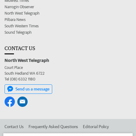
Midwest Times
Narrogin Observer
North West Telegraph
Pilbara News
South Western Times
Sound Telegraph
CONTACT US
North West Telegraph
Court Place
South Hedland WA 6722
Tel (08) 6332 1180
Send us a message
Contact Us
Frequently Asked Questions
Editorial Policy