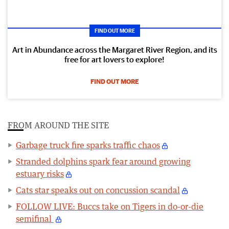
FIND OUT MORE
Art in Abundance across the Margaret River Region, and its
free for art lovers to explore!
FIND OUT MORE
FROM AROUND THE SITE
Garbage truck fire sparks traffic chaos
Stranded dolphins spark fear around growing
estuary risks
Cats star speaks out on concussion scandal
FOLLOW LIVE: Buccs take on Tigers in do-or-die
semifinal