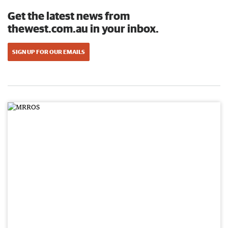
Get the latest news from
thewest.com.au in your inbox.
SIGN UP FOR OUR EMAILS