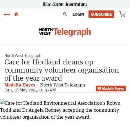
Menu
LOGIN
SUBSCRIBE
North West Telegraph
Care for Hedland cleans up
community volunteer organisation
of the year award
Madelin Hayes
North West Telegraph
Madelin Hayes
Sun, 18 May 2025 10:47AM