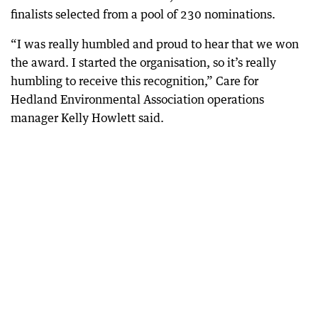
finalists selected from a pool of 230 nominations.
“I was really humbled and proud to hear that we won
the award. I started the organisation, so it’s really
humbling to receive this recognition,” Care for
Hedland Environmental Association operations
manager Kelly Howlett said.