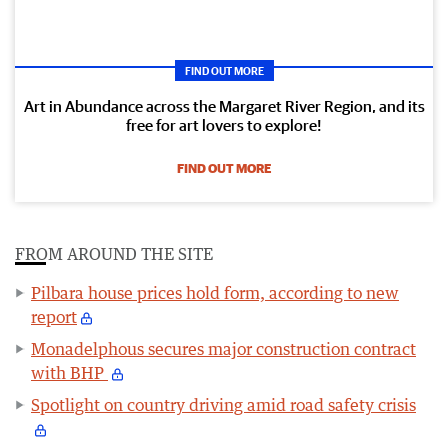
FIND OUT MORE
Art in Abundance across the Margaret River Region, and its
free for art lovers to explore!
FIND OUT MORE
FROM AROUND THE SITE
Pilbara house prices hold form, according to new
report
Monadelphous secures major construction contract
with BHP
Spotlight on country driving amid road safety crisis