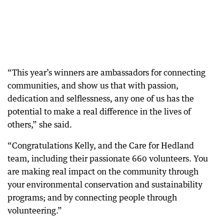
“This year’s winners are ambassadors for connecting
communities, and show us that with passion,
dedication and selflessness, any one of us has the
potential to make a real difference in the lives of
others,” she said.
“Congratulations Kelly, and the Care for Hedland
team, including their passionate 660 volunteers. You
are making real impact on the community through
your environmental conservation and sustainability
programs; and by connecting people through
volunteering.”