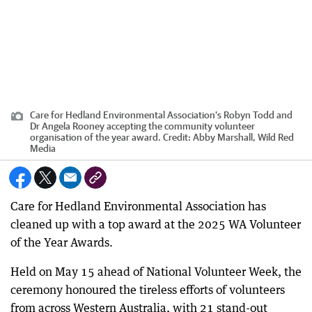
Care for Hedland Environmental Association’s Robyn Todd and
Dr Angela Rooney accepting the community volunteer
organisation of the year award.
Credit:
Abby Marshall, Wild Red
Media
Care for Hedland Environmental Association has
cleaned up with a top award at the 2025 WA Volunteer
of the Year Awards.
Held on May 15 ahead of National Volunteer Week, the
ceremony honoured the tireless efforts of volunteers
from across Western Australia, with 21 stand-out