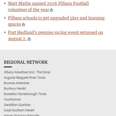
Matt Mathe named 2026 Pilbara Football
volunteer of the year
Pilbara schools to get upgraded play and learning
spaces
Port Hedland’s premier racing event returned on
August 2.
REGIONAL NETWORK
Albany Advertiser (incl. The Extra)
Augusta-Margaret River Times
Broome Advertiser
Bunbury Herald
Busselton-Dunsborough Times
Countryman
Geraldton Guardian
Great Southern Herald
Harvey Waroona Reporter