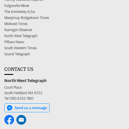
Kalgoorlie Miner
The Kimberley Echo
Manjimup Bridgetown Times
Midwest Times
Narrogin Observer
North West Telegraph
Pilbara News
South Western Times
Sound Telegraph
CONTACT US
North West Telegraph
Court Place
South Hedland WA 6722
Tel (08) 6332 1180
Send us a message