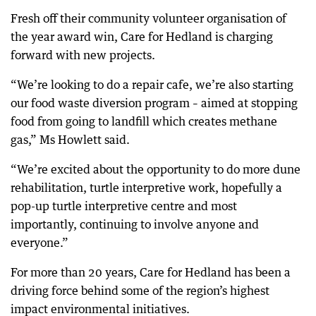
Fresh off their community volunteer organisation of
the year award win, Care for Hedland is charging
forward with new projects.
“We’re looking to do a repair cafe, we’re also starting
our food waste diversion program – aimed at stopping
food from going to landfill which creates methane
gas,” Ms Howlett said.
“We’re excited about the opportunity to do more dune
rehabilitation, turtle interpretive work, hopefully a
pop-up turtle interpretive centre and most
importantly, continuing to involve anyone and
everyone.”
For more than 20 years, Care for Hedland has been a
driving force behind some of the region’s highest
impact environmental initiatives.