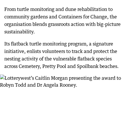
From turtle monitoring and dune rehabilitation to
community gardens and Containers for Change, the
organisation blends grassroots action with big-picture
sustainability.
Its flatback turtle monitoring program, a signature
initiative, enlists volunteers to track and protect the
nesting activity of the vulnerable flatback species
across Cemetery, Pretty Pool and Spoilbank beaches.