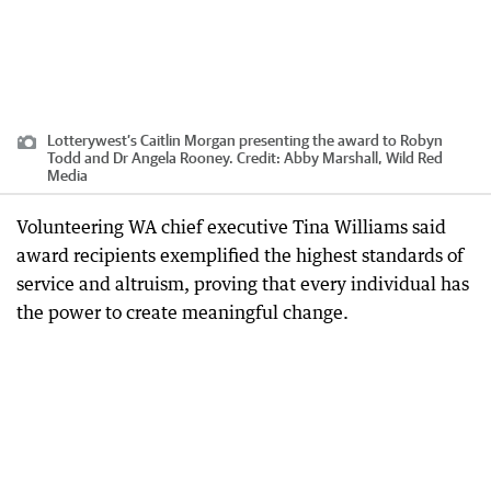
Lotterywest’s Caitlin Morgan presenting the award to Robyn
Todd and Dr Angela Rooney.
Credit:
Abby Marshall, Wild Red
Media
Volunteering WA chief executive Tina Williams said
award recipients exemplified the highest standards of
service and altruism, proving that every individual has
the power to create meaningful change.