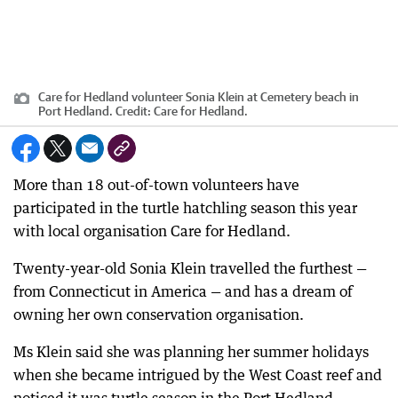
Care for Hedland volunteer Sonia Klein at Cemetery beach in
Port Hedland.
Credit:
Care for Hedland.
More than 18 out-of-town volunteers have
participated in the turtle hatchling season this year
with local organisation Care for Hedland.
Twenty-year-old Sonia Klein travelled the furthest —
from Connecticut in America — and has a dream of
owning her own conservation organisation.
Ms Klein said she was planning her summer holidays
when she became intrigued by the West Coast reef and