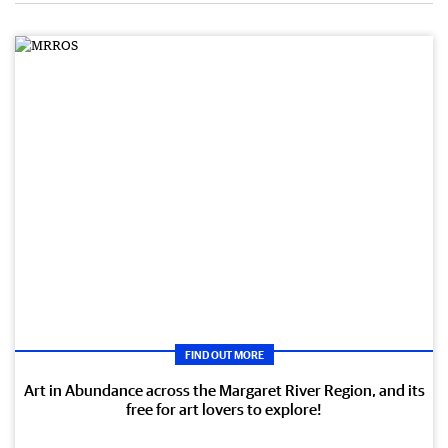
FIND OUT MORE
Art in Abundance across the Margaret River Region, and its
free for art lovers to explore!