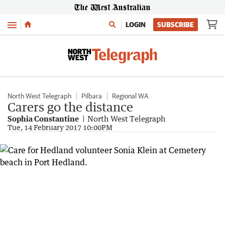
Menu
LOGIN
SUBSCRIBE
North West Telegraph
Pilbara
Regional WA
Carers go the distance
Sophia Constantine
North West Telegraph
Tue, 14 February 2017 10:00PM