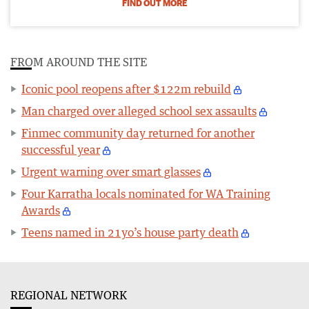
FIND OUT MORE
FROM AROUND THE SITE
Iconic pool reopens after $122m rebuild
Man charged over alleged school sex assaults
Finmec community day returned for another
successful year
Urgent warning over smart glasses
Four Karratha locals nominated for WA Training
Awards
Teens named in 21yo’s house party death
REGIONAL NETWORK