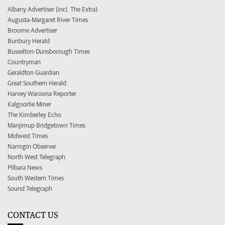
Albany Advertiser (incl. The Extra)
Augusta-Margaret River Times
Broome Advertiser
Bunbury Herald
Busselton-Dunsborough Times
Countryman
Geraldton Guardian
Great Southern Herald
Harvey Waroona Reporter
Kalgoorlie Miner
The Kimberley Echo
Manjimup Bridgetown Times
Midwest Times
Narrogin Observer
North West Telegraph
Pilbara News
South Western Times
Sound Telegraph
CONTACT US