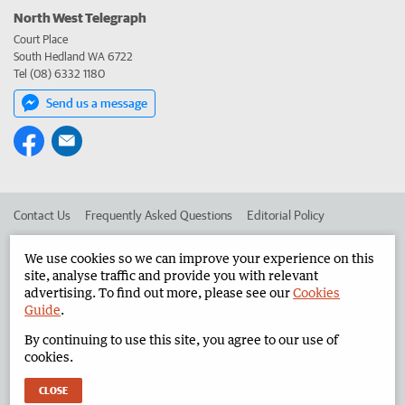
North West Telegraph
Court Place
South Hedland WA 6722
Tel (08) 6332 1180
Send us a message
Contact Us
Frequently Asked Questions
Editorial Policy
Editorial Complaints
Place an ad in The West
We use cookies so we can improve your experience on this
site, analyse traffic and provide you with relevant
Advertise in the North West Telegraph
Corporate
advertising. To find out more, please see our
Cookies
Guide
.
By continuing to use this site, you agree to our use of
©
West Australian Newspapers Limited 2026
Privacy Policy
cookies.
Terms of Use
CLOSE