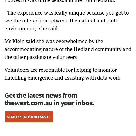
noticed it was turtle season in the Port Hedland.
“The experience was really unique because you get to
see the interaction between the natural and built
environment,” she said.
Ms Klein said she was overwhelmed by the
accommodating nature of the Hedland community and
the other passionate volunteers
Volunteers are responsible for helping to monitor
hatchling emergence and assisting with data work.
Get the latest news from
thewest.com.au in your inbox.
SIGN UP FOR OUR EMAILS