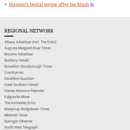
Hanson’s brutal swipe after backlash
REGIONAL NETWORK
Albany Advertiser (incl. The Extra)
Augusta-Margaret River Times
Broome Advertiser
Bunbury Herald
Busselton-Dunsborough Times
Countryman
Geraldton Guardian
Great Southern Herald
Harvey Waroona Reporter
Kalgoorlie Miner
The Kimberley Echo
Manjimup Bridgetown Times
Midwest Times
Narrogin Observer
North West Telegraph