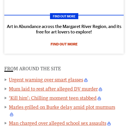
FIND OUT MORE
Art in Abundance across the Margaret River Region, and its
free for art lovers to explore!
FIND OUT MORE
FROM AROUND THE SITE
Urgent warning over smart glasses
Mum laid to rest after alleged DV murder
‘Kill him’: Chilling moment teen stabbed
Marles grilled on Burke delay amid plot murmurs
Man charged over alleged school sex assaults