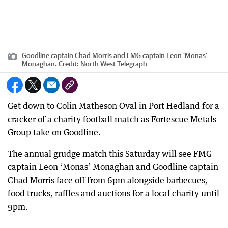
Goodline captain Chad Morris and FMG captain Leon ‘Monas’
Monaghan.
Credit:
North West Telegraph
Get down to Colin Matheson Oval in Port Hedland for a
cracker of a charity football match as Fortescue Metals
Group take on Goodline.
The annual grudge match this Saturday will see FMG
captain Leon ‘Monas’ Monaghan and Goodline captain
Chad Morris face off from 6pm alongside barbecues,
food trucks, raffles and auctions for a local charity until
9pm.