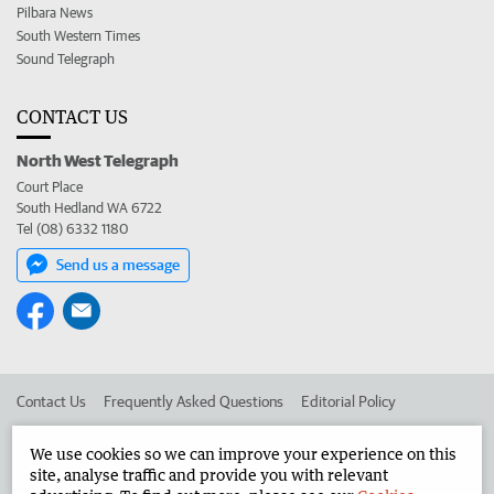
Pilbara News
South Western Times
Sound Telegraph
CONTACT US
North West Telegraph
Court Place
South Hedland WA 6722
Tel (08) 6332 1180
Send us a message
Contact Us
Frequently Asked Questions
Editorial Policy
Editorial Complaints
Place an ad in The West
We use cookies so we can improve your experience on this
site, analyse traffic and provide you with relevant
Advertise in the North West Telegraph
Corporate