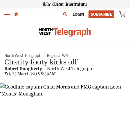
Menu
LOGIN
SUBSCRIBE
North West Telegraph
Regional WA
Charity footy kicks off
Robert Dougherty
North West Telegraph
Fri, 23 March 2018 8:30AM