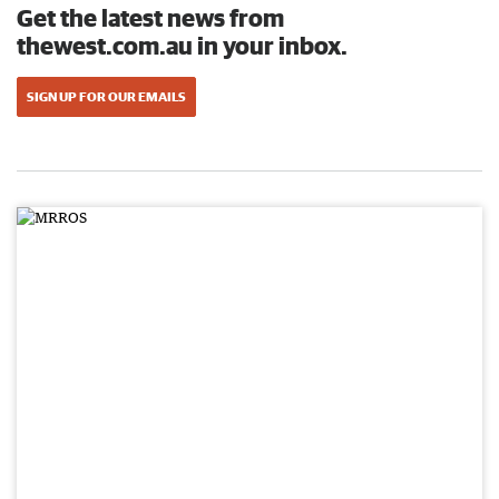
Get the latest news from
thewest.com.au in your inbox.
SIGN UP FOR OUR EMAILS