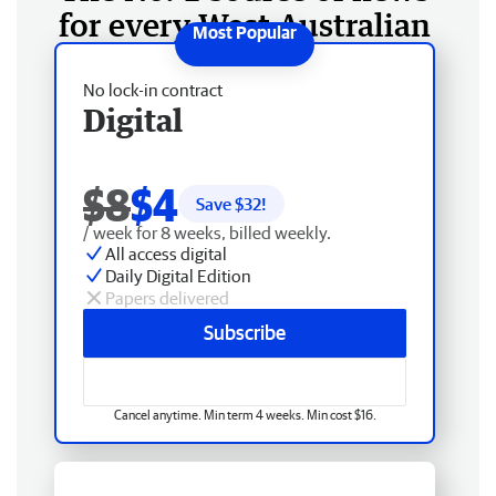
for every West Australian
No lock-in contract
Digital
$8
$4
Save $
32
!
/ week for 8 weeks, billed weekly.
All access digital
Daily Digital Edition
Papers delivered
Subscribe
Cancel anytime. Min term 4 weeks. Min cost $16.