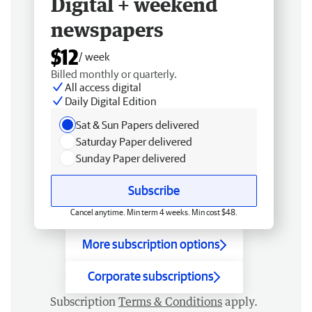
Digital + weekend
newspapers
$12
/ week
Billed monthly or quarterly.
All access digital
Daily Digital Edition
Sat & Sun Papers delivered
Saturday Paper delivered
Sunday Paper delivered
Subscribe
Cancel anytime. Min term 4 weeks. Min cost $48.
More subscription options
Corporate subscriptions
Subscription
Terms & Conditions
apply.