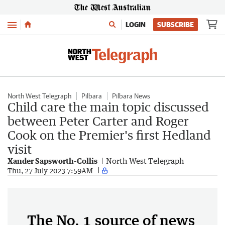
Menu
LOGIN
SUBSCRIBE
North West Telegraph
Pilbara
Pilbara News
Child care the main topic discussed
between Peter Carter and Roger
Cook on the Premier's first Hedland
visit
Xander Sapsworth-Collis
North West Telegraph
Thu, 27 July 2023 7:59AM
The No. 1 source of news