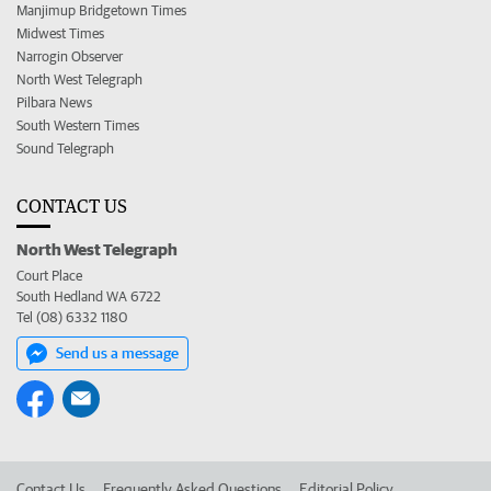
Manjimup Bridgetown Times
Midwest Times
Narrogin Observer
North West Telegraph
Pilbara News
South Western Times
Sound Telegraph
CONTACT US
North West Telegraph
Court Place
South Hedland WA 6722
Tel (08) 6332 1180
Send us a message
Contact Us
Frequently Asked Questions
Editorial Policy