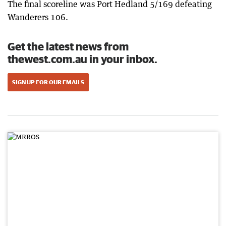
The final scoreline was Port Hedland 5/169 defeating
Wanderers 106.
Get the latest news from
thewest.com.au in your inbox.
SIGN UP FOR OUR EMAILS