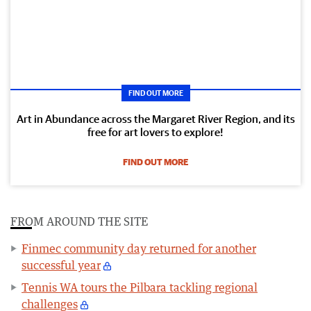
FIND OUT MORE
Art in Abundance across the Margaret River Region, and its
free for art lovers to explore!
FIND OUT MORE
FROM AROUND THE SITE
Finmec community day returned for another
successful year
Tennis WA tours the Pilbara tackling regional
challenges