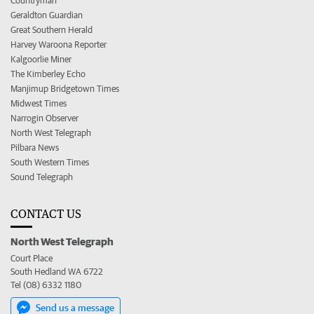
Countryman
Geraldton Guardian
Great Southern Herald
Harvey Waroona Reporter
Kalgoorlie Miner
The Kimberley Echo
Manjimup Bridgetown Times
Midwest Times
Narrogin Observer
North West Telegraph
Pilbara News
South Western Times
Sound Telegraph
CONTACT US
North West Telegraph
Court Place
South Hedland WA 6722
Tel (08) 6332 1180
Send us a message