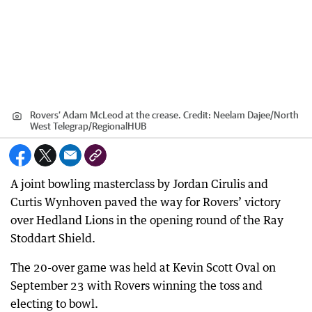
Rovers’ Adam McLeod at the crease.
Credit:
Neelam Dajee/North
West Telegrap
/
RegionalHUB
A joint bowling masterclass by Jordan Cirulis and
Curtis Wynhoven paved the way for Rovers’ victory
over Hedland Lions in the opening round of the Ray
Stoddart Shield.
The 20-over game was held at Kevin Scott Oval on
September 23 with Rovers winning the toss and
electing to bowl.