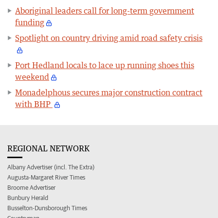
Aboriginal leaders call for long-term government
funding
Spotlight on country driving amid road safety crisis
Port Hedland locals to lace up running shoes this
weekend
Monadelphous secures major construction contract
with BHP
REGIONAL NETWORK
Albany Advertiser (incl. The Extra)
Augusta-Margaret River Times
Broome Advertiser
Bunbury Herald
Busselton-Dunsborough Times