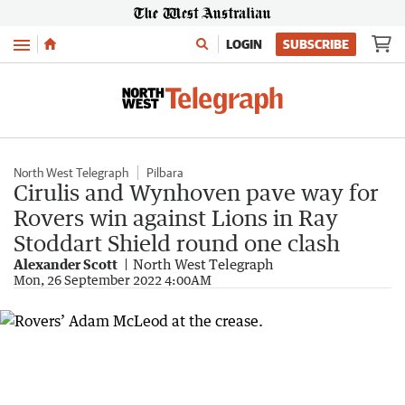
Menu
LOGIN
SUBSCRIBE
North West Telegraph
Pilbara
Cirulis and Wynhoven pave way for
Rovers win against Lions in Ray
Stoddart Shield round one clash
Alexander Scott
North West Telegraph
Mon, 26 September 2022 4:00AM