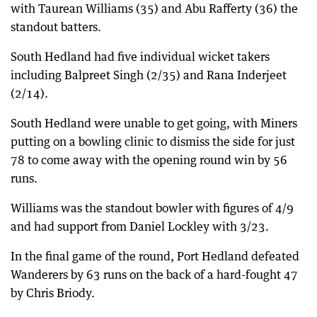
with Taurean Williams (35) and Abu Rafferty (36) the
standout batters.
South Hedland had five individual wicket takers
including Balpreet Singh (2/35) and Rana Inderjeet
(2/14).
South Hedland were unable to get going, with Miners
putting on a bowling clinic to dismiss the side for just
78 to come away with the opening round win by 56
runs.
Williams was the standout bowler with figures of 4/9
and had support from Daniel Lockley with 3/23.
In the final game of the round, Port Hedland defeated
Wanderers by 63 runs on the back of a hard-fought 47
by Chris Briody.