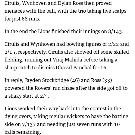
Cirulis, Wynhoven and Dylan Ross then proved
menaces with the ball, with the trio taking five scalps
for just 68 runs.
In the end the Lions finished their innings on 8/143.
Cirulis and Wynhoven had bowling figures of 2/22 and
2/15, respectively. Cirulis also showed off some skilled
fielding, running out Viraj Mahida before taking a
sharp catch to dismiss Dhaval Panchal for 16.
In reply, Jayden Stockbridge (46) and Ross (33)
powered the Rovers’ run chase after the side got off to
a shaky start at 2/5.
Lions worked their way back into the contest in the
dying overs, taking regular wickets to have the batting
side on 7/137 and needing just seven runs with 10
balls remaining.