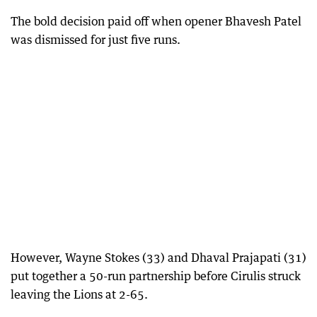
The bold decision paid off when opener Bhavesh Patel
was dismissed for just five runs.
However, Wayne Stokes (33) and Dhaval Prajapati (31)
put together a 50-run partnership before Cirulis struck
leaving the Lions at 2-65.