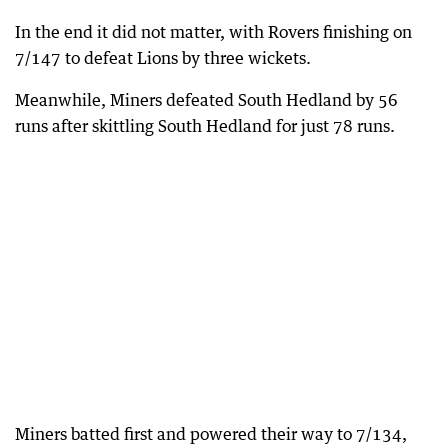
In the end it did not matter, with Rovers finishing on
7/147 to defeat Lions by three wickets.
Meanwhile, Miners defeated South Hedland by 56
runs after skittling South Hedland for just 78 runs.
Miners batted first and powered their way to 7/134,