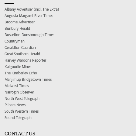
Albany Advertiser (incl. The Extra)
Augusta-Margaret River Times
Broome Advertiser
Bunbury Herald
Busselton-Dunsborough Times
Countryman
Geraldton Guardian
Great Southern Herald
Harvey Waroona Reporter
Kalgoorlie Miner
The Kimberley Echo
Manjimup Bridgetown Times
Midwest Times
Narrogin Observer
North West Telegraph
Pilbara News
South Western Times
Sound Telegraph
CONTACT US