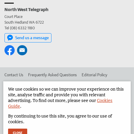
North West Telegraph
Court Place
South Hedland WA 6722
Tel (08) 6332 1180
Send us a message
Contact Us
Frequently Asked Questions
Editorial Policy
Editorial Complaints
Place an ad in The West
We use cookies so we can improve your experience on this
site, analyse traffic and provide you with relevant
Advertise in the North West Telegraph
Corporate
advertising. To find out more, please see our
Cookies
Guide
.
By continuing to use this site, you agree to our use of
©
West Australian Newspapers Limited 2026
Privacy Policy
cookies.
Terms of Use
CLOSE