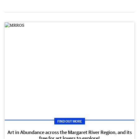
FIND OUT MORE
Art in Abundance across the Margaret River Region, and its
free for art lovers to explore!