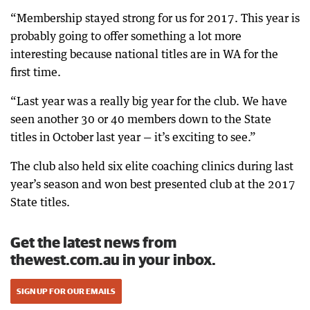
“Membership stayed strong for us for 2017. This year is
probably going to offer something a lot more
interesting because national titles are in WA for the
first time.
“Last year was a really big year for the club. We have
seen another 30 or 40 members down to the State
titles in October last year — it’s exciting to see.”
The club also held six elite coaching clinics during last
year’s season and won best presented club at the 2017
State titles.
Get the latest news from
thewest.com.au in your inbox.
SIGN UP FOR OUR EMAILS