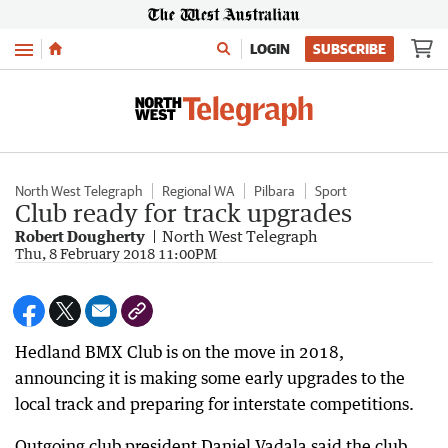
Menu
LOGIN
SUBSCRIBE
North West Telegraph
Regional WA
Pilbara
Sport
Club ready for track upgrades
Robert Dougherty
North West Telegraph
Thu, 8 February 2018 11:00PM
Hedland BMX Club is on the move in 2018,
announcing it is making some early upgrades to the
local track and preparing for interstate competitions.
Outgoing club president Daniel Vadala said the club