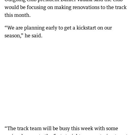
would be focusing on making renovations to the track
this month.
“We are planning early to get a kickstart on our
season,” he said.
“The track team will be busy this week with some