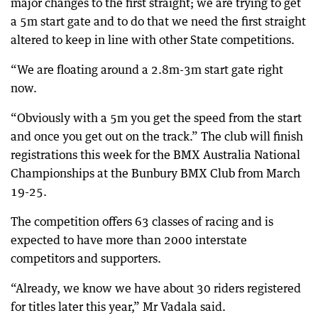
major changes to the first straight; we are trying to get
a 5m start gate and to do that we need the first straight
altered to keep in line with other State competitions.
“We are floating around a 2.8m-3m start gate right
now.
“Obviously with a 5m you get the speed from the start
and once you get out on the track.” The club will finish
registrations this week for the BMX Australia National
Championships at the Bunbury BMX Club from March
19-25.
The competition offers 63 classes of racing and is
expected to have more than 2000 interstate
competitors and supporters.
“Already, we know we have about 30 riders registered
for titles later this year,” Mr Vadala said.