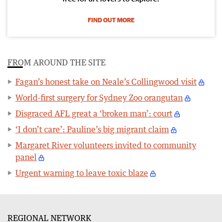
FIND OUT MORE
FROM AROUND THE SITE
Fagan’s honest take on Neale’s Collingwood visit
World-first surgery for Sydney Zoo orangutan
Disgraced AFL great a ‘broken man’: court
‘I don’t care’: Pauline’s big migrant claim
Margaret River volunteers invited to community
panel
Urgent warning to leave toxic blaze
REGIONAL NETWORK