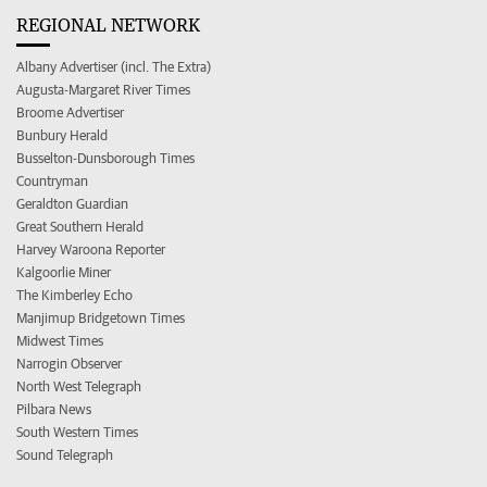
REGIONAL NETWORK
Albany Advertiser (incl. The Extra)
Augusta-Margaret River Times
Broome Advertiser
Bunbury Herald
Busselton-Dunsborough Times
Countryman
Geraldton Guardian
Great Southern Herald
Harvey Waroona Reporter
Kalgoorlie Miner
The Kimberley Echo
Manjimup Bridgetown Times
Midwest Times
Narrogin Observer
North West Telegraph
Pilbara News
South Western Times
Sound Telegraph