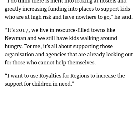
“I do think there is merit into looking at hostels and
greatly increasing funding into places to support kids
who are at high risk and have nowhere to go,” he said.
“It’s 2017, we live in resource-filled towns like
Newman and we still have kids walking around
hungry. For me, it’s all about supporting those
organisation and agencies that are already looking out
for those who cannot help themselves.
“I want to use Royalties for Regions to increase the
support for children in need.”