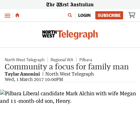
Menu
LOGIN
SUBSCRIBE
North West Telegraph
Regional WA
Pilbara
Community a focus for family man
Taylar Amonini
North West Telegraph
Wed, 1 March 2017 10:00PM