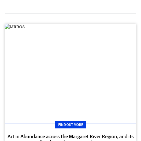
FIND OUT MORE
Art in Abundance across the Margaret River Region, and its