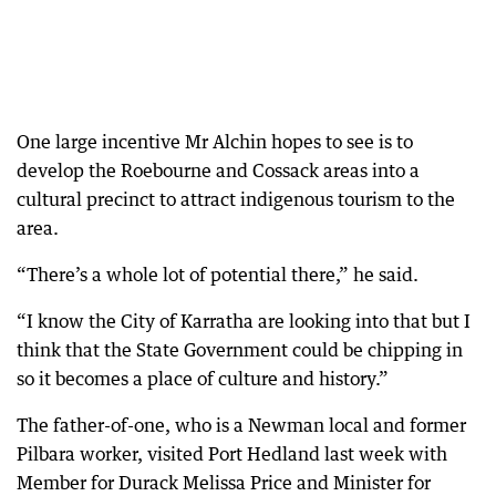
One large incentive Mr Alchin hopes to see is to
develop the Roebourne and Cossack areas into a
cultural precinct to attract indigenous tourism to the
area.
“There’s a whole lot of potential there,” he said.
“I know the City of Karratha are looking into that but I
think that the State Government could be chipping in
so it becomes a place of culture and history.”
The father-of-one, who is a Newman local and former
Pilbara worker, visited Port Hedland last week with
Member for Durack Melissa Price and Minister for