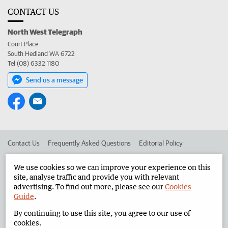
CONTACT US
North West Telegraph
Court Place
South Hedland WA 6722
Tel (08) 6332 1180
Send us a message
Contact Us
Frequently Asked Questions
Editorial Policy
Editorial Complaints
Place an ad in The West
We use cookies so we can improve your experience on this
site, analyse traffic and provide you with relevant
Advertise in the North West Telegraph
Corporate
advertising. To find out more, please see our
Cookies
Guide
.
By continuing to use this site, you agree to our use of
©
West Australian Newspapers Limited 2026
Privacy Policy
cookies.