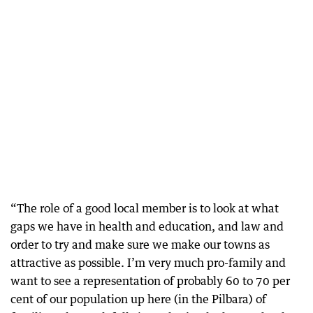
“The role of a good local member is to look at what
gaps we have in health and education, and law and
order to try and make sure we make our towns as
attractive as possible. I’m very much pro-family and
want to see a representation of probably 60 to 70 per
cent of our population up here (in the Pilbara) of