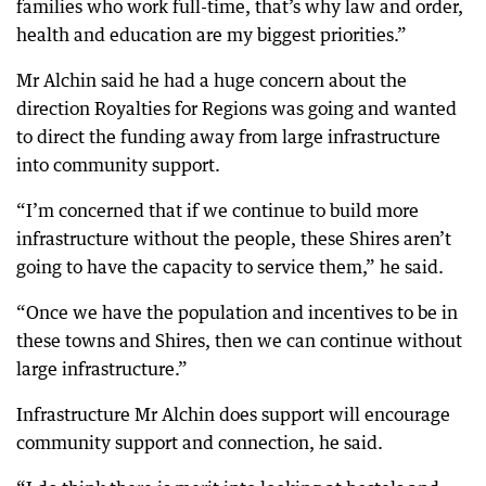
families who work full-time, that’s why law and order,
health and education are my biggest priorities.”
Mr Alchin said he had a huge concern about the
direction Royalties for Regions was going and wanted
to direct the funding away from large infrastructure
into community support.
“I’m concerned that if we continue to build more
infrastructure without the people, these Shires aren’t
going to have the capacity to service them,” he said.
“Once we have the population and incentives to be in
these towns and Shires, then we can continue without
large infrastructure.”
Infrastructure Mr Alchin does support will encourage
community support and connection, he said.