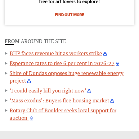
free for art lovers to explore!
FIND OUT MORE
FROM AROUND THE SITE
BHP faces revenue hit as workers strike
Esperance rates to rise 6 per cent in 2026-27
Shire of Dundas opposes huge renewable energy
project
‘I could easily kill you right now’
‘Mass exodus’: Buyers flee housing market
Rotary Club of Boulder seeks local support for
auction