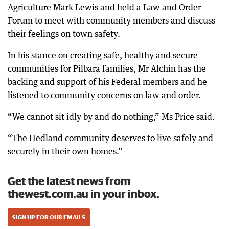
Agriculture Mark Lewis and held a Law and Order
Forum to meet with community members and discuss
their feelings on town safety.
In his stance on creating safe, healthy and secure
communities for Pilbara families, Mr Alchin has the
backing and support of his Federal members and he
listened to community concerns on law and order.
“We cannot sit idly by and do nothing,” Ms Price said.
“The Hedland community deserves to live safely and
securely in their own homes.”
Get the latest news from
thewest.com.au in your inbox.
SIGN UP FOR OUR EMAILS