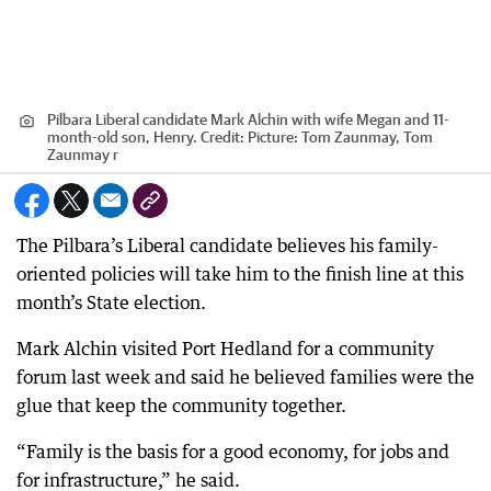
Pilbara Liberal candidate Mark Alchin with wife Megan and 11-
month-old son, Henry.
Credit:
Picture: Tom Zaunmay, Tom
Zaunmay r
The Pilbara’s Liberal candidate believes his family-
oriented policies will take him to the finish line at this
month’s State election.
Mark Alchin visited Port Hedland for a community
forum last week and said he believed families were the
glue that keep the community together.
“Family is the basis for a good economy, for jobs and
for infrastructure,” he said.