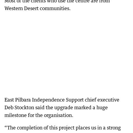
Most of the clients who use the centre are from
Western Desert communities.
East Pilbara Independence Support chief executive
Deb Stockton said the upgrade marked a huge
milestone for the organisation.
“The completion of this project places us in a strong