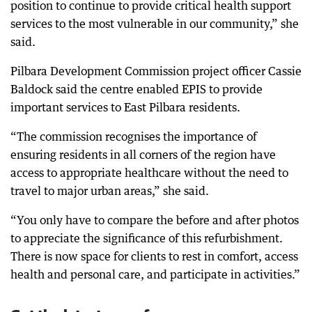
position to continue to provide critical health support
services to the most vulnerable in our community,” she
said.
Pilbara Development Commission project officer Cassie
Baldock said the centre enabled EPIS to provide
important services to East Pilbara residents.
“The commission recognises the importance of
ensuring residents in all corners of the region have
access to appropriate healthcare without the need to
travel to major urban areas,” she said.
“You only have to compare the before and after photos
to appreciate the significance of this refurbishment.
There is now space for clients to rest in comfort, access
health and personal care, and participate in activities.”