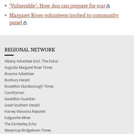
‘Vulnerable’: How Aus can prepare for war
Margaret River volunteers invited to community
panel
REGIONAL NETWORK
Albany Advertiser (incl. The Extra)
Augusta-Margaret River Times
Broome Advertiser
Bunbury Herald
Busselton-Dunsborough Times
Countryman
Geraldton Guardian
Great Southern Herald
Harvey Waroona Reporter
Kalgoorlie Miner
The Kimberley Echo
Manjimup Bridgetown Times