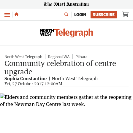
Menu
LOGIN
SUBSCRIBE
North West Telegraph
Regional WA
Pilbara
Community celebration of centre
upgrade
Sophia Constantine
North West Telegraph
Fri, 27 October 2017 12:00AM