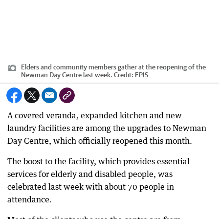
Elders and community members gather at the reopening of the
Newman Day Centre last week.
Credit:
EPIS
A covered veranda, expanded kitchen and new
laundry facilities are among the upgrades to Newman
Day Centre, which officially reopened this month.
The boost to the facility, which provides essential
services for elderly and disabled people, was
celebrated last week with about 70 people in
attendance.