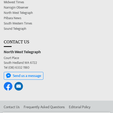
Midwest Times
Narrogin Observer
North West Telegraph
Pilbara News
South Western Times
Sound Telegraph
CONTACT US
North West Telegraph
Court Place
South Hedland WA 6722
Tel (08) 6332 1180
Send us a message
Contact Us
Frequently Asked Questions
Editorial Policy