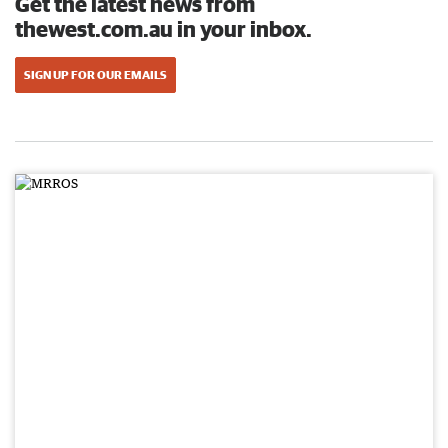
Get the latest news from
thewest.com.au in your inbox.
SIGN UP FOR OUR EMAILS