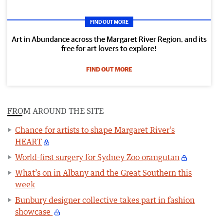
FIND OUT MORE
Art in Abundance across the Margaret River Region, and its
free for art lovers to explore!
FIND OUT MORE
FROM AROUND THE SITE
Chance for artists to shape Margaret River’s
HEART
World-first surgery for Sydney Zoo orangutan
What’s on in Albany and the Great Southern this
week
Bunbury designer collective takes part in fashion
showcase