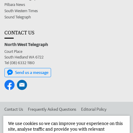
Pilbara News
South Western Times
Sound Telegraph
CONTACT US
North West Telegraph
Court Place
South Hedland WA 6722
Tel (08) 6332 1180
Send us a message
Contact Us
Frequently Asked Questions
Editorial Policy
Editorial Complaints
Place an ad in The West
We use cookies so we can improve your experience on this
site, analyse traffic and provide you with relevant
Advertise in the North West Telegraph
Corporate