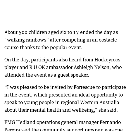
About 500 children aged six to 17 ended the day as
“walking rainbows” after competing in an obstacle
course thanks to the popular event.
On the day, participants also heard from Hockeyroos
player and R U OK ambassador Ashleigh Nelson, who
attended the event as a guest speaker.
“I was pleased to be invited by Fortescue to participate
in the event, which presented an ideal opportunity to
speak to young people in regional Western Australia
about their mental health and wellbeing,” she said.
FMG Hedland operations general manager Fernando
Pereira said the community support program was one