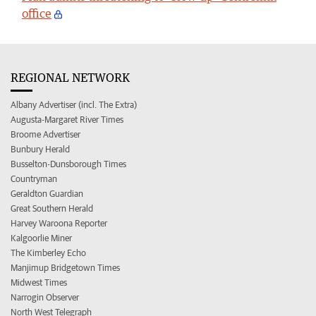
office
REGIONAL NETWORK
Albany Advertiser (incl. The Extra)
Augusta-Margaret River Times
Broome Advertiser
Bunbury Herald
Busselton-Dunsborough Times
Countryman
Geraldton Guardian
Great Southern Herald
Harvey Waroona Reporter
Kalgoorlie Miner
The Kimberley Echo
Manjimup Bridgetown Times
Midwest Times
Narrogin Observer
North West Telegraph