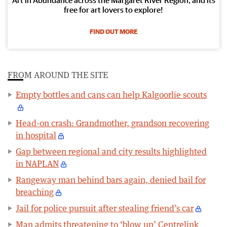
free for art lovers to explore!
FIND OUT MORE
FROM AROUND THE SITE
Empty bottles and cans can help Kalgoorlie scouts
Head-on crash: Grandmother, grandson recovering
in hospital
Gap between regional and city results highlighted
in NAPLAN
Rangeway man behind bars again, denied bail for
breaching
Jail for police pursuit after stealing friend’s car
Man admits threatening to ‘blow up’ Centrelink