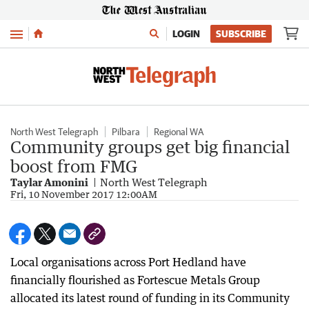
Menu
LOGIN
SUBSCRIBE
North West Telegraph
Pilbara
Regional WA
Community groups get big financial
boost from FMG
Taylar Amonini
North West Telegraph
Fri, 10 November 2017 12:00AM
Local organisations across Port Hedland have
financially flourished as Fortescue Metals Group
allocated its latest round of funding in its Community