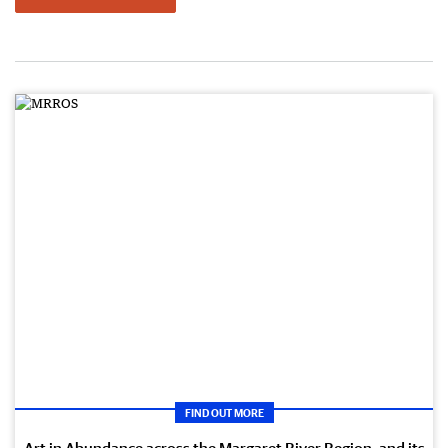
FIND OUT MORE
Art in Abundance across the Margaret River Region, and its