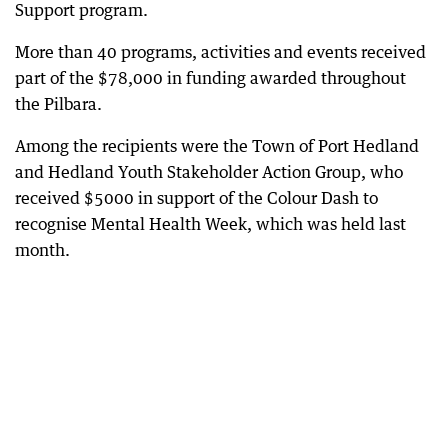
Support program.
More than 40 programs, activities and events received
part of the $78,000 in funding awarded throughout
the Pilbara.
Among the recipients were the Town of Port Hedland
and Hedland Youth Stakeholder Action Group, who
received $5000 in support of the Colour Dash to
recognise Mental Health Week, which was held last
month.