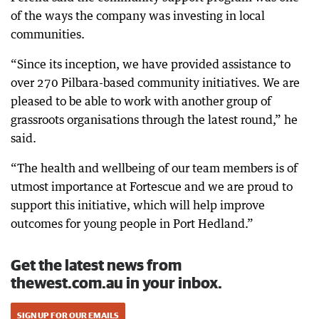
of the ways the company was investing in local
communities.
“Since its inception, we have provided assistance to
over 270 Pilbara-based community initiatives. We are
pleased to be able to work with another group of
grassroots organisations through the latest round,” he
said.
“The health and wellbeing of our team members is of
utmost importance at Fortescue and we are proud to
support this initiative, which will help improve
outcomes for young people in Port Hedland.”
Get the latest news from
thewest.com.au in your inbox.
SIGN UP FOR OUR EMAILS