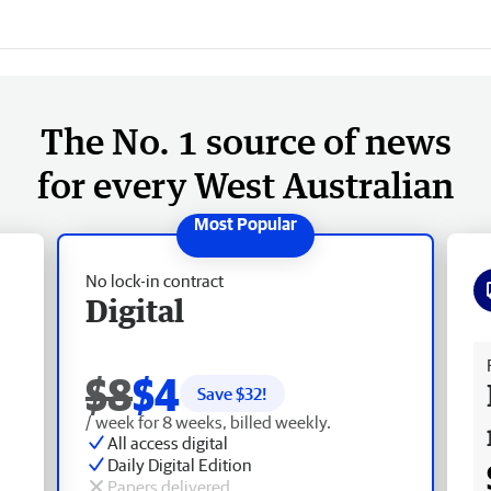
The No. 1 source of news
for every West Australian
No lock-in contract
Digital
Fr
$8
$4
Save $
32
!
/ week for 8 weeks, billed weekly.
All access digital
Daily Digital Edition
Papers delivered