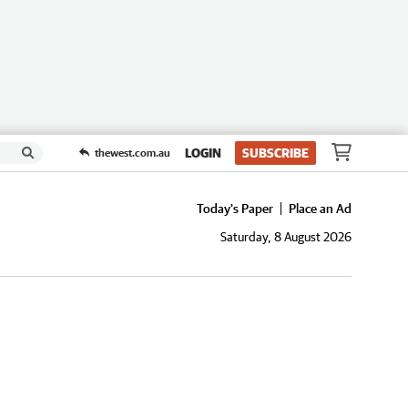
LOGIN
SUBSCRIBE
thewest.com.au
Today's Paper
Place an Ad
Saturday, 8 August 2026