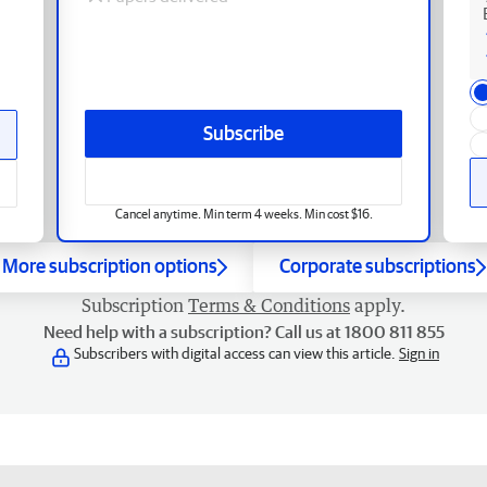
Subscribe
Cancel anytime. Min term 4 weeks. Min cost $16.
More subscription options
Corporate subscriptions
Subscription
Terms & Conditions
apply.
Need help with a subscription? Call us at 1800 811 855
Subscribers with digital access can view this article.
Sign in