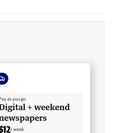
ee delivery
Pay as you go
Digital + weekend
newspapers
$12
/ week