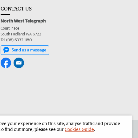
CONTACT US
North West Telegraph
Court Place
South Hedland WA 6722
Tel (08) 6332 1180
Send us a message
e your experience on this site, analyse traffic and provide
the North West Telegraph
Corporate
To find out more, please see our
Cookies Guide
.