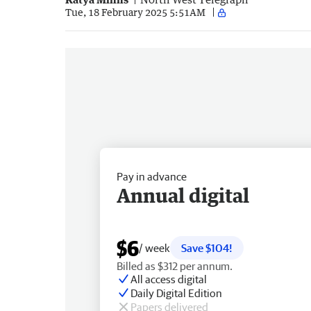
Tue, 18 February 2025 5:51AM
Pay in advance
Annual digital
$6
/ week
Save $104!
Billed as $312 per annum.
All access digital
Daily Digital Edition
Papers delivered