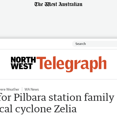
vere Weather
WA News
or Pilbara station family
cal cyclone Zelia