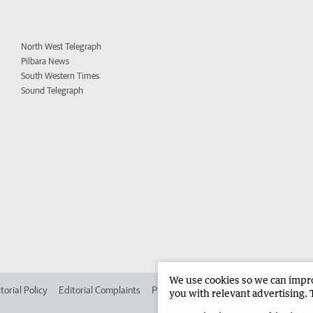
North West Telegraph
Pilbara News
South Western Times
Sound Telegraph
We use cookies so we can improv
torial Policy
Editorial Complaints
Place an ad in The West
Advertise in 
you with relevant advertising. 