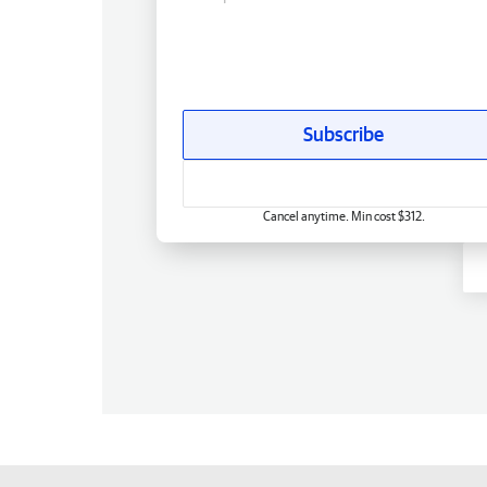
Subscribe
Cancel anytime. Min cost $312.