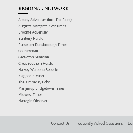
REGIONAL NETWORK
Albany Advertiser (incl. The Extra)
Augusta-Margaret River Times
Broome Advertiser
Bunbury Herald
Busselton-Dunsborough Times
Countryman
Geraldton Guardian
Great Southern Herald
Harvey Waroona Reporter
Kalgoorlie Miner
The Kimberley Echo
Manjimup Bridgetown Times
Midwest Times
Narrogin Observer
Contact Us
Frequently Asked Questions
Edi