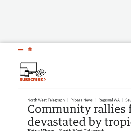
Menu
SUBSCRIBE
North West Telegraph
Pilbara News
Regional WA
Se
Community rallies f
devastated by tropi
Katya Minns
North West Telegraph