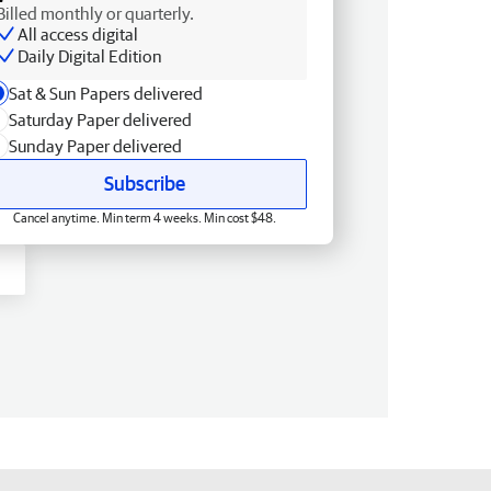
Billed monthly or quarterly.
All access digital
Daily Digital Edition
Sat & Sun Papers delivered
Saturday Paper delivered
Sunday Paper delivered
Subscribe
Cancel anytime. Min term 4 weeks. Min cost $48.