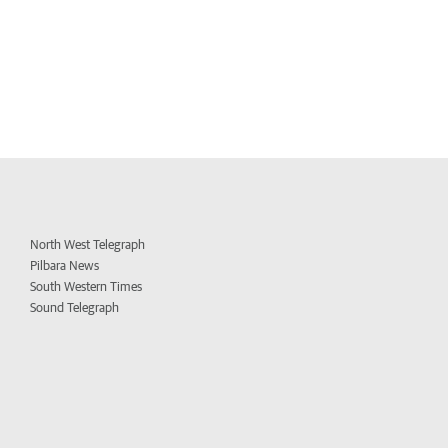
North West Telegraph
Pilbara News
South Western Times
Sound Telegraph