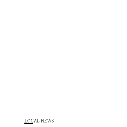
LOCAL NEWS