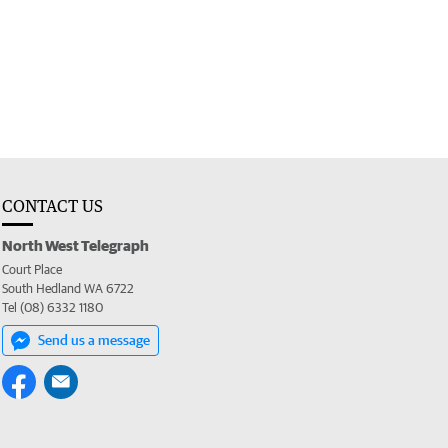
CONTACT US
North West Telegraph
Court Place
South Hedland WA 6722
Tel (08) 6332 1180
Send us a message