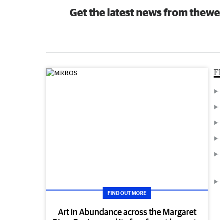
Get the latest news from thewe
F
FIND OUT MORE
Art in Abundance across the Margaret