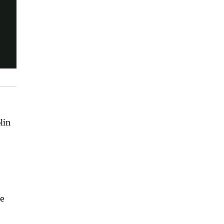
lin
ce