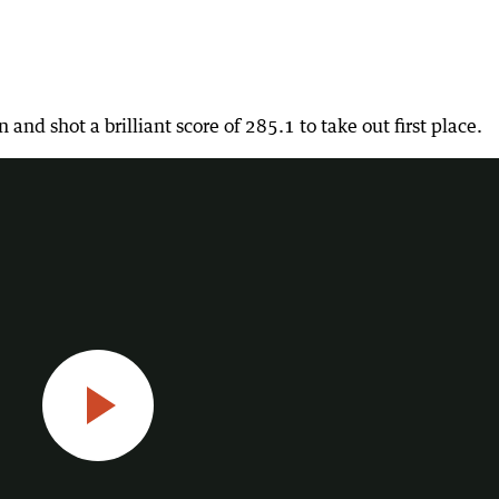
Constantine on all the action this week on Spirit Hedland
nd shot a brilliant score of 285.1 to take out first place.