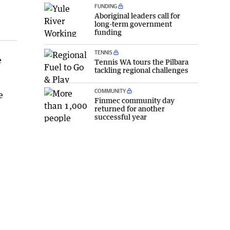
FUNDING
Aboriginal leaders call for
long-term government
funding
TENNIS
e
Tennis WA tours the Pilbara
tackling regional challenges
COMMUNITY
e
Finmec community day
returned for another
successful year