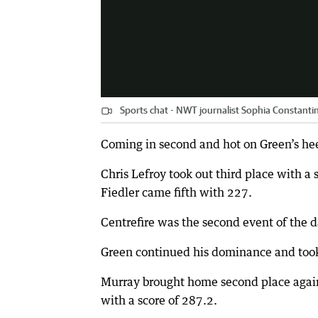
Sports chat - NWT journalist Sophia Constantin
Coming in second and hot on Green’s he
Chris Lefroy took out third place with a
Fiedler came fifth with 227.
Centrefire was the second event of the d
Green continued his dominance and took f
Murray brought home second place again
with a score of 287.2.