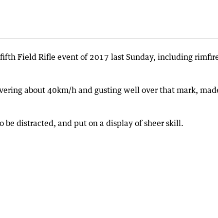
ifth Field Rifle event of 2017 last Sunday, including rimfir
overing about 40km/h and gusting well over that mark, mad
 be distracted, and put on a display of sheer skill.