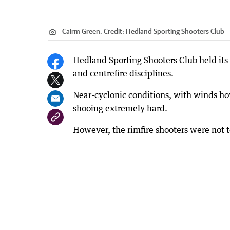
Cairm Green.
Credit:
Hedland Sporting Shooters Club
Hedland Sporting Shooters Club held its f
and centrefire disciplines.
Near-cyclonic conditions, with winds h
shooing extremely hard.
However, the rimfire shooters were not to