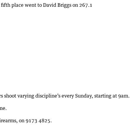
 fifth place went to David Briggs on 267.1
shoot varying discipline’s every Sunday, starting at 9am.
me.
Firearms, on 9173 4825.