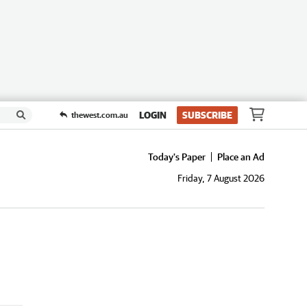
LOGIN
SUBSCRIBE
thewest.com.au
Today's Paper
Place an Ad
Friday, 7 August 2026