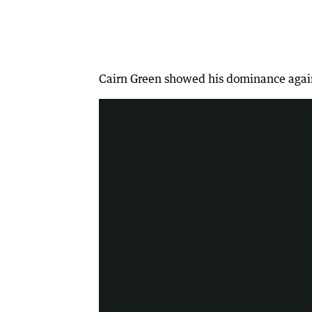
Sports chat - NWT journalist Sophia 
Cairn Green showed his dominance again a
2:03
|
Spirit Hedland