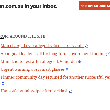
st.com.au in your inbox.
SIGN UP FOR OUR EM
ROM AROUND THE SITE
Man charged over alleged school sex assaults
Aboriginal leaders call for long-term government funding
Mum laid to rest after alleged DV murder
Urgent warning over smart glasses
Finmec community day returned for another successful ye
Hanson’s brutal swipe after backlash