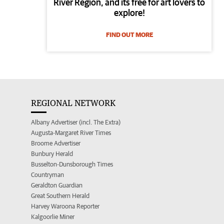
River Region, and its free for art lovers to
explore!
FIND OUT MORE
REGIONAL NETWORK
Albany Advertiser (incl. The Extra)
Augusta-Margaret River Times
Broome Advertiser
Bunbury Herald
Busselton-Dunsborough Times
Countryman
Geraldton Guardian
Great Southern Herald
Harvey Waroona Reporter
Kalgoorlie Miner