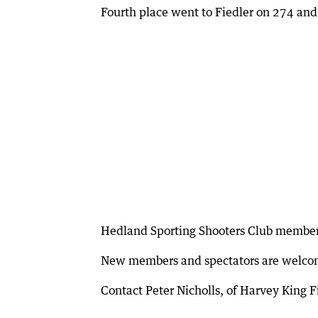
Fourth place went to Fiedler on 274 and
Hedland Sporting Shooters Club members 
New members and spectators are welco
Contact Peter Nicholls, of Harvey King 