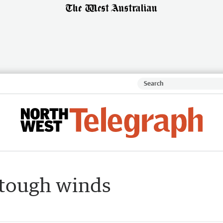
 tough winds