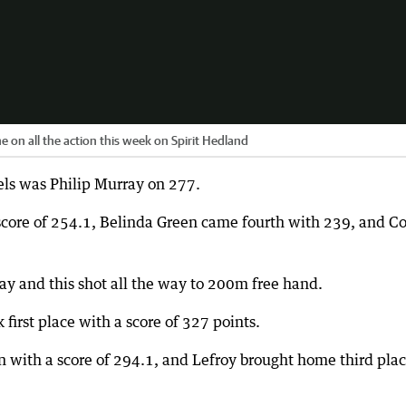
e on all the action this week on Spirit Hedland
els was Philip Murray on 277.
 score of 254.1, Belinda Green came fourth with 239, and Co
ay and this shot all the way to 200m free hand.
irst place with a score of 327 points.
 with a score of 294.1, and Lefroy brought home third pla