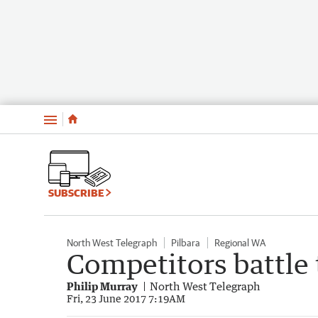
Menu
SUBSCRIBE
North West Telegraph
Pilbara
Regional WA
Competitors battle
Philip Murray
North West Telegraph
Fri, 23 June 2017 7:19AM