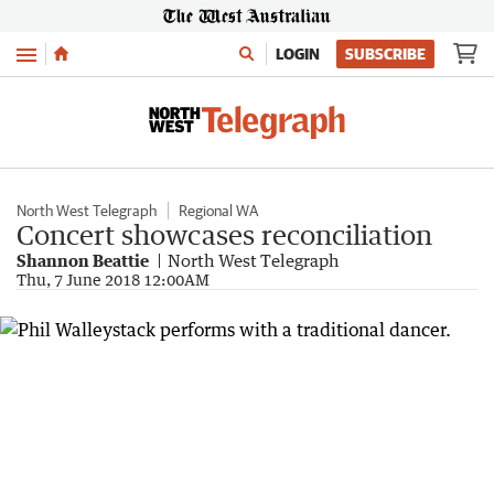
Menu
LOGIN
SUBSCRIBE
North West Telegraph
Regional WA
Concert showcases reconciliation
Shannon Beattie
North West Telegraph
Thu, 7 June 2018 12:00AM