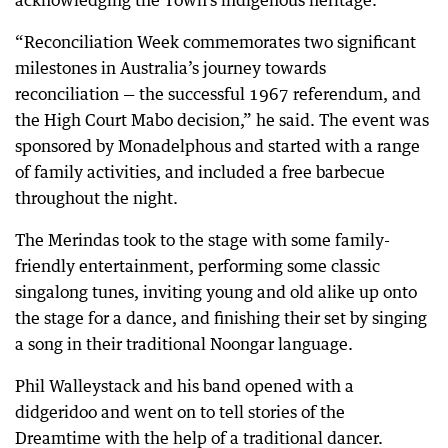
acknowledging the Town’s indigenous heritage.
“Reconciliation Week commemorates two significant
milestones in Australia’s journey towards
reconciliation — the successful 1967 referendum, and
the High Court Mabo decision,” he said. The event was
sponsored by Monadelphous and started with a range
of family activities, and included a free barbecue
throughout the night.
The Merindas took to the stage with some family-
friendly entertainment, performing some classic
singalong tunes, inviting young and old alike up onto
the stage for a dance, and finishing their set by singing
a song in their traditional Noongar language.
Phil Walleystack and his band opened with a
didgeridoo and went on to tell stories of the
Dreamtime with the help of a traditional dancer.