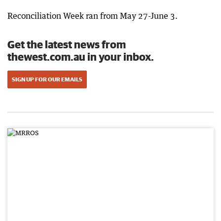
Reconciliation Week ran from May 27-June 3.
Get the latest news from
thewest.com.au in your inbox.
SIGN UP FOR OUR EMAILS