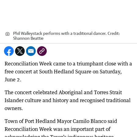
Phil Walleystack performs with a traditional dancer.
Credit:
Shannon Beattie
Reconciliation Week came to a triumphant close with a
free concert at South Hedland Square on Saturday,
June 2.
The concert celebrated Aboriginal and Torres Strait
Islander culture and history and recognised traditional
owners.
Town of Port Hedland Mayor Camilo Blanco said
Reconciliation Week was an important part of