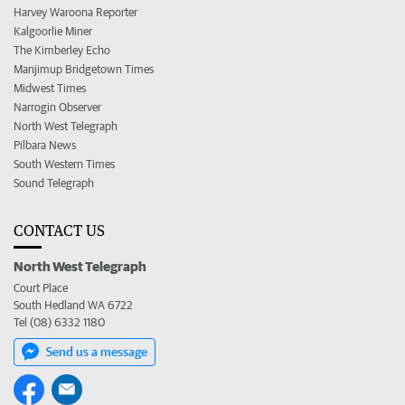
Harvey Waroona Reporter
Kalgoorlie Miner
The Kimberley Echo
Manjimup Bridgetown Times
Midwest Times
Narrogin Observer
North West Telegraph
Pilbara News
South Western Times
Sound Telegraph
CONTACT US
North West Telegraph
Court Place
South Hedland WA 6722
Tel (08) 6332 1180
Send us a message