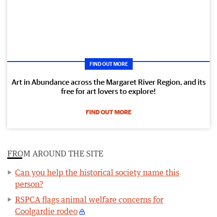
FIND OUT MORE
Art in Abundance across the Margaret River Region, and its
free for art lovers to explore!
FIND OUT MORE
FROM AROUND THE SITE
Can you help the historical society name this
person?
RSPCA flags animal welfare concerns for
Coolgardie rodeo