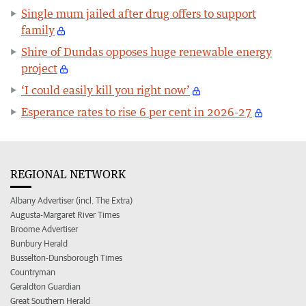
Single mum jailed after drug offers to support
family
Shire of Dundas opposes huge renewable energy
project
‘I could easily kill you right now’
Esperance rates to rise 6 per cent in 2026-27
REGIONAL NETWORK
Albany Advertiser (incl. The Extra)
Augusta-Margaret River Times
Broome Advertiser
Bunbury Herald
Busselton-Dunsborough Times
Countryman
Geraldton Guardian
Great Southern Herald