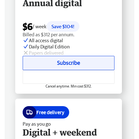
Annual digital
$6
/ week
Save $104!
Billed as $312 per annum.
All access digital
Daily Digital Edition
Papers delivered
Subscribe
Cancel anytime. Min cost $312.
Free delivery
Pay as you go
Digital + weekend