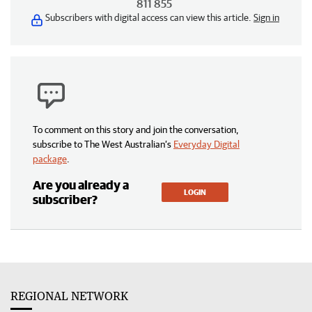
811 855
Subscribers with digital access can view this article.
Sign in
To comment on this story and join the conversation,
subscribe to The West Australian’s
Everyday Digital
package
.
Are you already a
LOGIN
subscriber?
REGIONAL NETWORK