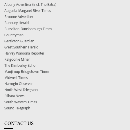
Albany Advertiser (incl. The Extra)
Augusta-Margaret River Times
Broome Advertiser
Bunbury Herald
Busselton-Dunsborough Times
Countryman
Geraldton Guardian
Great Southern Herald
Harvey Waroona Reporter
Kalgoorlie Miner
The Kimberley Echo
Manjimup Bridgetown Times
Midwest Times
Narrogin Observer
North West Telegraph
Pilbara News
South Western Times
Sound Telegraph
CONTACT US