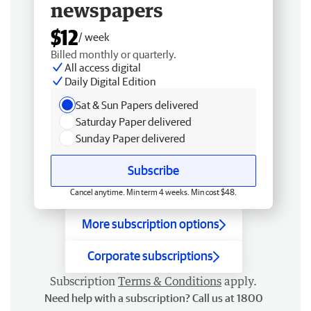
newspapers
$12
/ week
Billed monthly or quarterly.
All access digital
Daily Digital Edition
Sat & Sun Papers delivered
Saturday Paper delivered
Sunday Paper delivered
Subscribe
Cancel anytime. Min term 4 weeks. Min cost $48.
More subscription options
Corporate subscriptions
Subscription
Terms & Conditions
apply.
Need help with a subscription? Call us at 1800