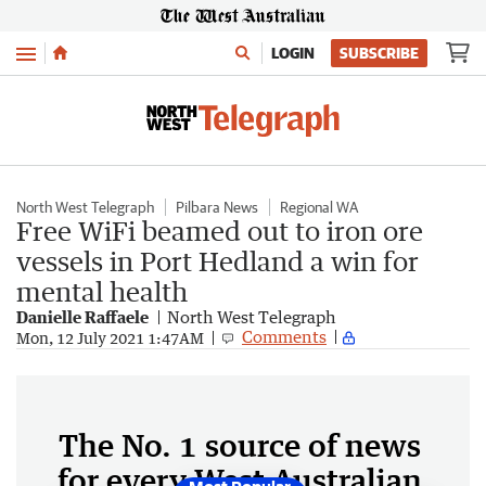
Menu
LOGIN
SUBSCRIBE
North West Telegraph
Pilbara News
Regional WA
Free WiFi beamed out to iron ore
vessels in Port Hedland a win for
mental health
Danielle Raffaele
North West Telegraph
Comments
Mon, 12 July 2021 1:47AM
The No. 1 source of news
for every West Australian