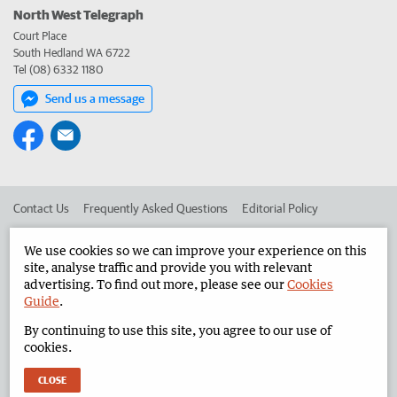
North West Telegraph
Court Place
South Hedland WA 6722
Tel (08) 6332 1180
Send us a message
Contact Us
Frequently Asked Questions
Editorial Policy
Editorial Complaints
Place an ad in The West
We use cookies so we can improve your experience on this
site, analyse traffic and provide you with relevant
Advertise in the North West Telegraph
Corporate
advertising. To find out more, please see our
Cookies
Guide
.
By continuing to use this site, you agree to our use of
©
West Australian Newspapers Limited 2026
Privacy Policy
cookies.
Terms of Use
CLOSE