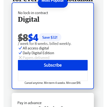
No lock-in contract
Digital
$8
$4
Save $
32
!
/ week for 8 weeks, billed weekly.
All access digital
Daily Digital Edition
Papers delivered
Subscribe
Cancel anytime. Min term 4 weeks. Min cost $16.
Pay in advance