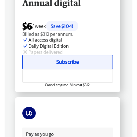
Annual digital
$6
/ week
Save $104!
Billed as $312 per annum.
All access digital
Daily Digital Edition
Papers delivered
Subscribe
Cancel anytime. Min cost $312.
Free delivery
Pay as you go