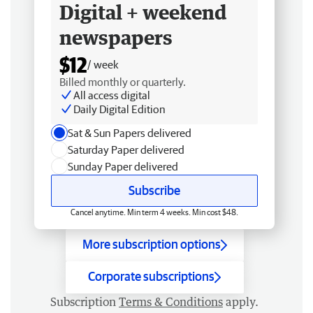
Digital + weekend
newspapers
$12
/ week
Billed monthly or quarterly.
All access digital
Daily Digital Edition
Sat & Sun Papers delivered
Saturday Paper delivered
Sunday Paper delivered
Subscribe
Cancel anytime. Min term 4 weeks. Min cost $48.
More subscription options
Corporate subscriptions
Subscription
Terms & Conditions
apply.