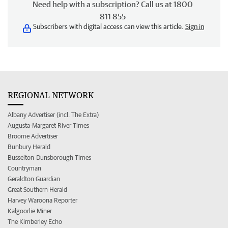
Need help with a subscription? Call us at 1800
811 855
Subscribers with digital access can view this article.
Sign in
REGIONAL NETWORK
Albany Advertiser (incl. The Extra)
Augusta-Margaret River Times
Broome Advertiser
Bunbury Herald
Busselton-Dunsborough Times
Countryman
Geraldton Guardian
Great Southern Herald
Harvey Waroona Reporter
Kalgoorlie Miner
The Kimberley Echo