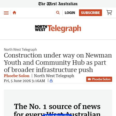
Menu
LOGIN
SUBSCRIBE
North West Telegraph
Construction under way on Newman
Youth and Community Hub as part
of broader infrastructure push
Phoebe Solon
North West Telegraph
Phoebe Solon
Fri, 5 June 2026 3:16AM
The No. 1 source of news
for every West Australian