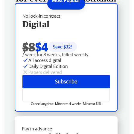
No lock-in contract
Digital
$8
$4
Save $
32
!
/ week for 8 weeks, billed weekly.
All access digital
Daily Digital Edition
Papers delivered
Subscribe
Cancel anytime. Min term 4 weeks. Min cost $16.
Pay in advance