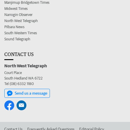
Manjimup Bridgetown Times
Midwest Times
Narrogin Observer
North West Telegraph
Pilbara News
South Western Times
Sound Telegraph
CONTACT US
North West Telegraph
Court Place
South Hedland WA 6722
Tel (08) 6332 1180
Send us a message
Contact Us
Frequently Asked Questions
Editorial Policy