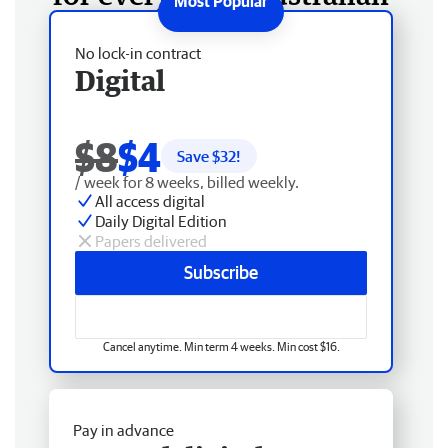
No lock-in contract
Digital
$8
$4
Save $
32
!
/ week for 8 weeks, billed weekly.
All access digital
Daily Digital Edition
Papers delivered
Subscribe
Cancel anytime. Min term 4 weeks. Min cost $16.
Pay in advance