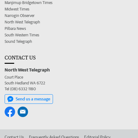
Manjimup Bridgetown Times
Midwest Times
Narrogin Observer
North West Telegraph
Pilbara News
South Western Times
Sound Telegraph
CONTACT US
North West Telegraph
Court Place
South Hedland WA 6722
Tel (08) 6332 1180
Send us a message
Contact Us
Frequently Asked Questions
Editorial Policy