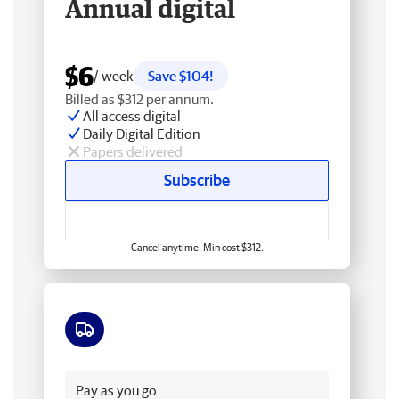
Annual digital
$6
/ week
Save $104!
Billed as $312 per annum.
All access digital
Daily Digital Edition
Papers delivered
Subscribe
Cancel anytime. Min cost $312.
Free delivery
Pay as you go