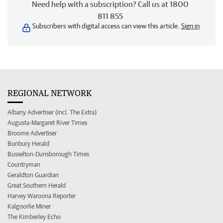
Need help with a subscription? Call us at 1800
811 855
Subscribers with digital access can view this article.
Sign in
REGIONAL NETWORK
Albany Advertiser (incl. The Extra)
Augusta-Margaret River Times
Broome Advertiser
Bunbury Herald
Busselton-Dunsborough Times
Countryman
Geraldton Guardian
Great Southern Herald
Harvey Waroona Reporter
Kalgoorlie Miner
The Kimberley Echo