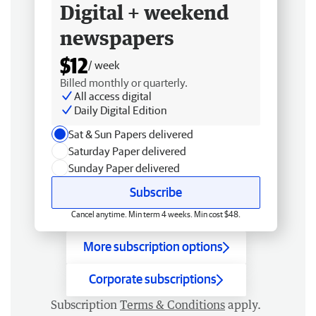
Digital + weekend
newspapers
$12
/ week
Billed monthly or quarterly.
All access digital
Daily Digital Edition
Sat & Sun Papers delivered
Saturday Paper delivered
Sunday Paper delivered
Subscribe
Cancel anytime. Min term 4 weeks. Min cost $48.
More subscription options
Corporate subscriptions
Subscription
Terms & Conditions
apply.