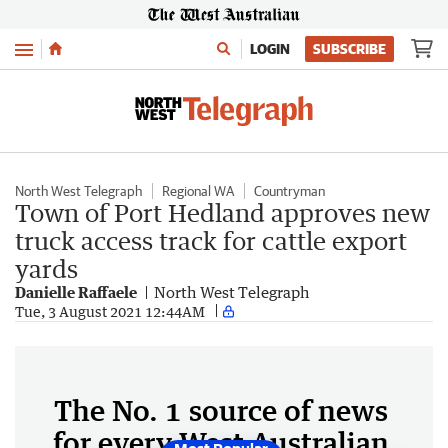
Menu
LOGIN
SUBSCRIBE
North West Telegraph
Regional WA
Countryman
Town of Port Hedland approves new
truck access track for cattle export
yards
Danielle Raffaele
North West Telegraph
Tue, 3 August 2021 12:44AM
The No. 1 source of news
for every West Australian