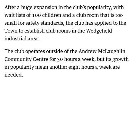
After a huge expansion in the club’s popularity, with
wait lists of 100 children and a club room that is too
small for safety standards, the club has applied to the
Town to establish club rooms in the Wedgefield
industrial area.
The club operates outside of the Andrew McLaughlin
Community Centre for 30 hours a week, but its growth
in popularity mean another eight hours a week are
needed.