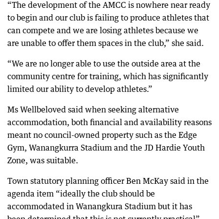
“The development of the AMCC is nowhere near ready
to begin and our club is failing to produce athletes that
can compete and we are losing athletes because we
are unable to offer them spaces in the club,” she said.
“We are no longer able to use the outside area at the
community centre for training, which has significantly
limited our ability to develop athletes.”
Ms Wellbeloved said when seeking alternative
accommodation, both financial and availability reasons
meant no council-owned property such as the Edge
Gym, Wanangkurra Stadium and the JD Hardie Youth
Zone, was suitable.
Town statutory planning officer Ben McKay said in the
agenda item “ideally the club should be
accommodated in Wanangkura Stadium but it has