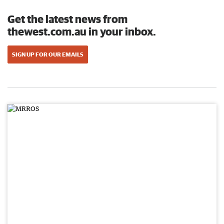
Get the latest news from
thewest.com.au in your inbox.
SIGN UP FOR OUR EMAILS