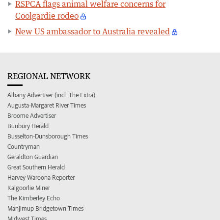
RSPCA flags animal welfare concerns for
Coolgardie rodeo
New US ambassador to Australia revealed
REGIONAL NETWORK
Albany Advertiser (incl. The Extra)
Augusta-Margaret River Times
Broome Advertiser
Bunbury Herald
Busselton-Dunsborough Times
Countryman
Geraldton Guardian
Great Southern Herald
Harvey Waroona Reporter
Kalgoorlie Miner
The Kimberley Echo
Manjimup Bridgetown Times
Midwest Times