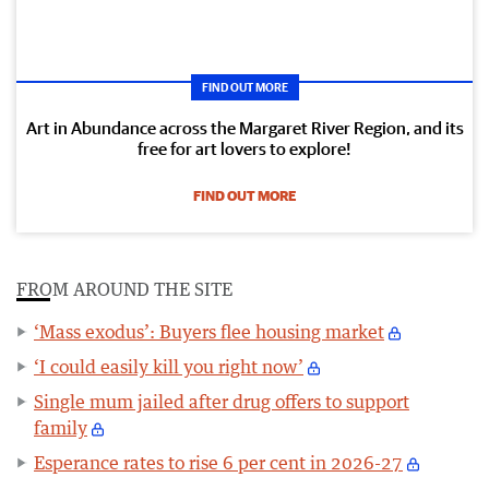
FIND OUT MORE
Art in Abundance across the Margaret River Region, and its
free for art lovers to explore!
FIND OUT MORE
FROM AROUND THE SITE
‘Mass exodus’: Buyers flee housing market
‘I could easily kill you right now’
Single mum jailed after drug offers to support
family
Esperance rates to rise 6 per cent in 2026-27