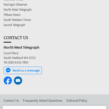
Narrogin Observer
North West Telegraph
Pilbara News
South Western Times
Sound Telegraph
CONTACT US
North West Telegraph
Court Place
South Hedland WA 6722
Tel (08) 6332 1180
Send us a message
Contact Us
Frequently Asked Questions
Editorial Policy