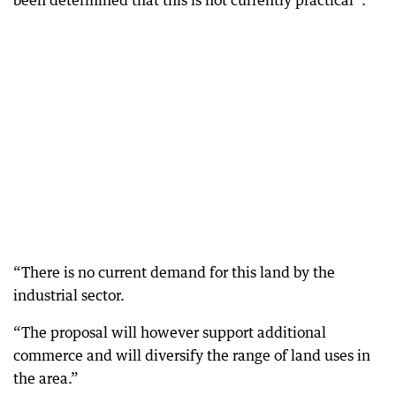
been determined that this is not currently practical”.
“There is no current demand for this land by the
industrial sector.
“The proposal will however support additional
commerce and will diversify the range of land uses in
the area.”