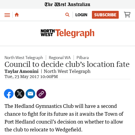
Menu
LOGIN
SUBSCRIBE
North West Telegraph
Regional WA
Pilbara
Council to decide club’s location fate
Taylar Amonini
North West Telegraph
Tue, 23 May 2017 10:00PM
The Hedland Gymnastics Club will have a second
chance to fight for its future as it awaits the Town of
Port Hedland council’s decision on whether to allow
the club to relocate to Wedgefield.