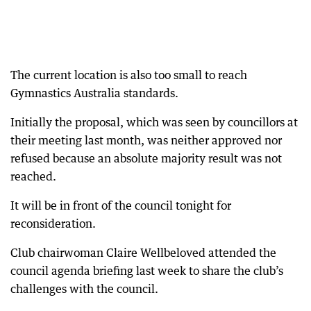
The current location is also too small to reach
Gymnastics Australia standards.
Initially the proposal, which was seen by councillors at
their meeting last month, was neither approved nor
refused because an absolute majority result was not
reached.
It will be in front of the council tonight for
reconsideration.
Club chairwoman Claire Wellbeloved attended the
council agenda briefing last week to share the club’s
challenges with the council.